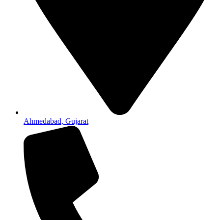
Ahmedabad, Gujarat