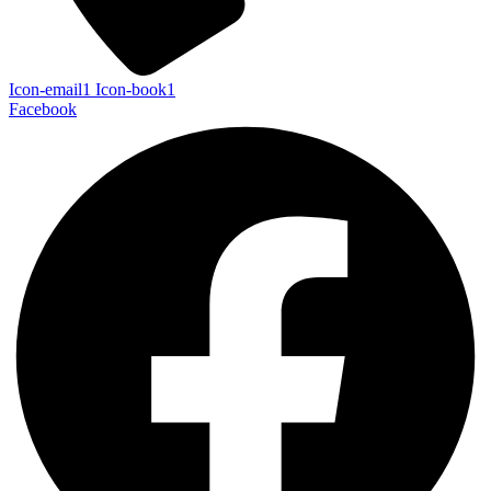
Icon-email1
Icon-book1
Facebook