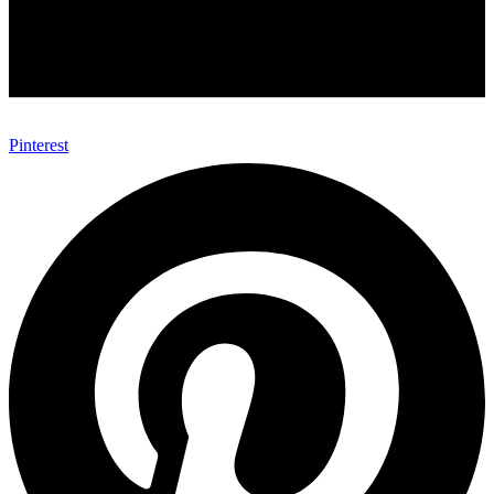
Pinterest