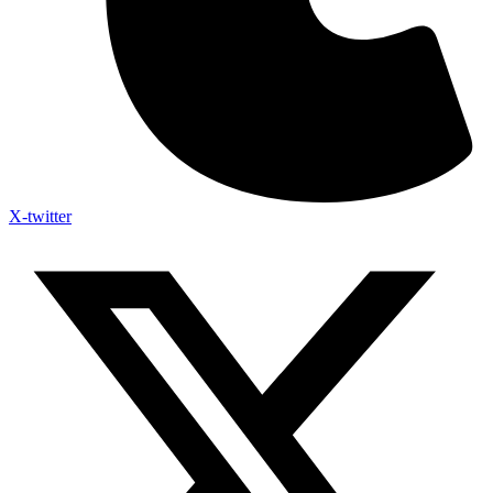
X-twitter