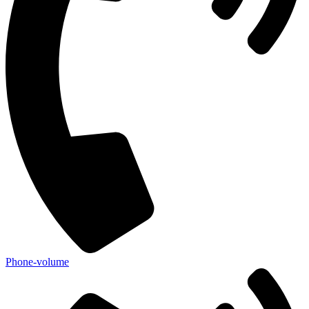
Phone-volume