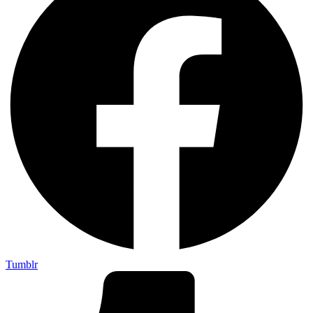
Tumblr