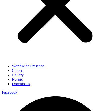
Worldwide Presence
Career
Gallery
Events
Downloads
Facebook