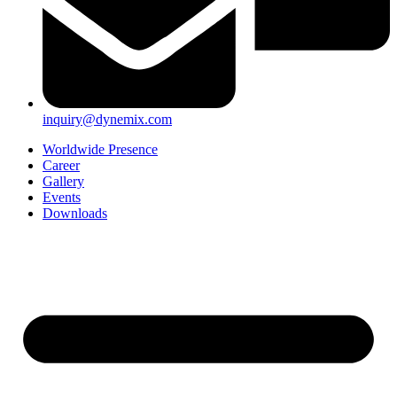
inquiry@dynemix.com
Worldwide Presence
Career
Gallery
Events
Downloads