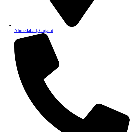
Ahmedabad, Gujarat