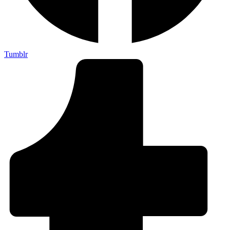
Tumblr