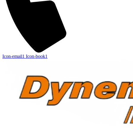
Icon-email1
Icon-book1