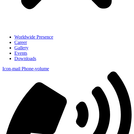
Worldwide Presence
Career
Gallery
Events
Downloads
Icon-mail
Phone-volume