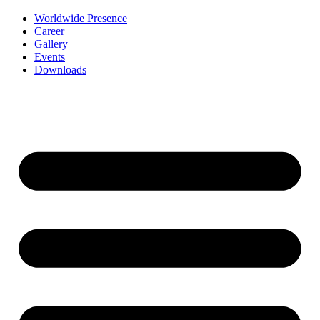
Worldwide Presence
Career
Gallery
Events
Downloads