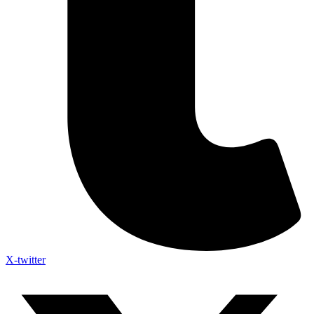
X-twitter