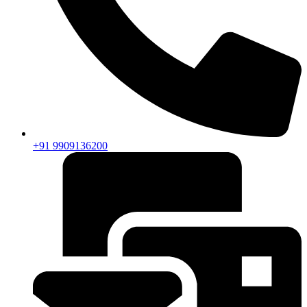
+91 9909136200