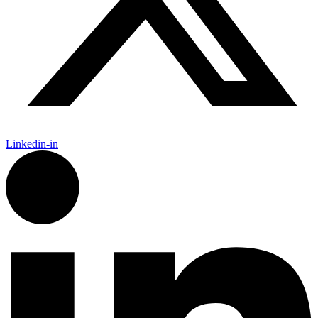
Linkedin-in