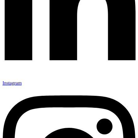
Instagram