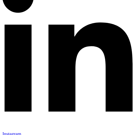
Instagram