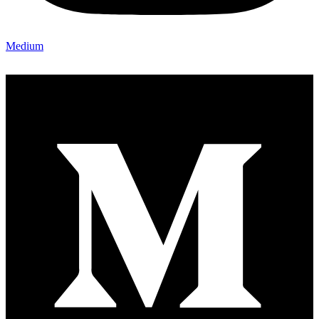
Medium