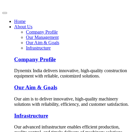
Home
About Us
Company Profile
Our Management
Our Aim & Goals
Infrastructure
Company Profile
Dynemix India delivers innovative, high-quality construction
equipment with reliable, customized solutions.
Our Aim & Goals
Our aim is to deliver innovative, high-quality machinery
solutions with reliability, efficiency, and customer satisfaction.
Infrastructure
Our advanced infrastructure enables efficient production,