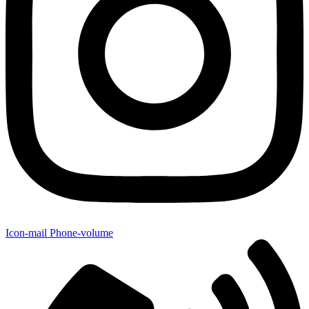
Icon-mail
Phone-volume