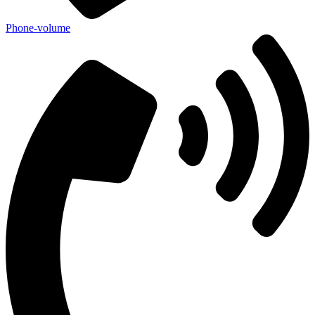
Phone-volume