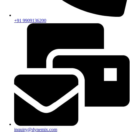
+91 9909136200
inquiry@dynemix.com