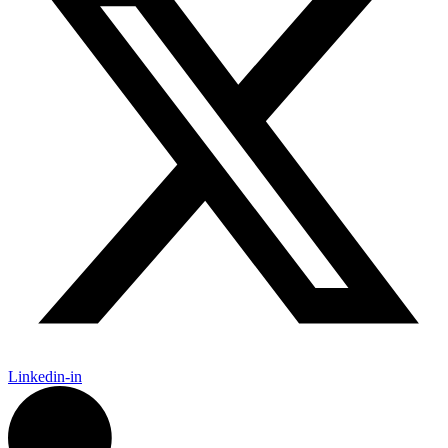
Linkedin-in