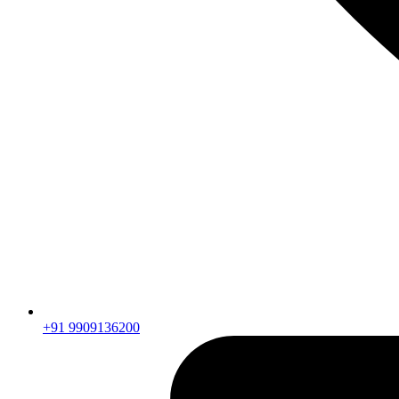
+91 9909136200