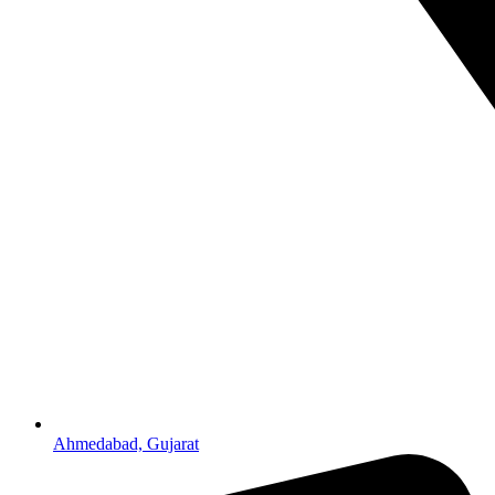
Ahmedabad, Gujarat