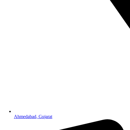
Ahmedabad, Gujarat