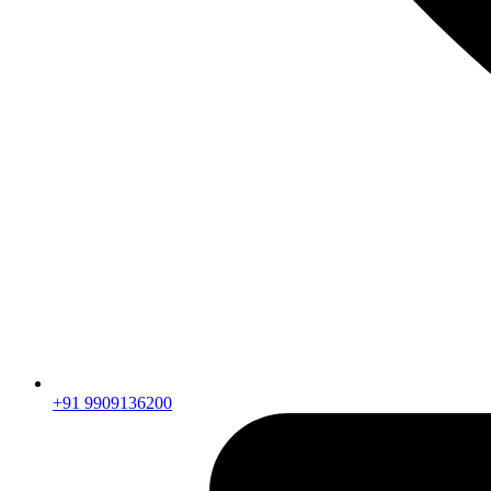
+91 9909136200