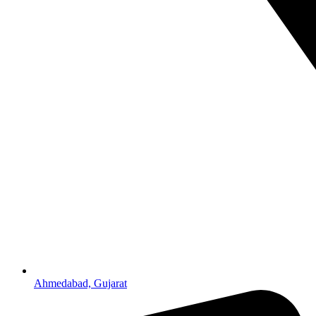
Ahmedabad, Gujarat