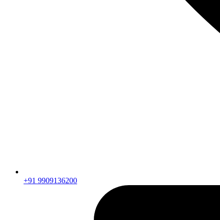
+91 9909136200