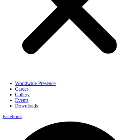
Worldwide Presence
Career
Gallery
Events
Downloads
Facebook