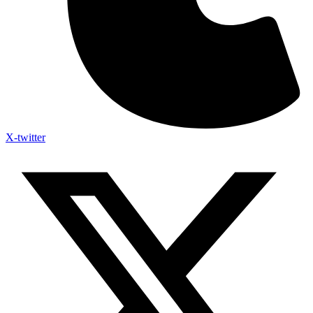
X-twitter