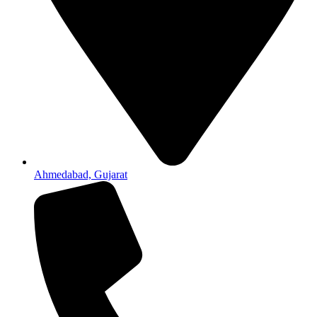
Ahmedabad, Gujarat