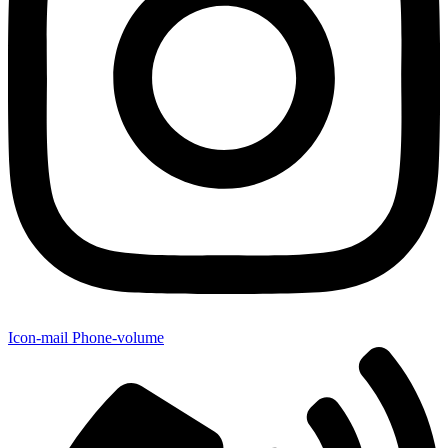
Icon-mail
Phone-volume