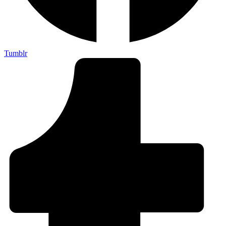
Tumblr