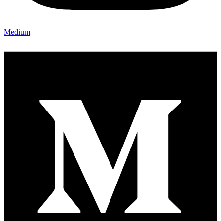
Medium