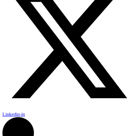
Linkedin-in