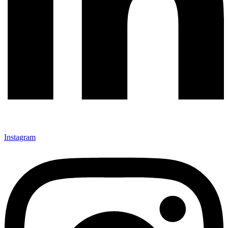
Instagram