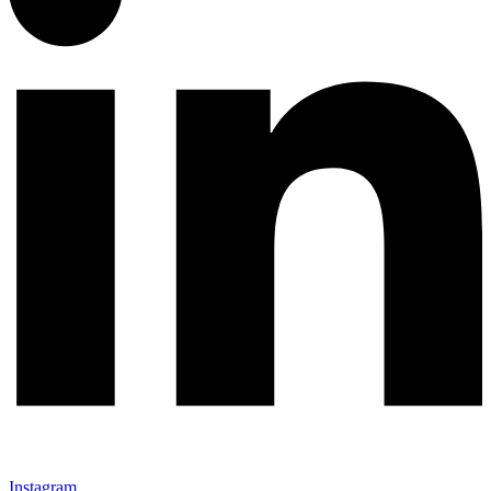
Instagram