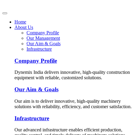
Home
About Us
Company Profile
Our Management
Our Aim & Goals
Infrastructure
Company Profile
Dynemix India delivers innovative, high-quality construction
equipment with reliable, customized solutions.
Our Aim & Goals
Our aim is to deliver innovative, high-quality machinery
solutions with reliability, efficiency, and customer satisfaction.
Infrastructure
Our advanced infrastructure enables efficient production,