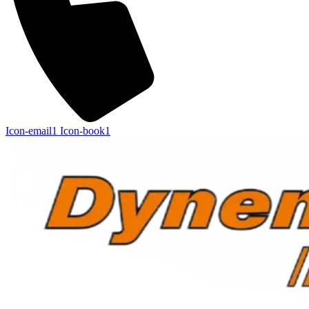
Icon-email1
Icon-book1