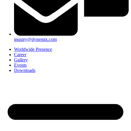
inquiry@dynemix.com
Worldwide Presence
Career
Gallery
Events
Downloads