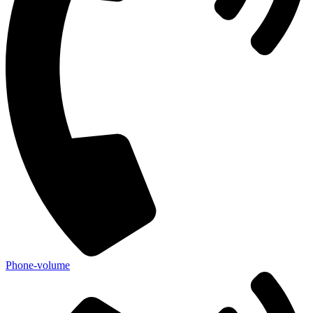
Phone-volume