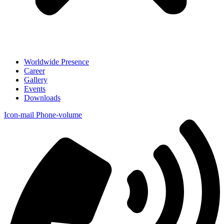
Worldwide Presence
Career
Gallery
Events
Downloads
Icon-mail
Phone-volume