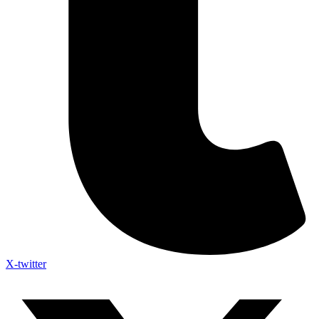
X-twitter