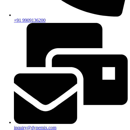
+91 9909136200
inquiry@dynemix.com