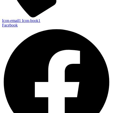
Icon-email1
Icon-book1
Facebook