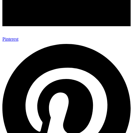
Pinterest