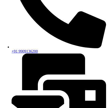
+91 9909136200