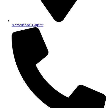
Ahmedabad, Gujarat