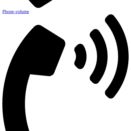
Phone-volume