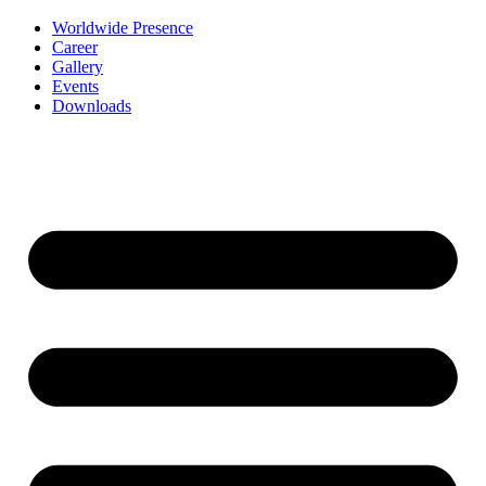
Worldwide Presence
Career
Gallery
Events
Downloads