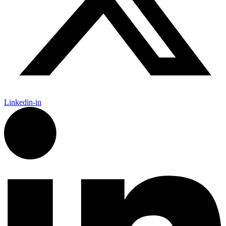
Linkedin-in