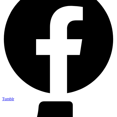
Tumblr