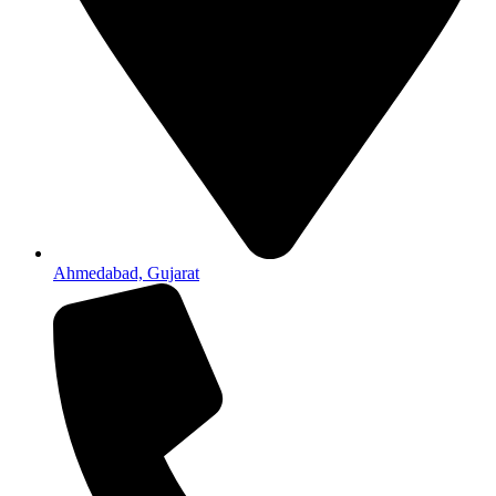
Ahmedabad, Gujarat