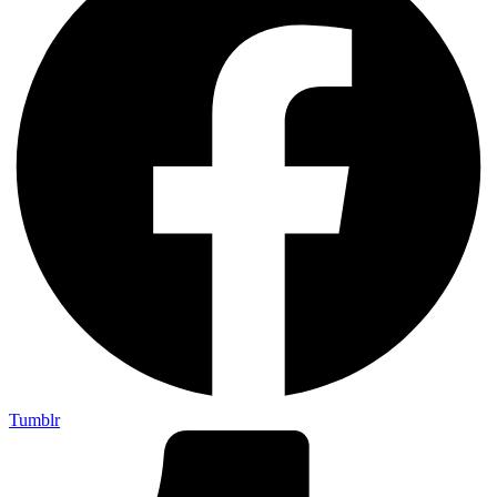
Tumblr