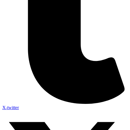
X-twitter