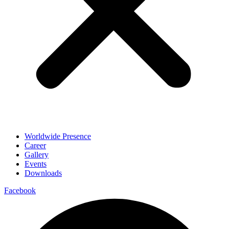
Worldwide Presence
Career
Gallery
Events
Downloads
Facebook