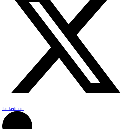
Linkedin-in