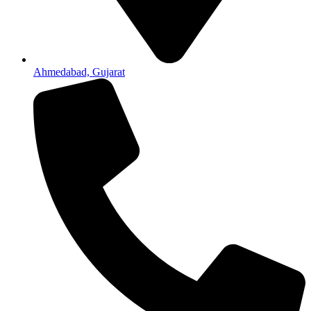
Ahmedabad, Gujarat