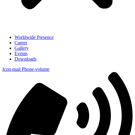
Worldwide Presence
Career
Gallery
Events
Downloads
Icon-mail
Phone-volume