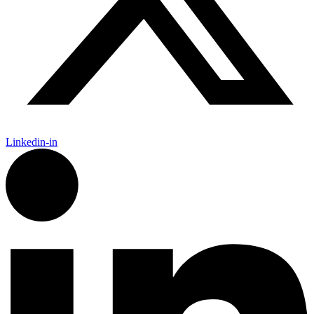
Linkedin-in