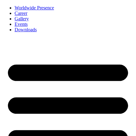
Worldwide Presence
Career
Gallery
Events
Downloads