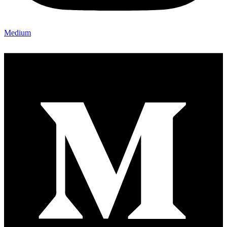
Medium