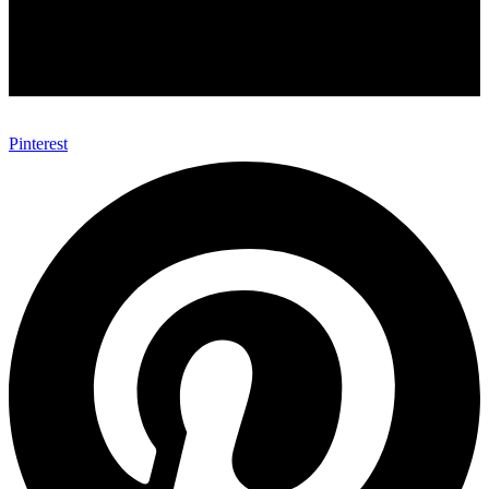
Pinterest