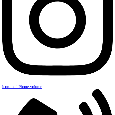
Icon-mail
Phone-volume