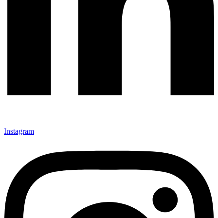
Instagram