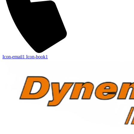
Icon-email1
Icon-book1