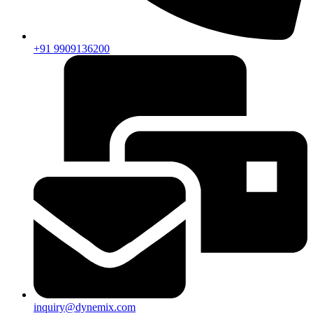
+91 9909136200
inquiry@dynemix.com