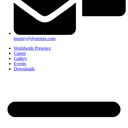
inquiry@dynemix.com
Worldwide Presence
Career
Gallery
Events
Downloads