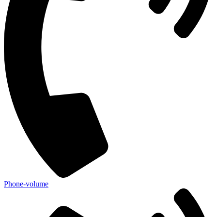
Phone-volume