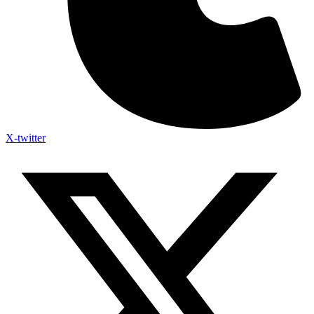
X-twitter