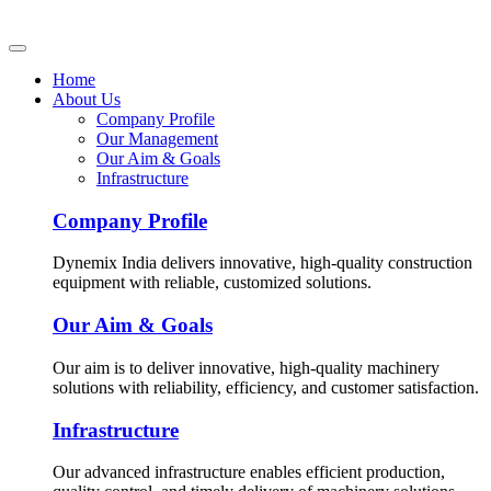
Home
About Us
Company Profile
Our Management
Our Aim & Goals
Infrastructure
Company Profile
Dynemix India delivers innovative, high-quality construction
equipment with reliable, customized solutions.
Our Aim & Goals
Our aim is to deliver innovative, high-quality machinery
solutions with reliability, efficiency, and customer satisfaction.
Infrastructure
Our advanced infrastructure enables efficient production,