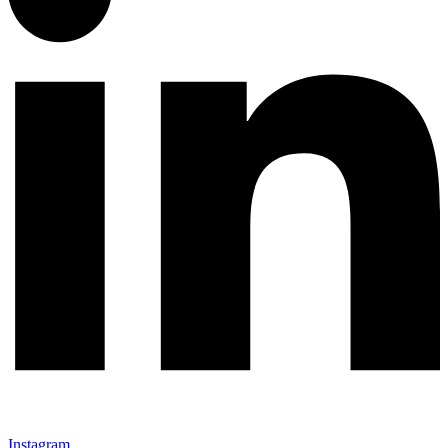
Instagram