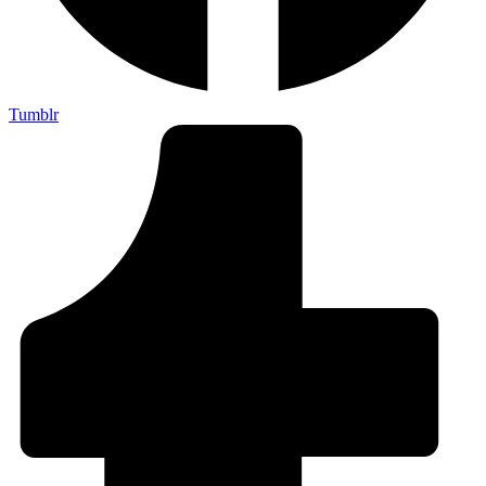
Tumblr