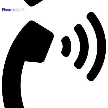
Phone-volume