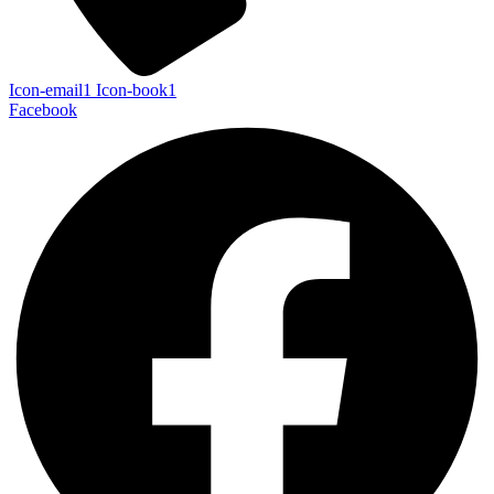
Icon-email1
Icon-book1
Facebook