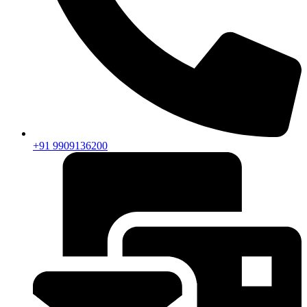
+91 9909136200