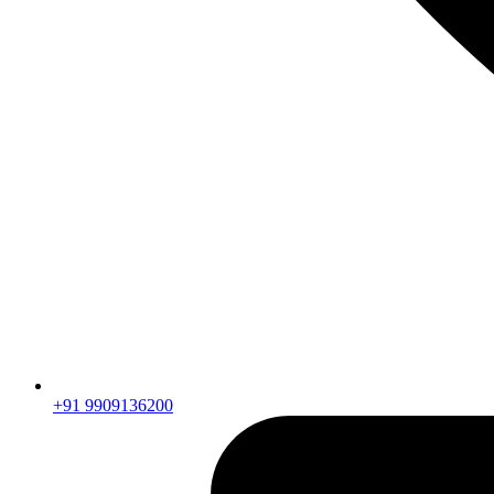
+91 9909136200