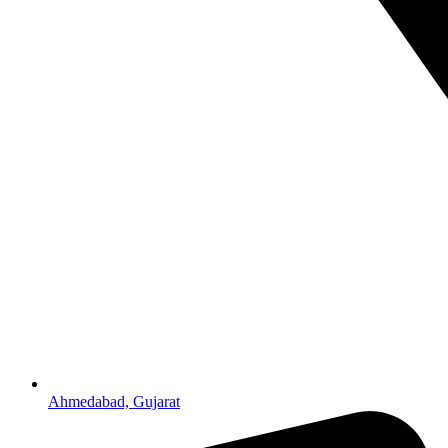
Ahmedabad, Gujarat