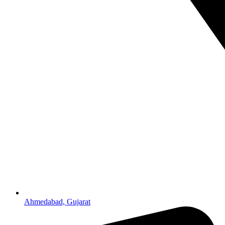
Ahmedabad, Gujarat