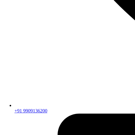
+91 9909136200