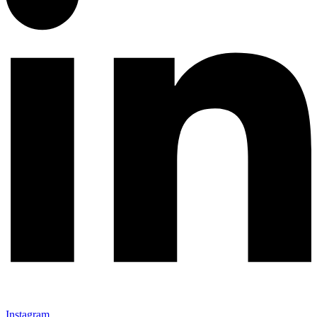
Instagram