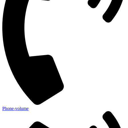
Phone-volume