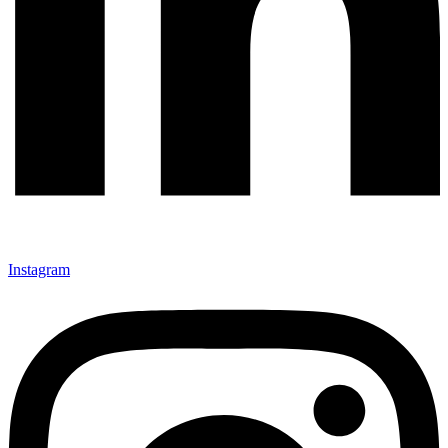
Instagram