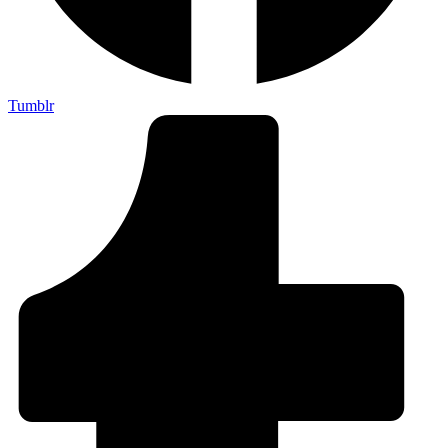
Tumblr