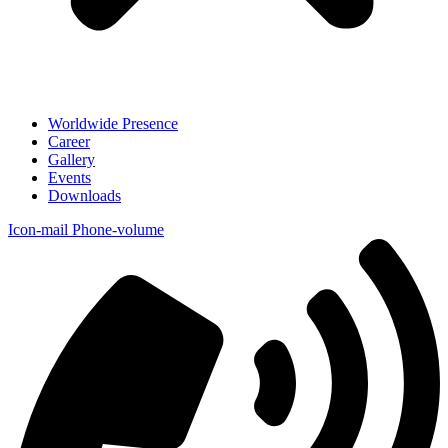
Worldwide Presence
Career
Gallery
Events
Downloads
Icon-mail
Phone-volume