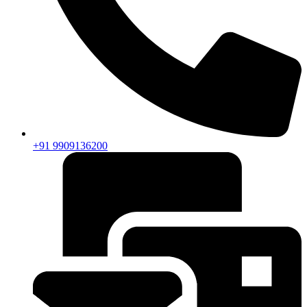
+91 9909136200