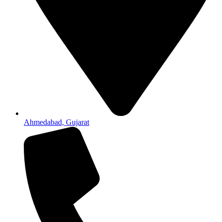
Ahmedabad, Gujarat