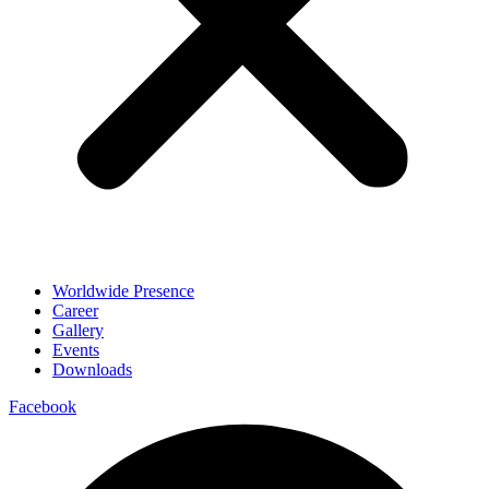
Worldwide Presence
Career
Gallery
Events
Downloads
Facebook