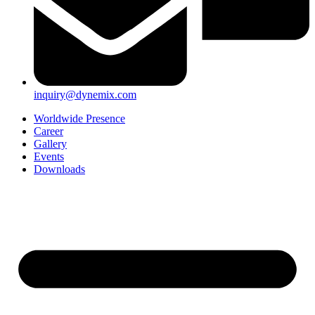
inquiry@dynemix.com
Worldwide Presence
Career
Gallery
Events
Downloads