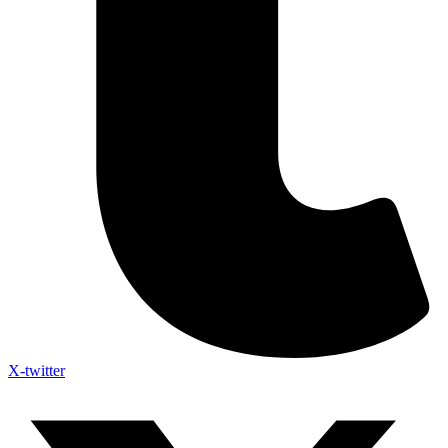
X-twitter