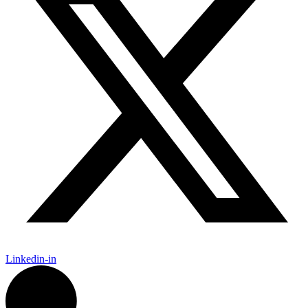
Linkedin-in