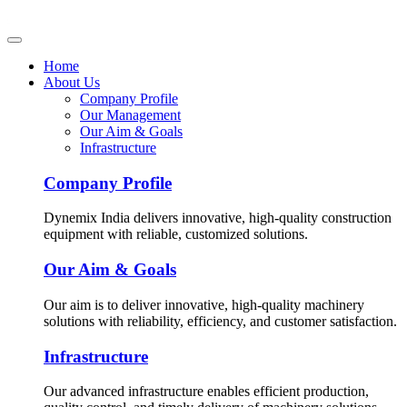
Home
About Us
Company Profile
Our Management
Our Aim & Goals
Infrastructure
Company Profile
Dynemix India delivers innovative, high-quality construction
equipment with reliable, customized solutions.
Our Aim & Goals
Our aim is to deliver innovative, high-quality machinery
solutions with reliability, efficiency, and customer satisfaction.
Infrastructure
Our advanced infrastructure enables efficient production,