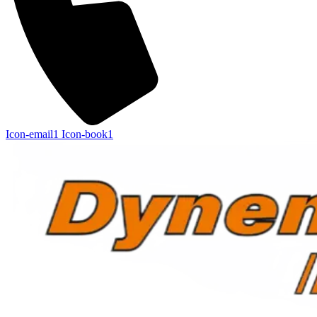
Icon-email1
Icon-book1