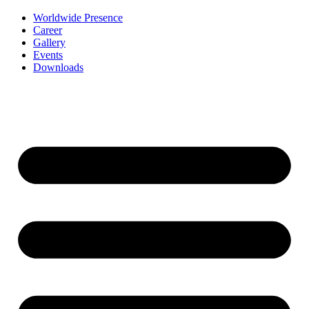
Worldwide Presence
Career
Gallery
Events
Downloads