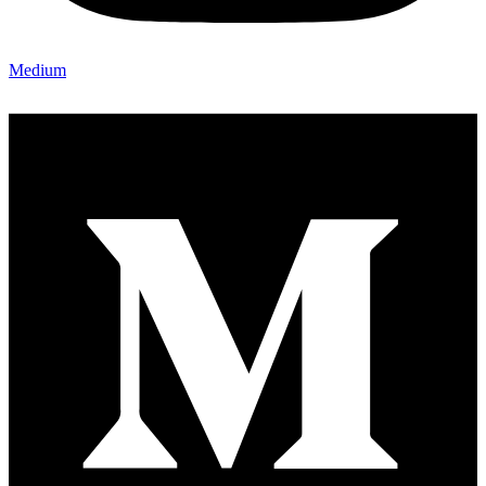
Medium