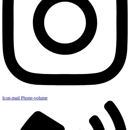
Icon-mail
Phone-volume