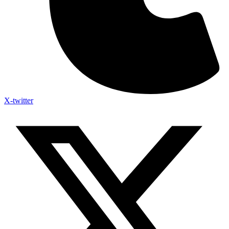
X-twitter