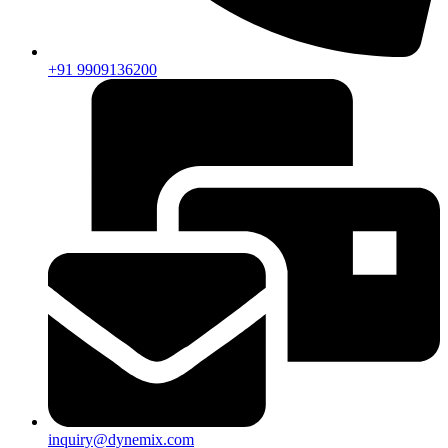
+91 9909136200
inquiry@dynemix.com