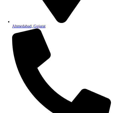
Ahmedabad, Gujarat