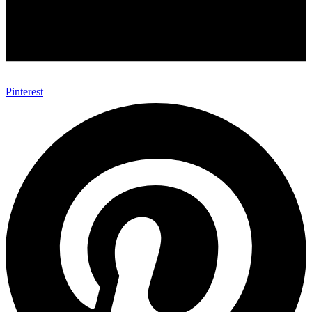
Pinterest