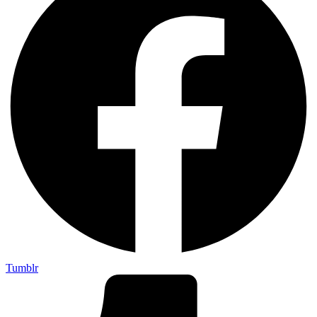
Tumblr