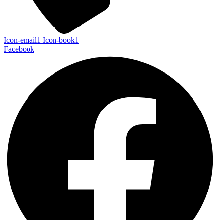
Icon-email1
Icon-book1
Facebook