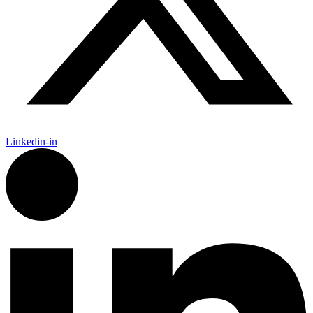
Linkedin-in