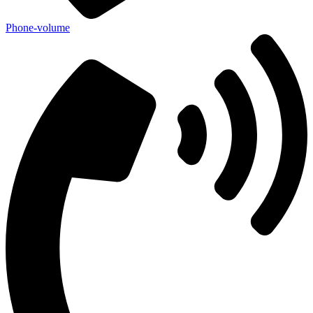
Phone-volume