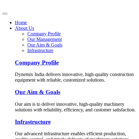
Home
About Us
Company Profile
Our Management
Our Aim & Goals
Infrastructure
Company Profile
Dynemix India delivers innovative, high-quality construction
equipment with reliable, customized solutions.
Our Aim & Goals
Our aim is to deliver innovative, high-quality machinery
solutions with reliability, efficiency, and customer satisfaction.
Infrastructure
Our advanced infrastructure enables efficient production,