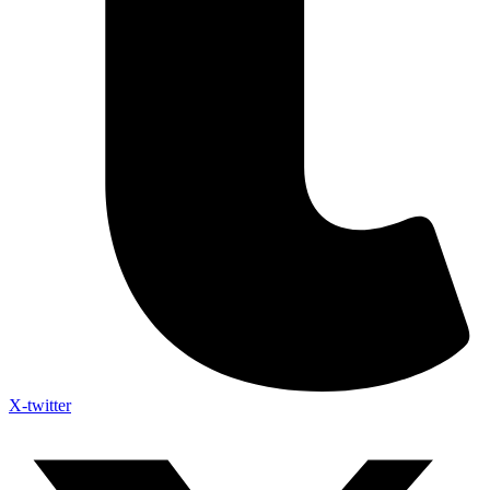
X-twitter