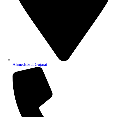
Ahmedabad, Gujarat