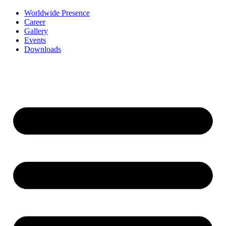
Worldwide Presence
Career
Gallery
Events
Downloads