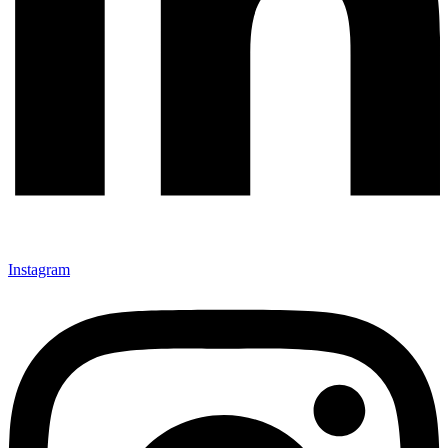
Instagram