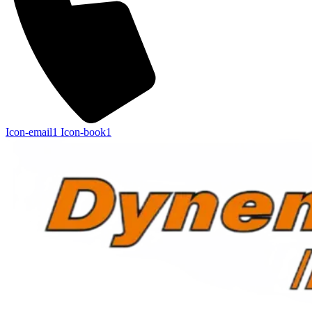
Icon-email1
Icon-book1