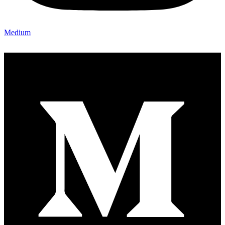
Medium