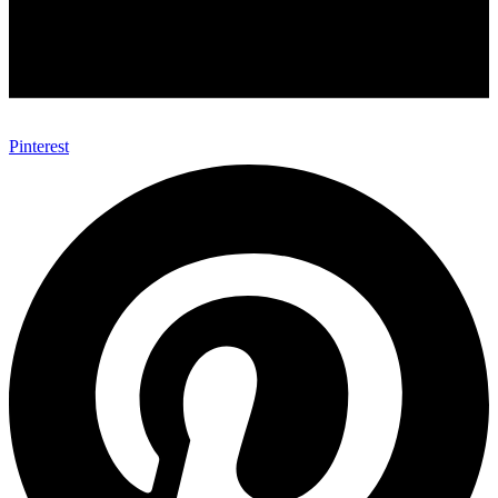
Pinterest