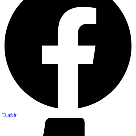
Tumblr