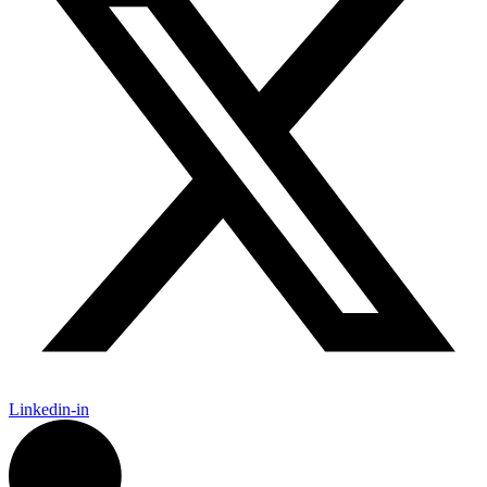
Linkedin-in