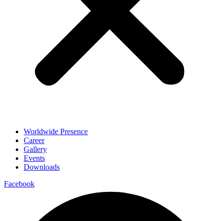
Worldwide Presence
Career
Gallery
Events
Downloads
Facebook