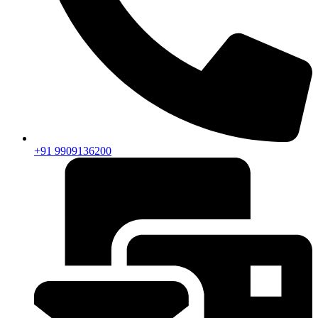
+91 9909136200