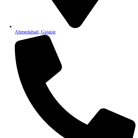
Ahmedabad, Gujarat