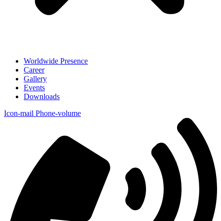
Worldwide Presence
Career
Gallery
Events
Downloads
Icon-mail
Phone-volume