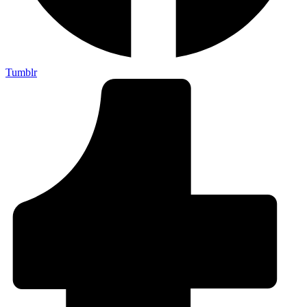
Tumblr