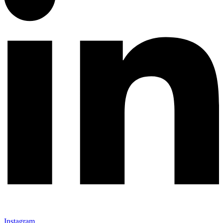
Instagram