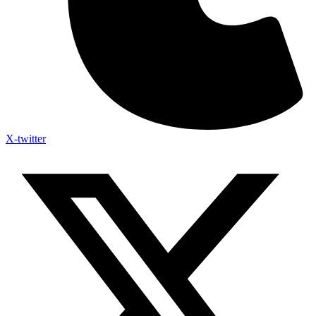
X-twitter