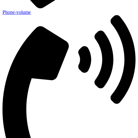
Phone-volume