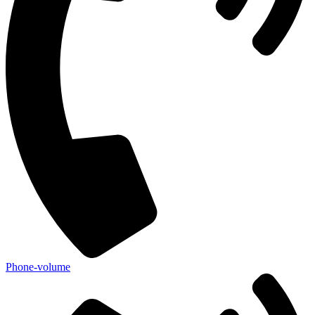
Phone-volume