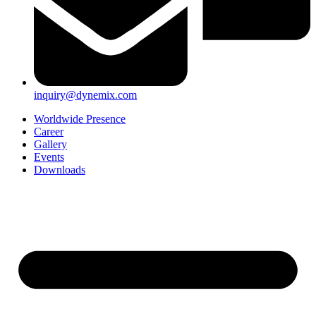
inquiry@dynemix.com
Worldwide Presence
Career
Gallery
Events
Downloads