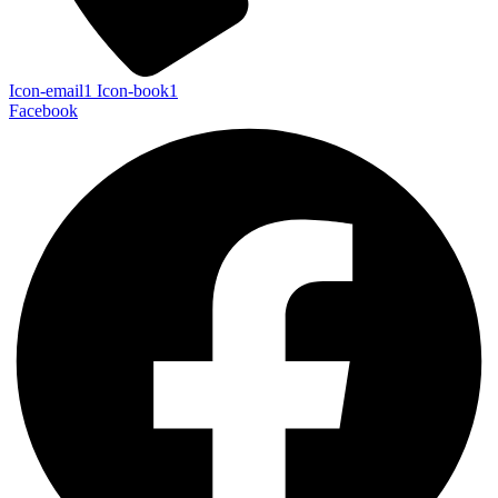
Icon-email1
Icon-book1
Facebook