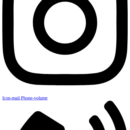
Icon-mail
Phone-volume