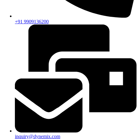
+91 9909136200
inquiry@dynemix.com