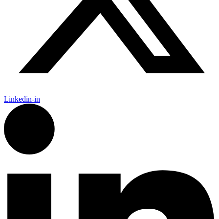
Linkedin-in