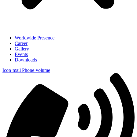
Worldwide Presence
Career
Gallery
Events
Downloads
Icon-mail
Phone-volume