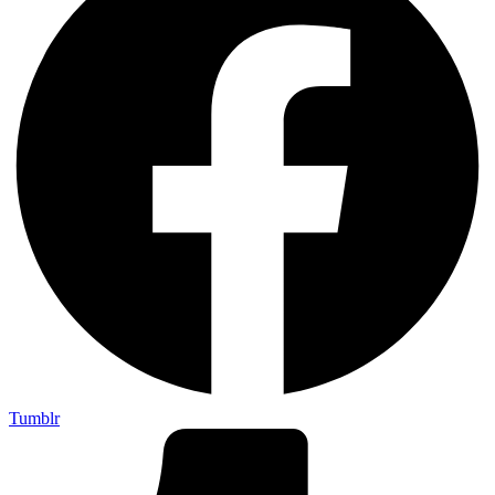
Tumblr