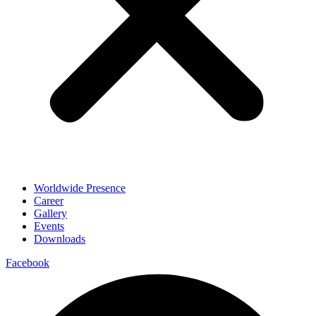
Worldwide Presence
Career
Gallery
Events
Downloads
Facebook