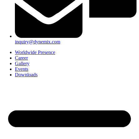
inquiry@dynemix.com
Worldwide Presence
Career
Gallery
Events
Downloads