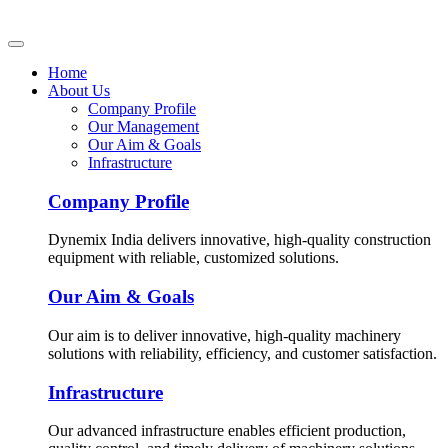
Home
About Us
Company Profile
Our Management
Our Aim & Goals
Infrastructure
Company Profile
Dynemix India delivers innovative, high-quality construction
equipment with reliable, customized solutions.
Our Aim & Goals
Our aim is to deliver innovative, high-quality machinery
solutions with reliability, efficiency, and customer satisfaction.
Infrastructure
Our advanced infrastructure enables efficient production,