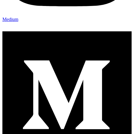
Medium