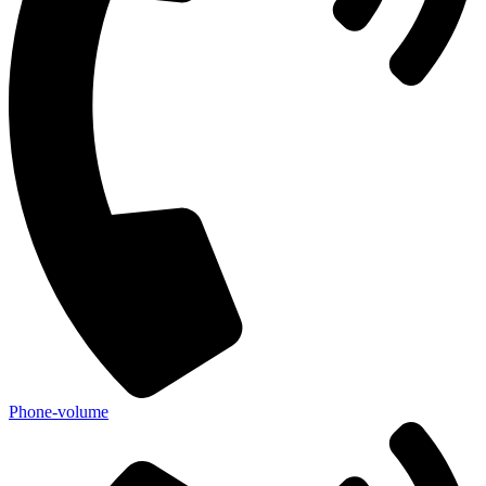
Phone-volume