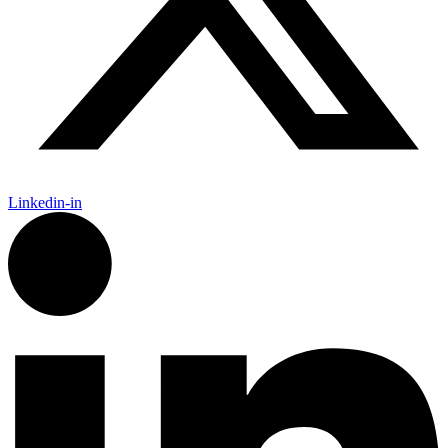
Linkedin-in