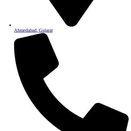
Ahmedabad, Gujarat