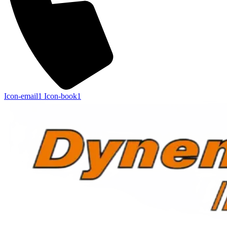
Icon-email1
Icon-book1