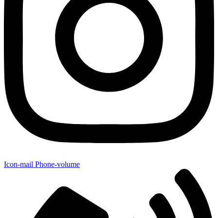
Icon-mail
Phone-volume