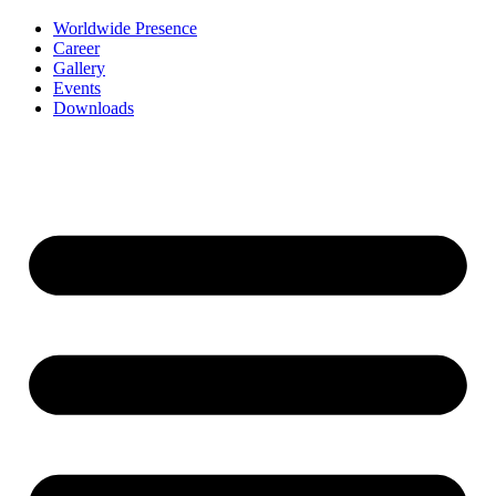
Worldwide Presence
Career
Gallery
Events
Downloads