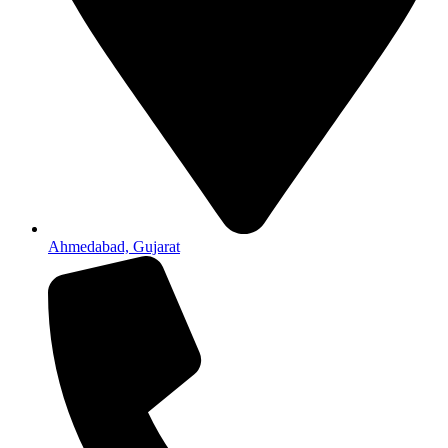
Ahmedabad, Gujarat