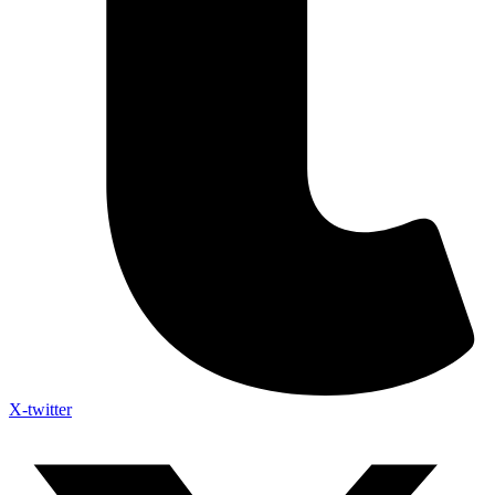
X-twitter