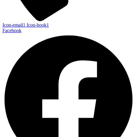
Icon-email1
Icon-book1
Facebook