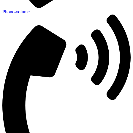
Phone-volume