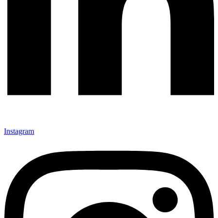
Instagram