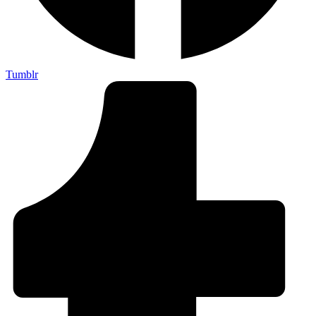
Tumblr