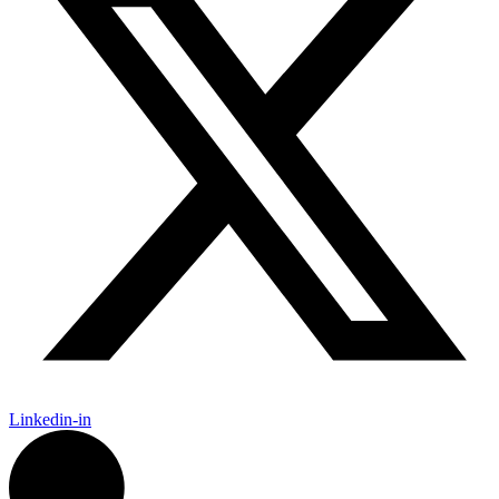
Linkedin-in