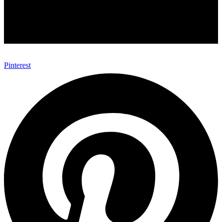
Pinterest