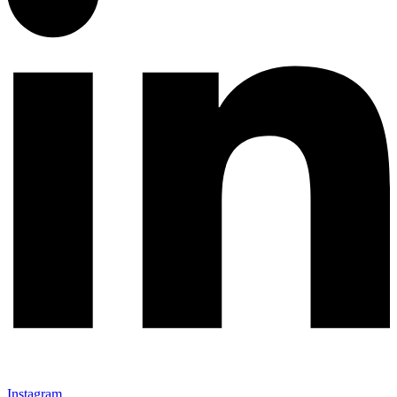
Instagram