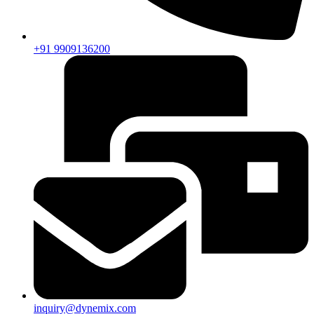
+91 9909136200
inquiry@dynemix.com