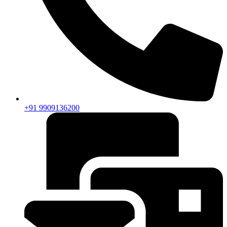
+91 9909136200