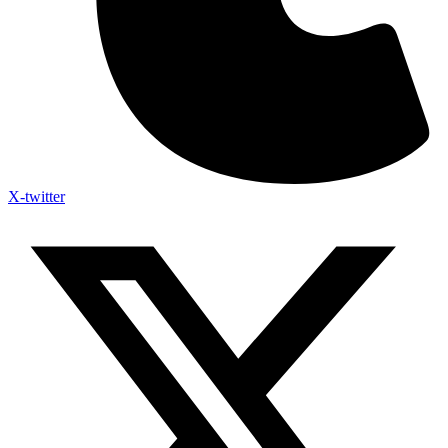
X-twitter