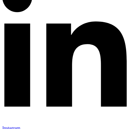
Instagram