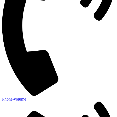
Phone-volume