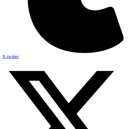
X-twitter