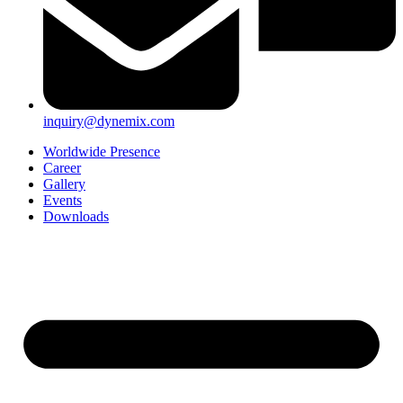
inquiry@dynemix.com
Worldwide Presence
Career
Gallery
Events
Downloads