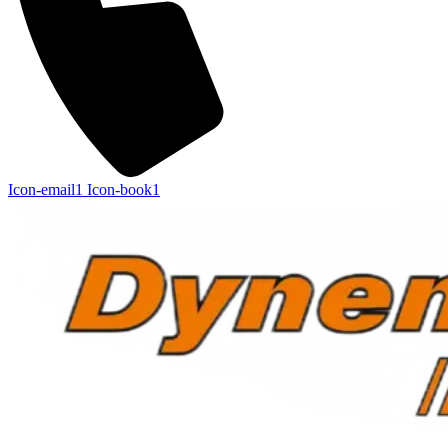
Icon-email1
Icon-book1