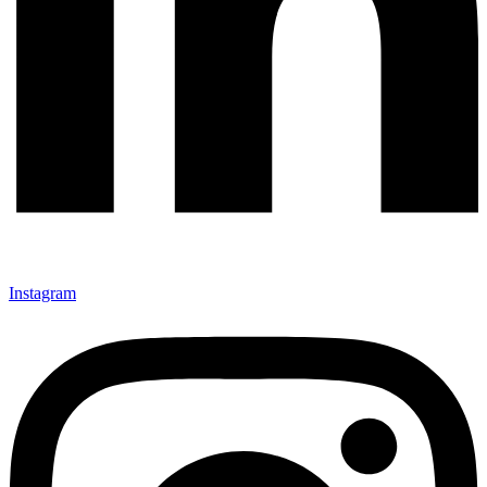
Instagram