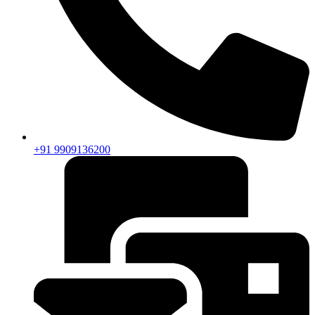
+91 9909136200