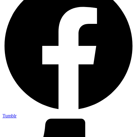
Tumblr