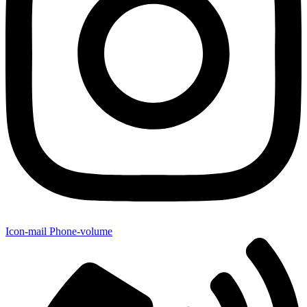
Icon-mail
Phone-volume