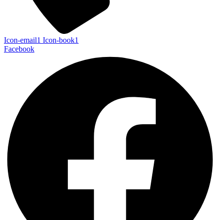
Icon-email1
Icon-book1
Facebook