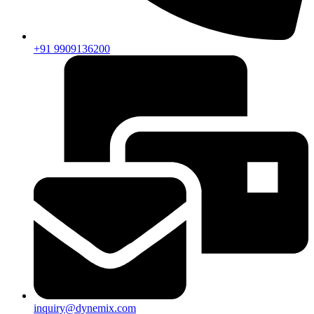
+91 9909136200
inquiry@dynemix.com