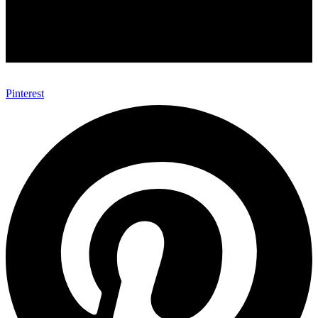
Pinterest