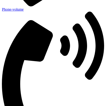
Phone-volume