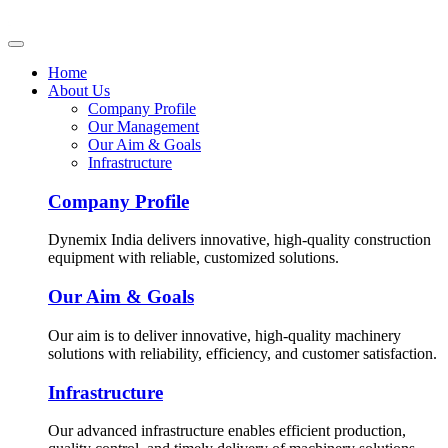
Home
About Us
Company Profile
Our Management
Our Aim & Goals
Infrastructure
Company Profile
Dynemix India delivers innovative, high-quality construction
equipment with reliable, customized solutions.
Our Aim & Goals
Our aim is to deliver innovative, high-quality machinery
solutions with reliability, efficiency, and customer satisfaction.
Infrastructure
Our advanced infrastructure enables efficient production,