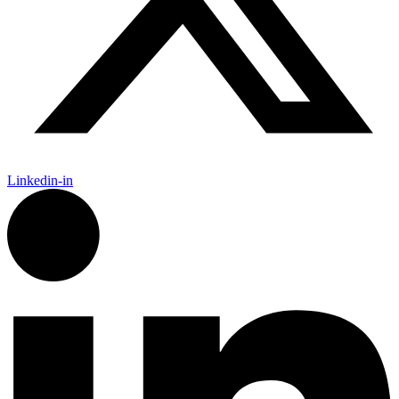
Linkedin-in