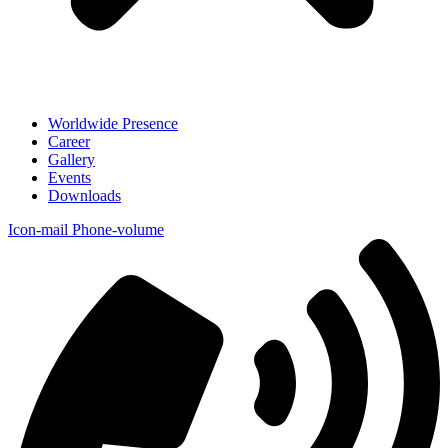
Worldwide Presence
Career
Gallery
Events
Downloads
Icon-mail
Phone-volume