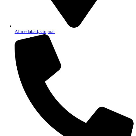
Ahmedabad, Gujarat