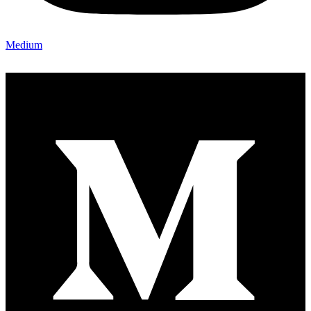
Medium