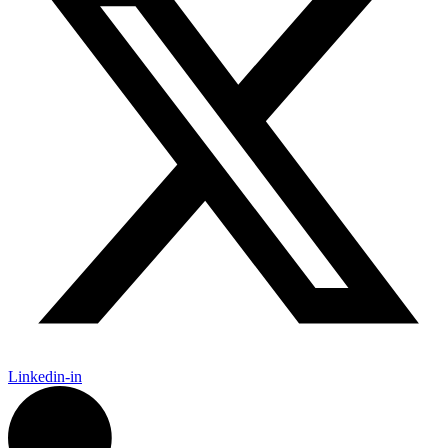
Linkedin-in