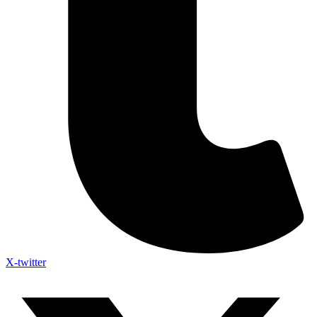
X-twitter