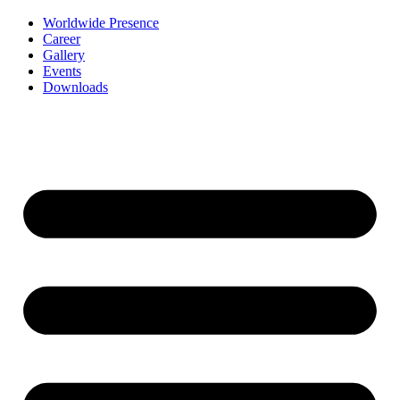
Worldwide Presence
Career
Gallery
Events
Downloads