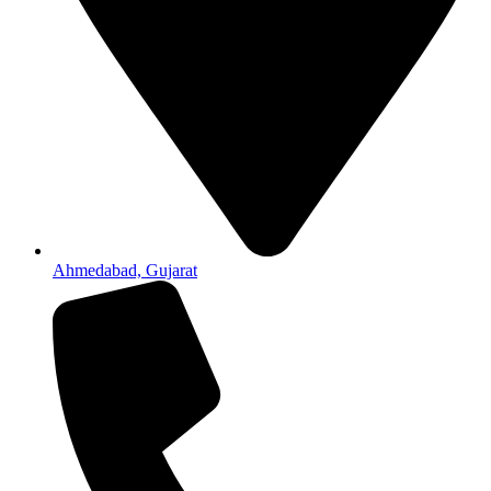
Ahmedabad, Gujarat