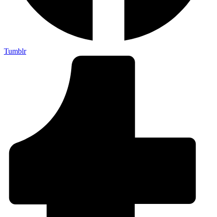
Tumblr