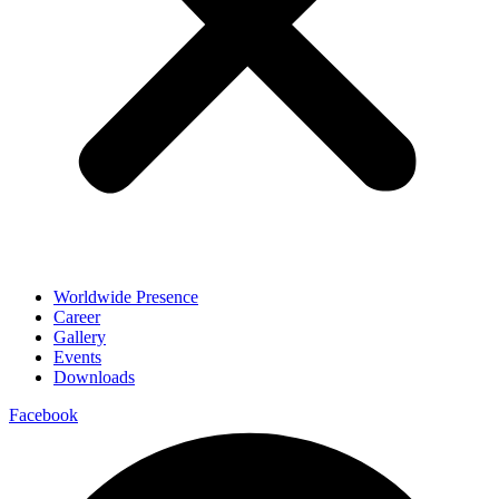
Worldwide Presence
Career
Gallery
Events
Downloads
Facebook