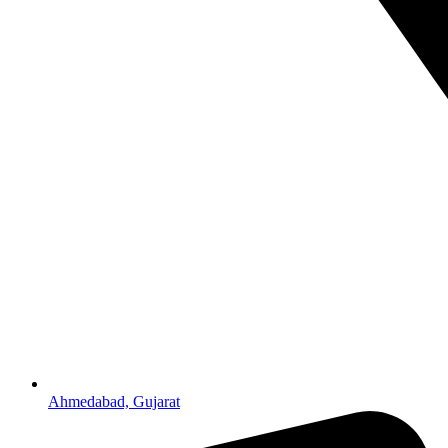
Ahmedabad, Gujarat