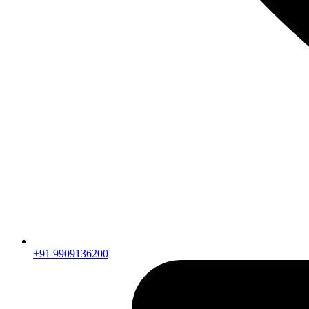
+91 9909136200