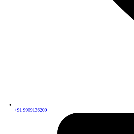
+91 9909136200