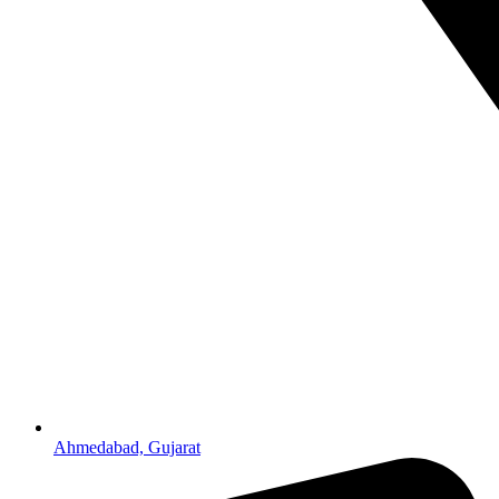
Ahmedabad, Gujarat