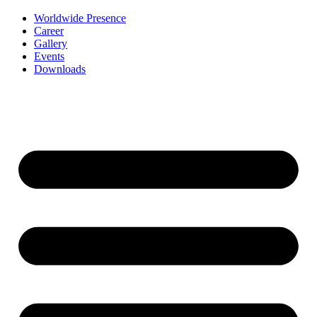
Worldwide Presence
Career
Gallery
Events
Downloads