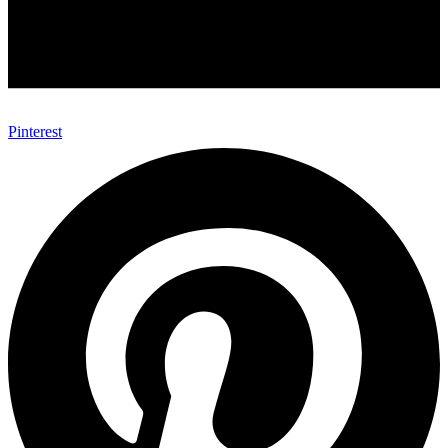
Pinterest