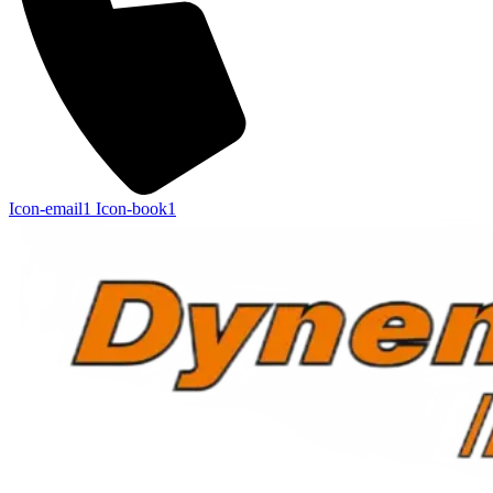
Icon-email1
Icon-book1