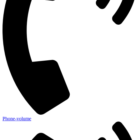
Phone-volume