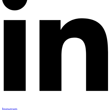
Instagram