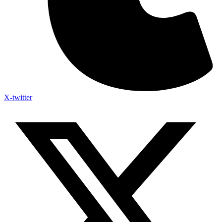
X-twitter