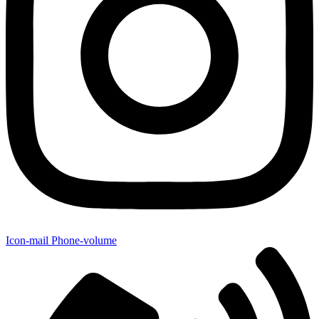
Icon-mail
Phone-volume