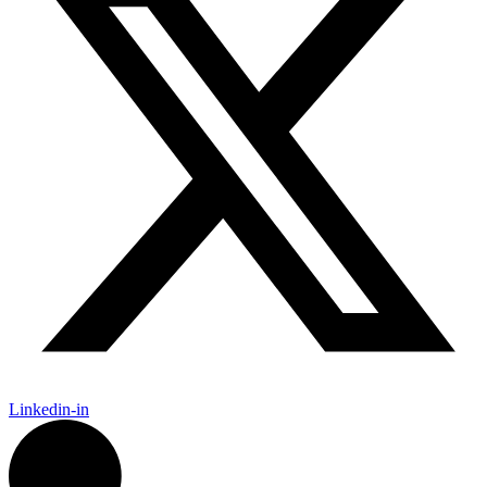
Linkedin-in