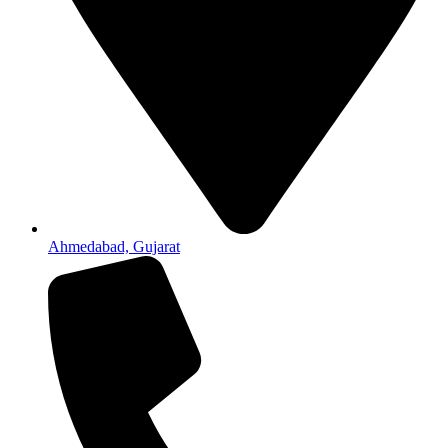
Ahmedabad, Gujarat