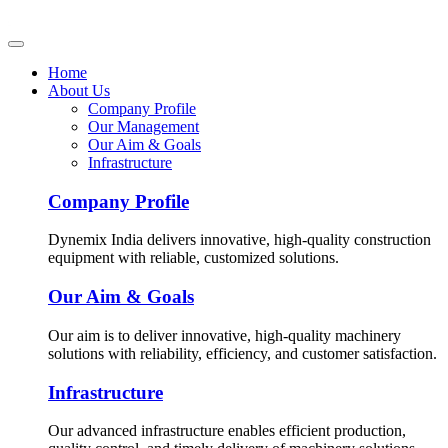
Home
About Us
Company Profile
Our Management
Our Aim & Goals
Infrastructure
Company Profile
Dynemix India delivers innovative, high-quality construction
equipment with reliable, customized solutions.
Our Aim & Goals
Our aim is to deliver innovative, high-quality machinery
solutions with reliability, efficiency, and customer satisfaction.
Infrastructure
Our advanced infrastructure enables efficient production,