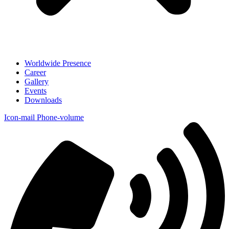
Worldwide Presence
Career
Gallery
Events
Downloads
Icon-mail
Phone-volume