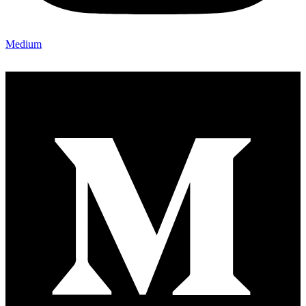
Medium