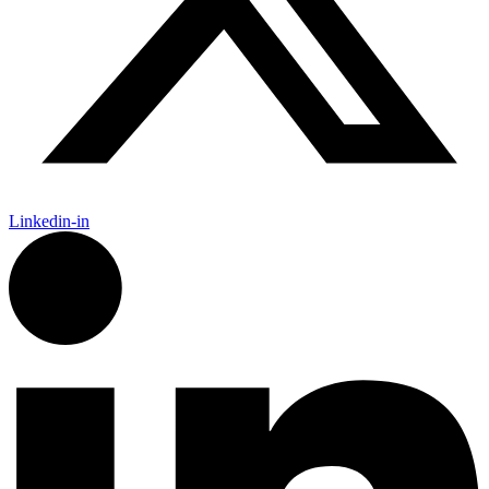
Linkedin-in