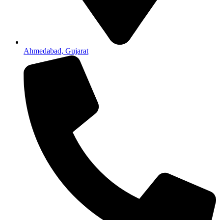
Ahmedabad, Gujarat