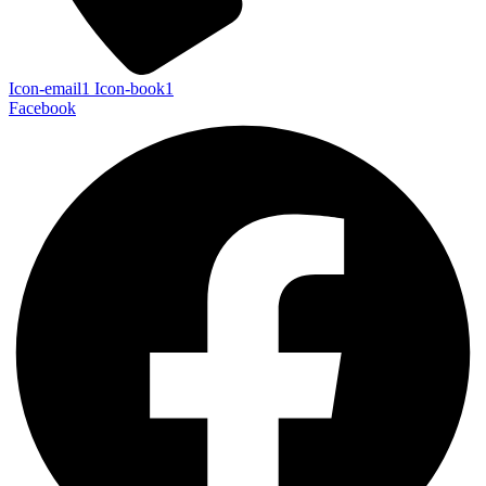
Icon-email1
Icon-book1
Facebook