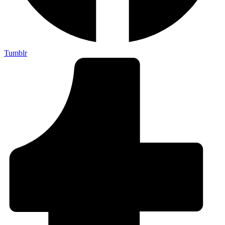
Tumblr