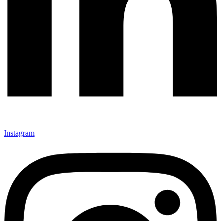
Instagram