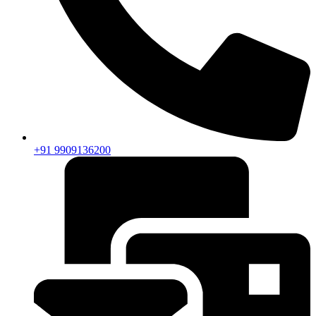
+91 9909136200