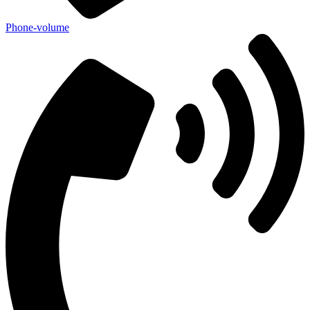
Phone-volume