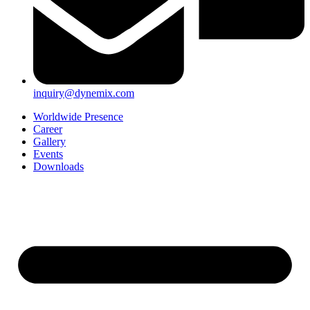
inquiry@dynemix.com
Worldwide Presence
Career
Gallery
Events
Downloads