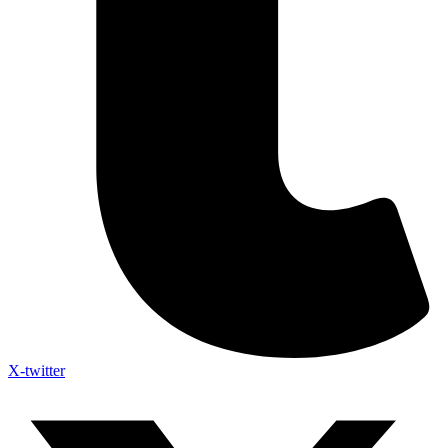
X-twitter