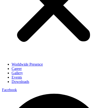
Worldwide Presence
Career
Gallery
Events
Downloads
Facebook