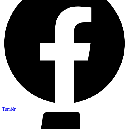
Tumblr