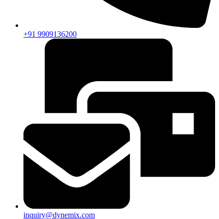
+91 9909136200
inquiry@dynemix.com