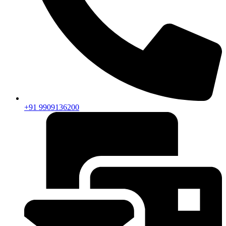
+91 9909136200