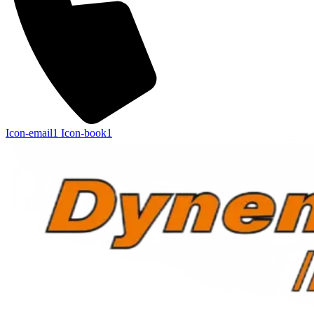
Icon-email1
Icon-book1