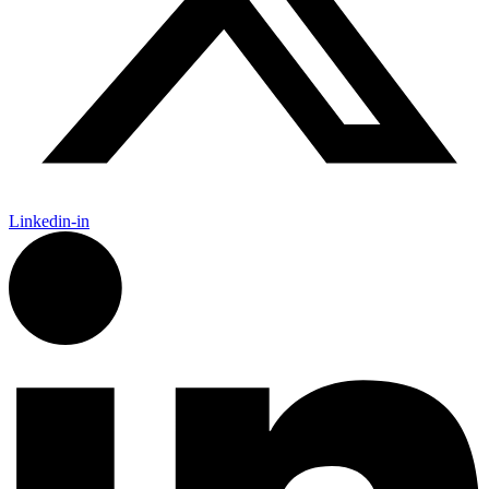
Linkedin-in