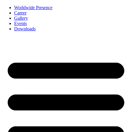
Worldwide Presence
Career
Gallery
Events
Downloads