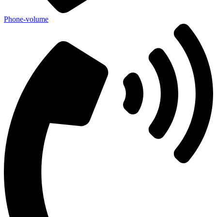
Phone-volume