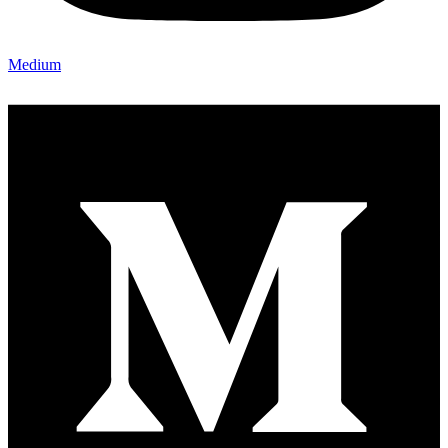
Medium