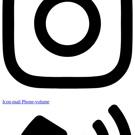
Icon-mail
Phone-volume