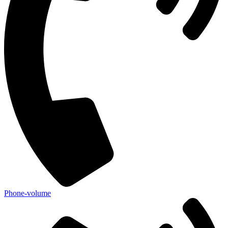
Phone-volume