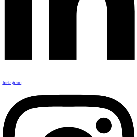
Instagram