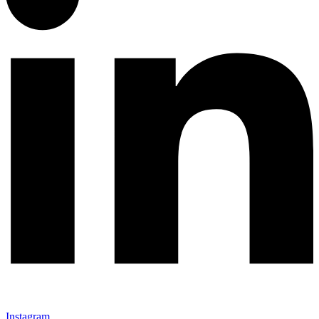
Instagram