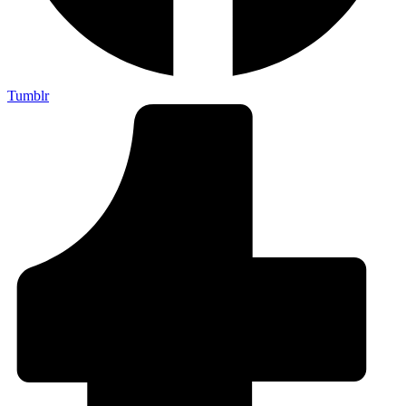
Tumblr