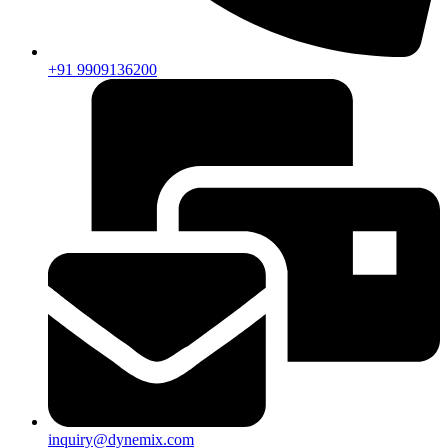
+91 9909136200
inquiry@dynemix.com