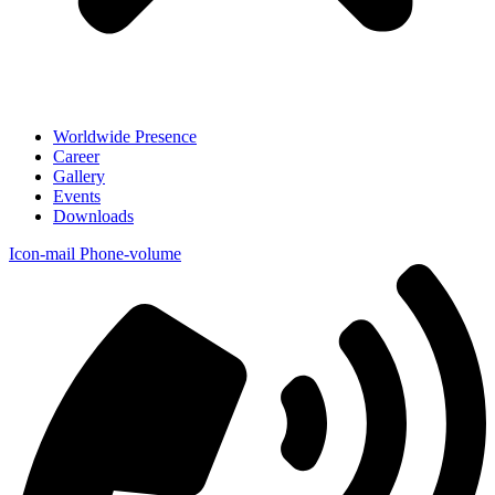
Worldwide Presence
Career
Gallery
Events
Downloads
Icon-mail
Phone-volume