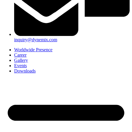
inquiry@dynemix.com
Worldwide Presence
Career
Gallery
Events
Downloads