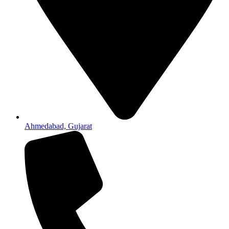
Ahmedabad, Gujarat