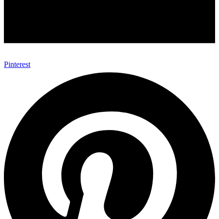
Pinterest