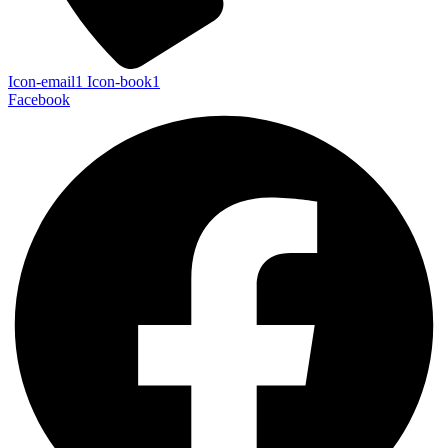
Icon-email1
Icon-book1
Facebook