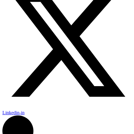
Linkedin-in