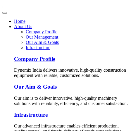
Home
About Us
Company Profile
Our Management
Our Aim & Goals
Infrastructure
Company Profile
Dynemix India delivers innovative, high-quality construction
equipment with reliable, customized solutions.
Our Aim & Goals
Our aim is to deliver innovative, high-quality machinery
solutions with reliability, efficiency, and customer satisfaction.
Infrastructure
Our advanced infrastructure enables efficient production,