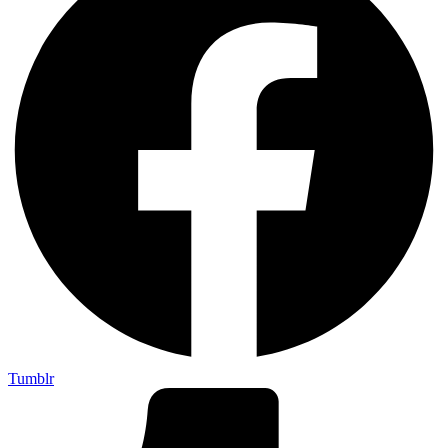
Tumblr