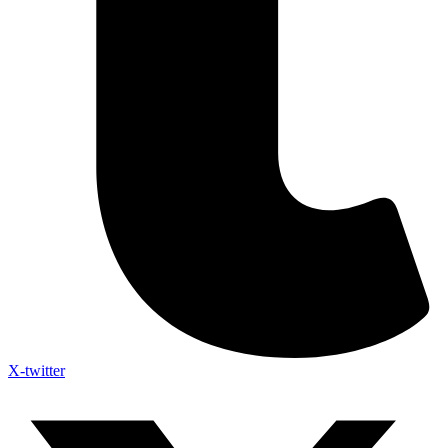
X-twitter