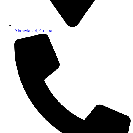
Ahmedabad, Gujarat