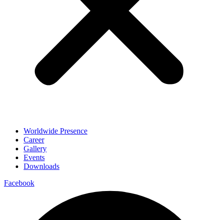
Worldwide Presence
Career
Gallery
Events
Downloads
Facebook