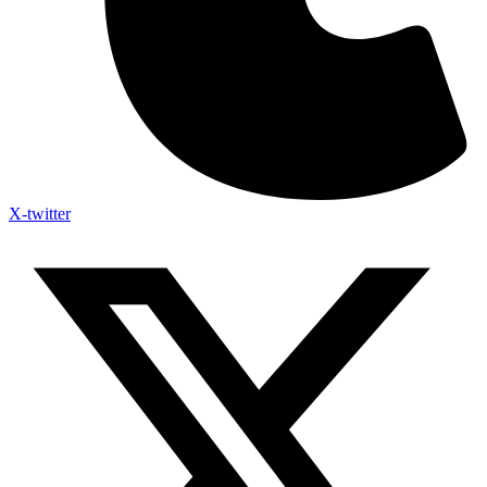
X-twitter