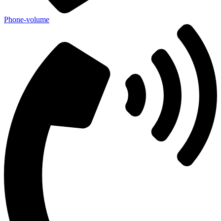
Phone-volume