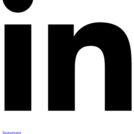
Instagram