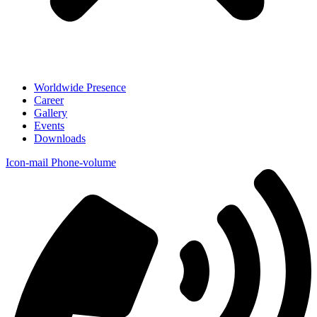
Worldwide Presence
Career
Gallery
Events
Downloads
Icon-mail
Phone-volume