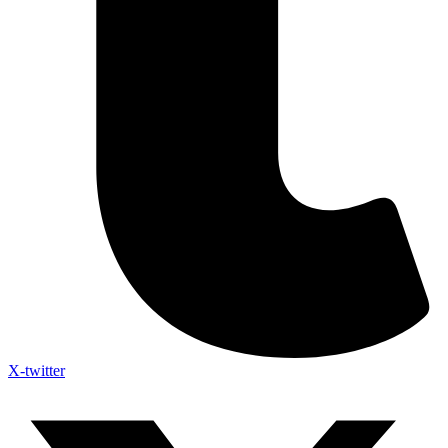
X-twitter