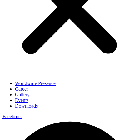
Worldwide Presence
Career
Gallery
Events
Downloads
Facebook