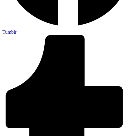
Tumblr