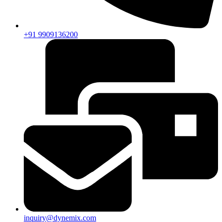
+91 9909136200
inquiry@dynemix.com