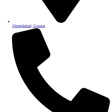
Ahmedabad, Gujarat