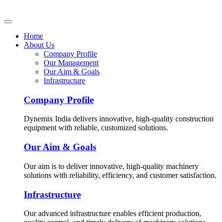
Home
About Us
Company Profile
Our Management
Our Aim & Goals
Infrastructure
Company Profile
Dynemix India delivers innovative, high-quality construction
equipment with reliable, customized solutions.
Our Aim & Goals
Our aim is to deliver innovative, high-quality machinery
solutions with reliability, efficiency, and customer satisfaction.
Infrastructure
Our advanced infrastructure enables efficient production,