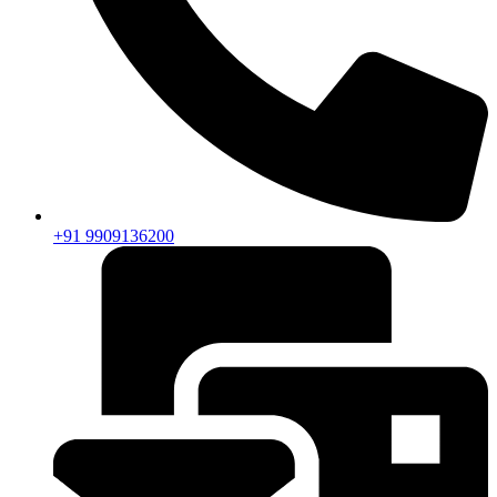
+91 9909136200