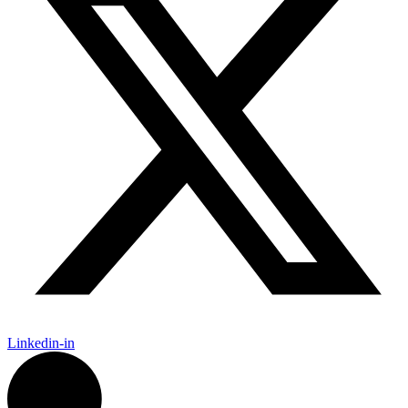
Linkedin-in