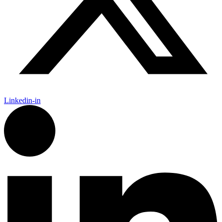
Linkedin-in