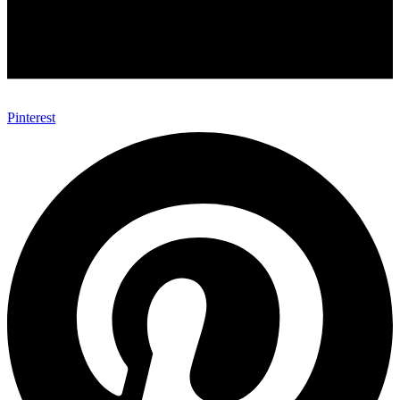
Pinterest