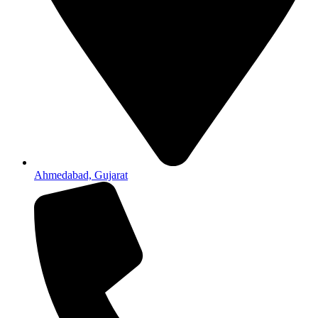
Ahmedabad, Gujarat