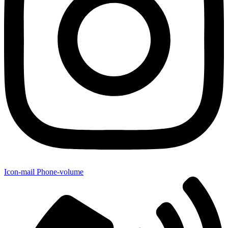
Icon-mail
Phone-volume