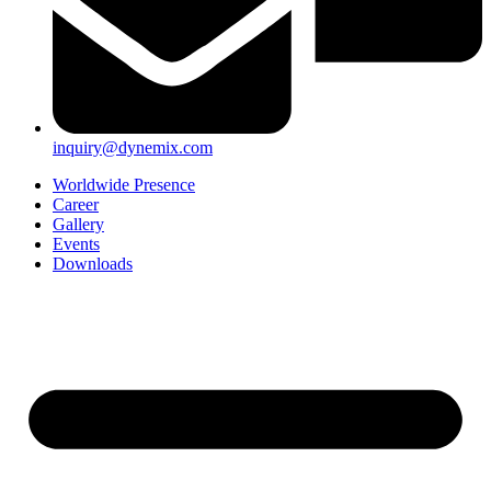
inquiry@dynemix.com
Worldwide Presence
Career
Gallery
Events
Downloads