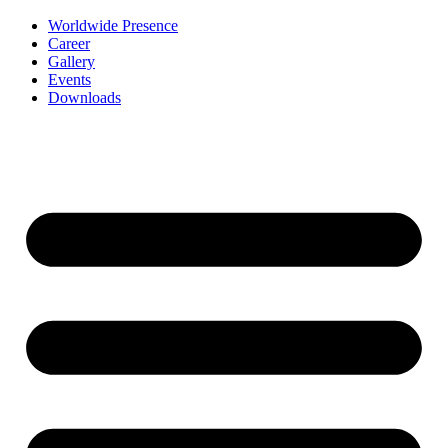
Worldwide Presence
Career
Gallery
Events
Downloads