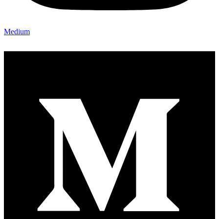
Medium