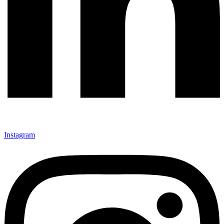
Instagram