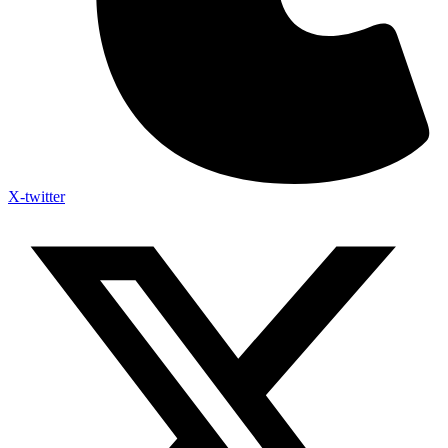
X-twitter