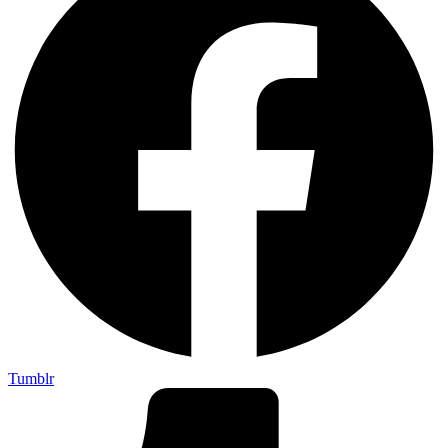
Tumblr