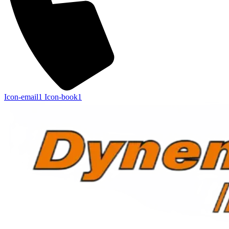
Icon-email1
Icon-book1