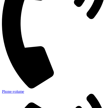
Phone-volume