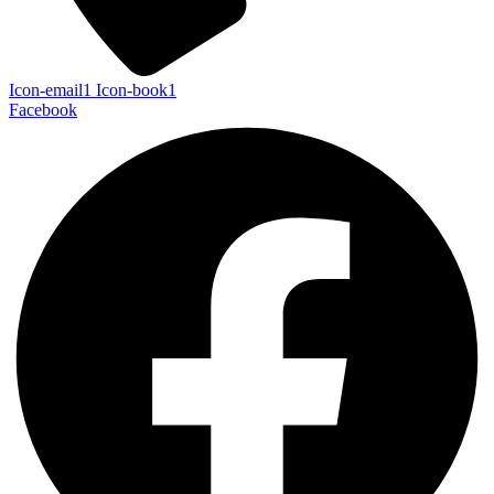
Icon-email1
Icon-book1
Facebook