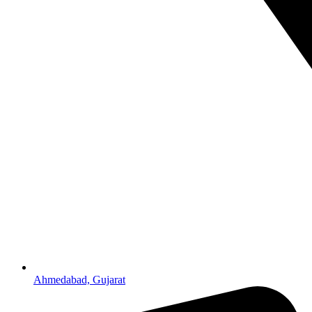
Ahmedabad, Gujarat