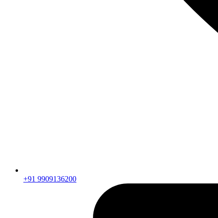
+91 9909136200