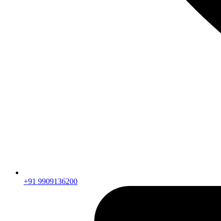
+91 9909136200