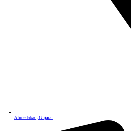
Ahmedabad, Gujarat