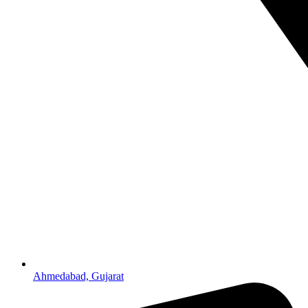
Ahmedabad, Gujarat