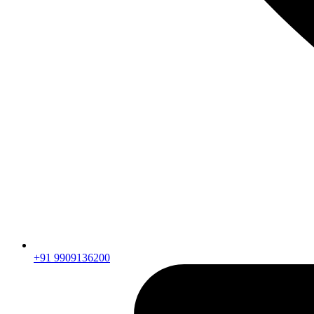
+91 9909136200