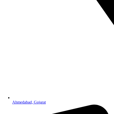
Ahmedabad, Gujarat