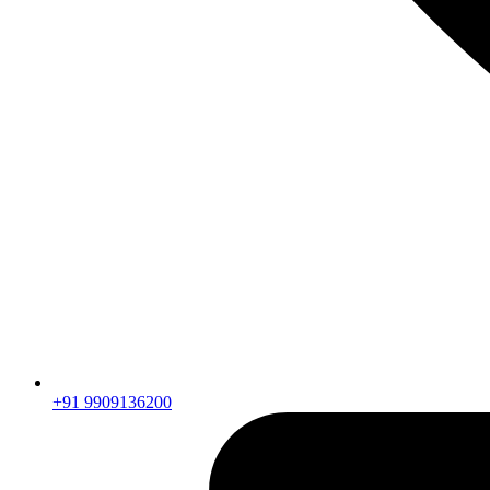
+91 9909136200