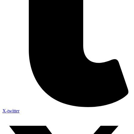
X-twitter