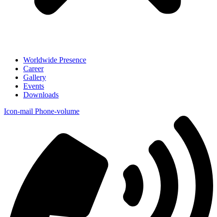
Worldwide Presence
Career
Gallery
Events
Downloads
Icon-mail
Phone-volume