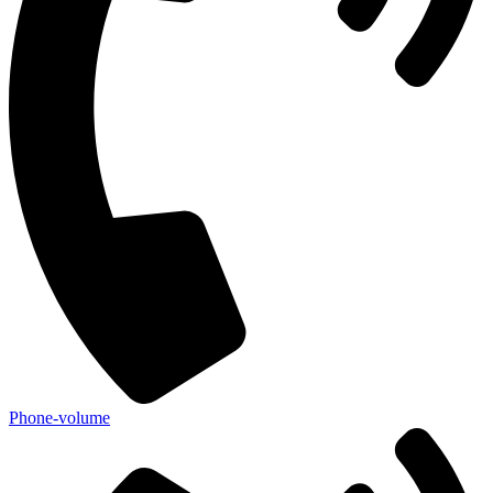
Phone-volume