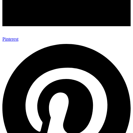
Pinterest