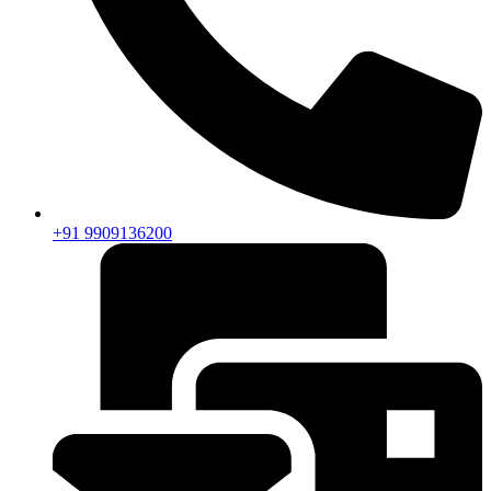
+91 9909136200