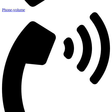
Phone-volume