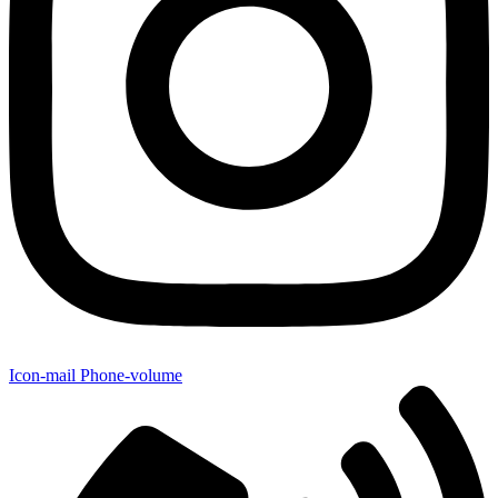
Icon-mail
Phone-volume