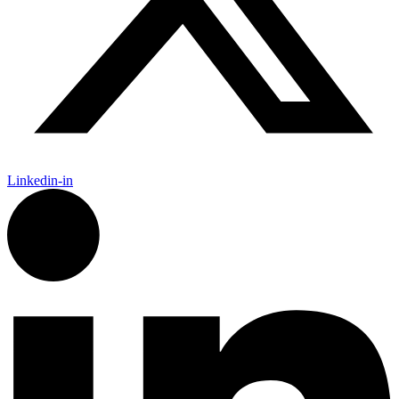
Linkedin-in