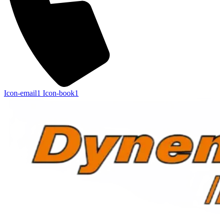
Icon-email1
Icon-book1