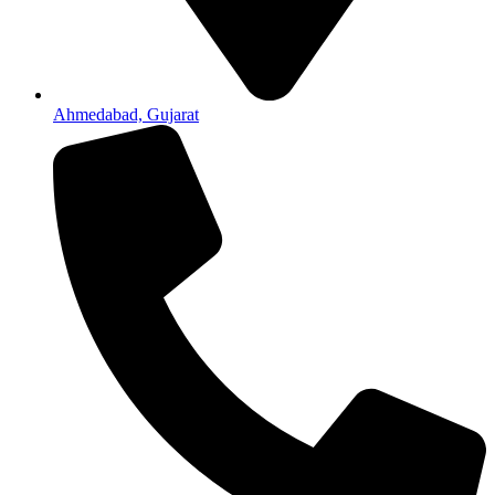
Ahmedabad, Gujarat