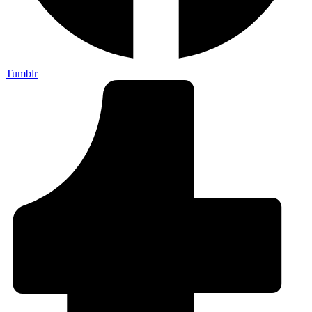
Tumblr