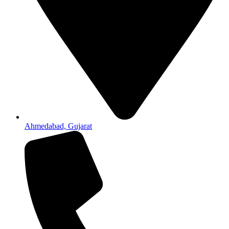
Ahmedabad, Gujarat