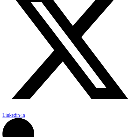
Linkedin-in