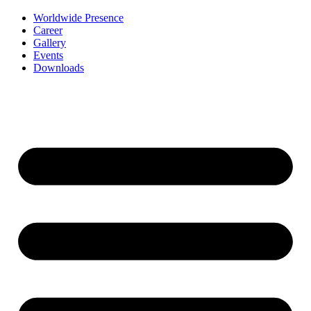
Worldwide Presence
Career
Gallery
Events
Downloads