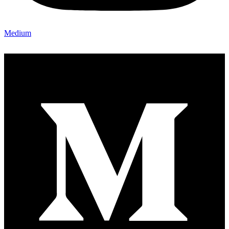
Medium