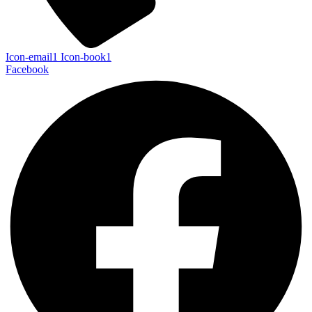
Icon-email1
Icon-book1
Facebook