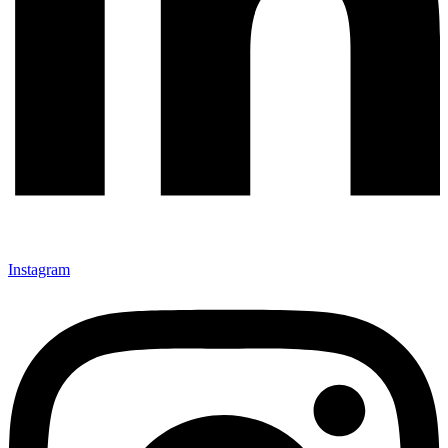
Instagram