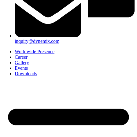
inquiry@dynemix.com
Worldwide Presence
Career
Gallery
Events
Downloads