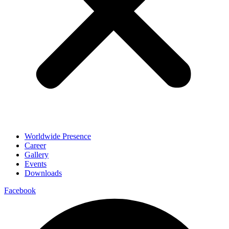
Worldwide Presence
Career
Gallery
Events
Downloads
Facebook