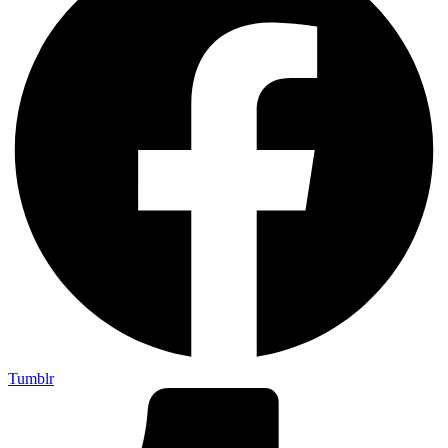
Tumblr