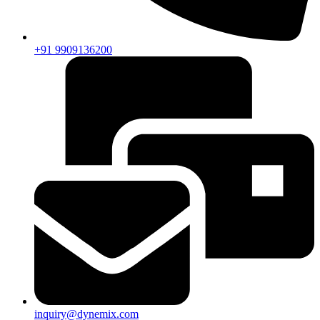
+91 9909136200
inquiry@dynemix.com