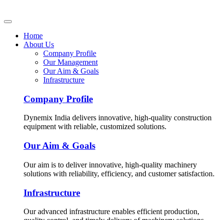
Home
About Us
Company Profile
Our Management
Our Aim & Goals
Infrastructure
Company Profile
Dynemix India delivers innovative, high-quality construction
equipment with reliable, customized solutions.
Our Aim & Goals
Our aim is to deliver innovative, high-quality machinery
solutions with reliability, efficiency, and customer satisfaction.
Infrastructure
Our advanced infrastructure enables efficient production,