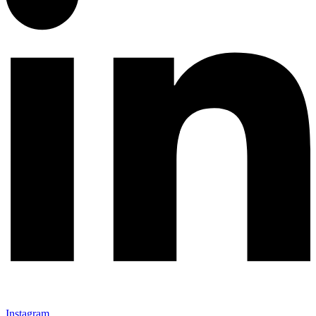
Instagram