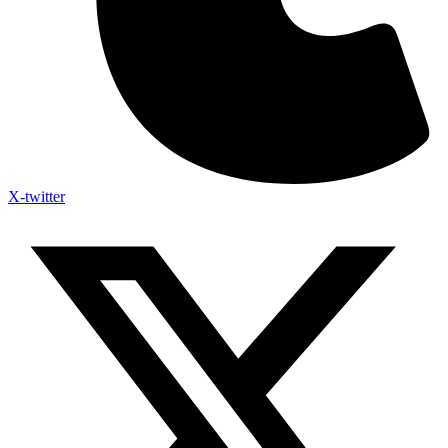
X-twitter