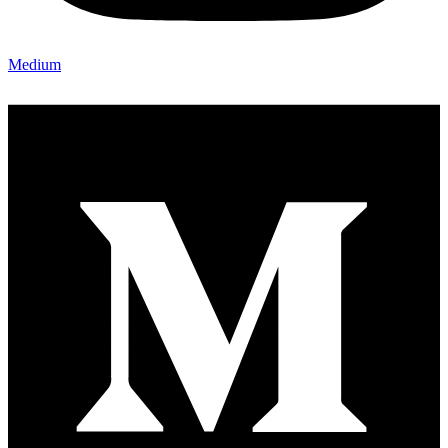
Medium