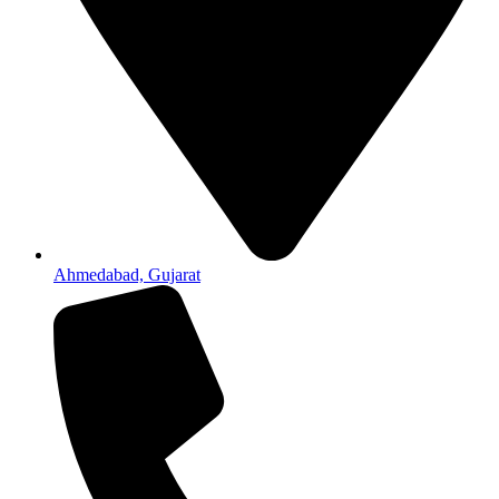
Ahmedabad, Gujarat