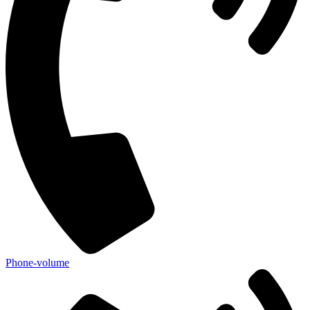
Phone-volume