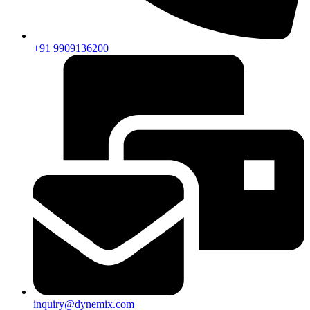
+91 9909136200
inquiry@dynemix.com