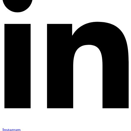
Instagram