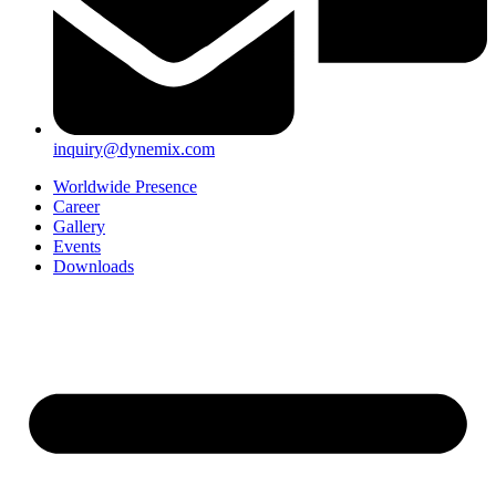
inquiry@dynemix.com
Worldwide Presence
Career
Gallery
Events
Downloads