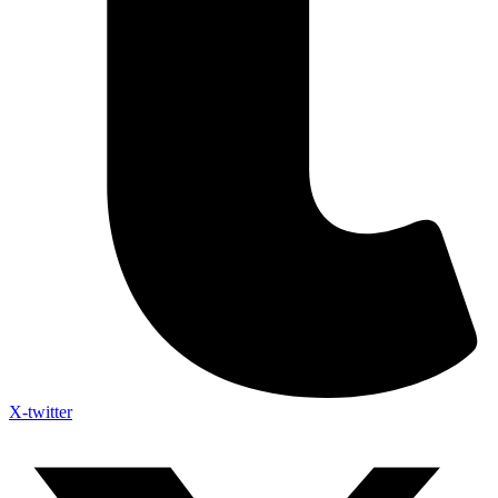
X-twitter