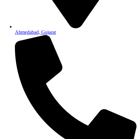
Ahmedabad, Gujarat