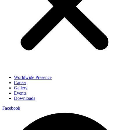
Worldwide Presence
Career
Gallery
Events
Downloads
Facebook