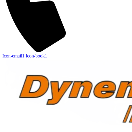
Icon-email1
Icon-book1