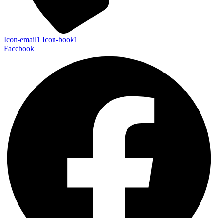
Icon-email1
Icon-book1
Facebook