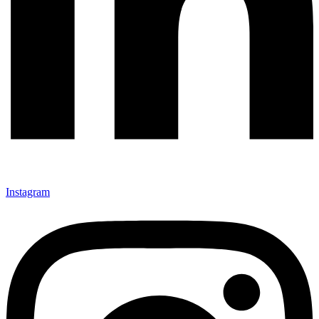
Instagram