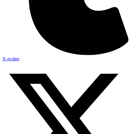
X-twitter