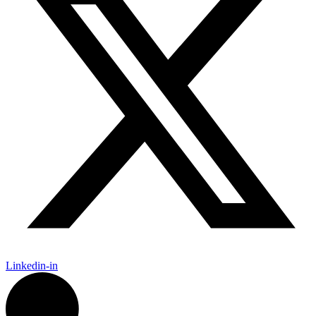
Linkedin-in