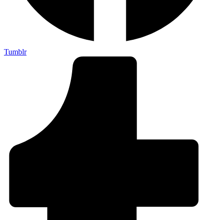
Tumblr