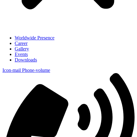
Worldwide Presence
Career
Gallery
Events
Downloads
Icon-mail
Phone-volume