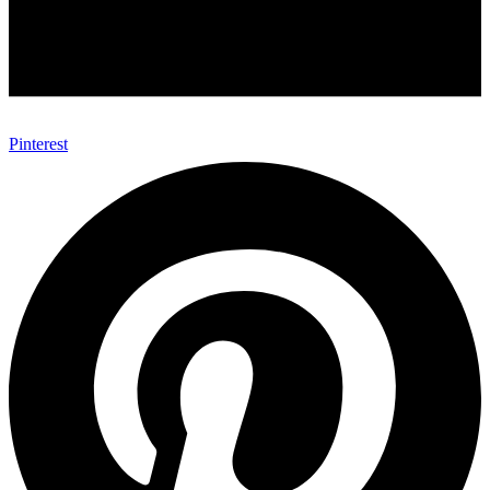
Pinterest