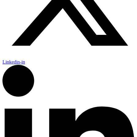
Linkedin-in