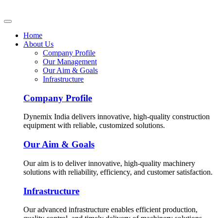
Home
About Us
Company Profile
Our Management
Our Aim & Goals
Infrastructure
Company Profile
Dynemix India delivers innovative, high-quality construction
equipment with reliable, customized solutions.
Our Aim & Goals
Our aim is to deliver innovative, high-quality machinery
solutions with reliability, efficiency, and customer satisfaction.
Infrastructure
Our advanced infrastructure enables efficient production,