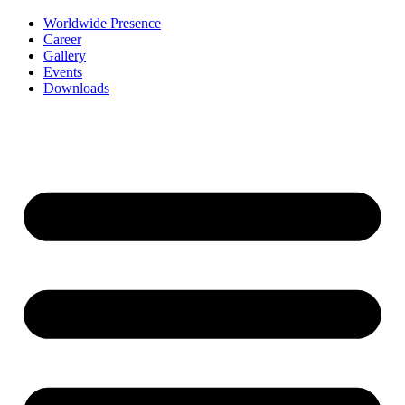
Worldwide Presence
Career
Gallery
Events
Downloads