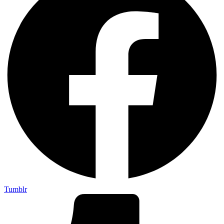
Tumblr