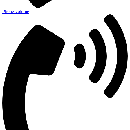
Phone-volume