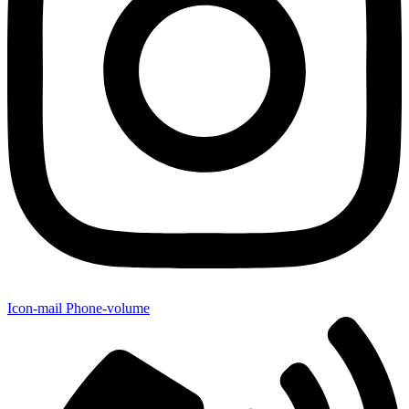
Icon-mail
Phone-volume