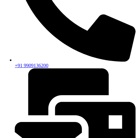
+91 9909136200