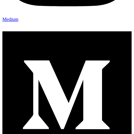
Medium