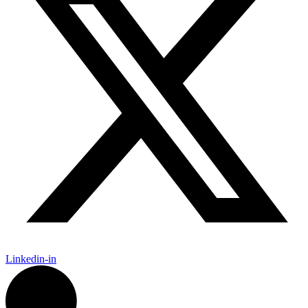
Linkedin-in