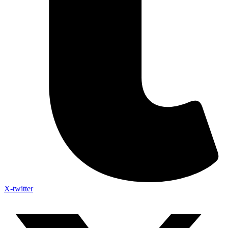
X-twitter