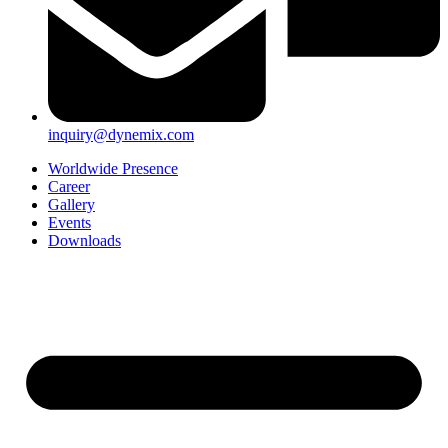
inquiry@dynemix.com
Worldwide Presence
Career
Gallery
Events
Downloads