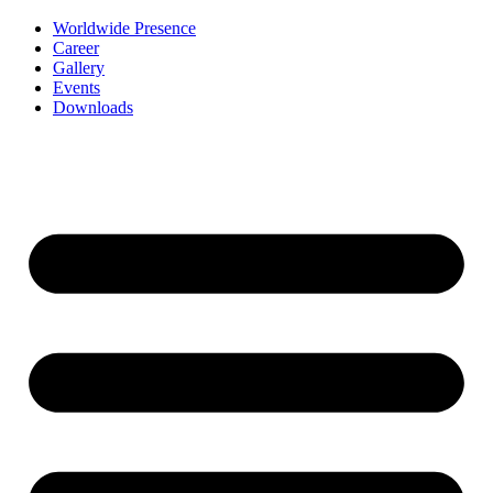
Worldwide Presence
Career
Gallery
Events
Downloads