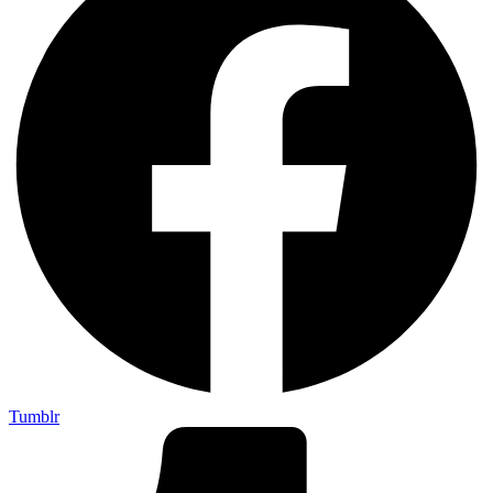
Tumblr