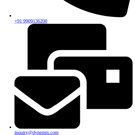
+91 9909136200
inquiry@dynemix.com