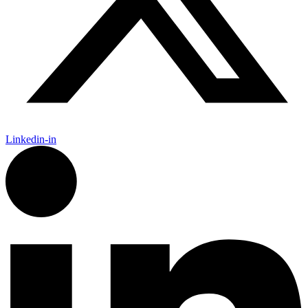
Linkedin-in