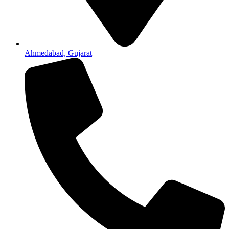
Ahmedabad, Gujarat