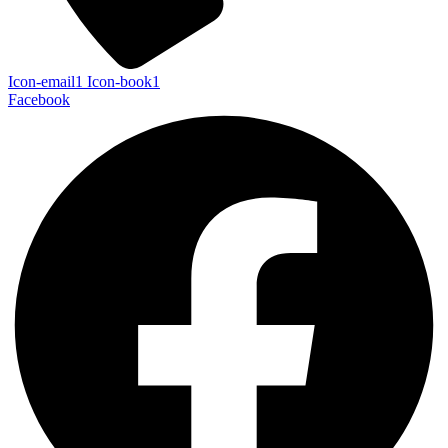
Icon-email1
Icon-book1
Facebook