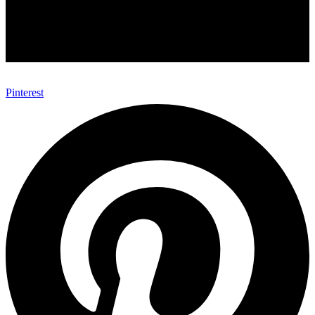
Pinterest