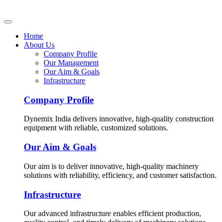
Home
About Us
Company Profile
Our Management
Our Aim & Goals
Infrastructure
Company Profile
Dynemix India delivers innovative, high-quality construction
equipment with reliable, customized solutions.
Our Aim & Goals
Our aim is to deliver innovative, high-quality machinery
solutions with reliability, efficiency, and customer satisfaction.
Infrastructure
Our advanced infrastructure enables efficient production,