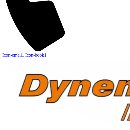
Icon-email1
Icon-book1