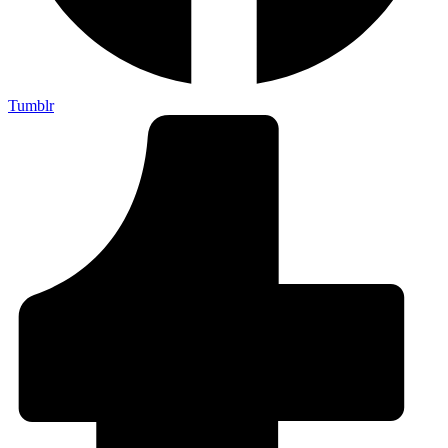
Tumblr