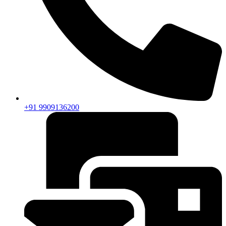
+91 9909136200