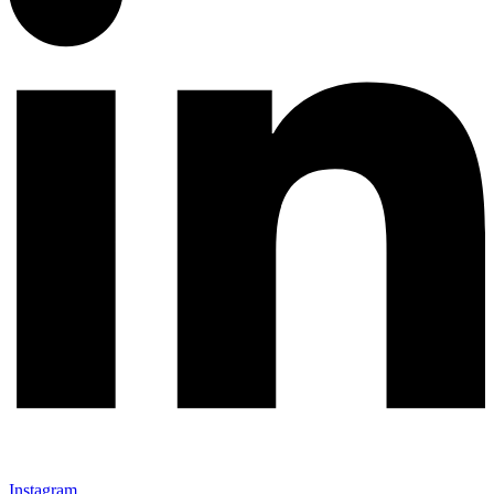
Instagram