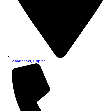
Ahmedabad, Gujarat