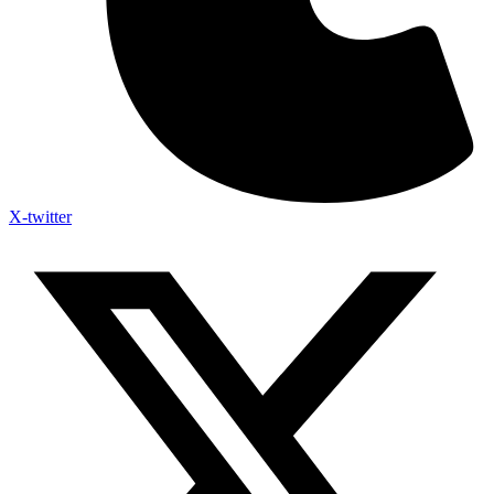
X-twitter