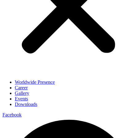
Worldwide Presence
Career
Gallery
Events
Downloads
Facebook