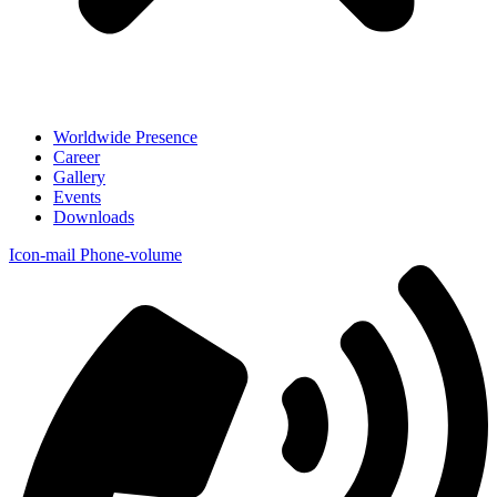
Worldwide Presence
Career
Gallery
Events
Downloads
Icon-mail
Phone-volume