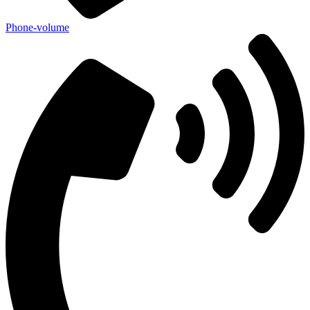
Phone-volume