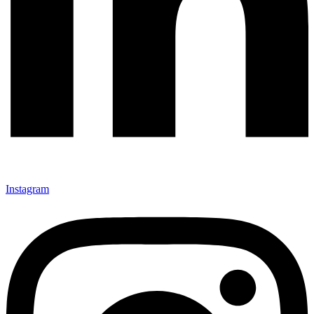
Instagram