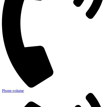
Phone-volume