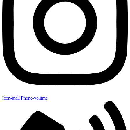
Icon-mail
Phone-volume