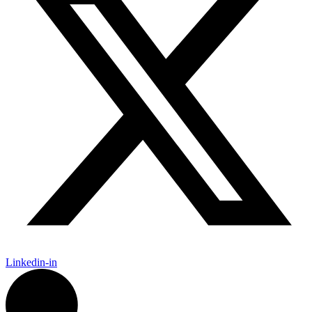
Linkedin-in