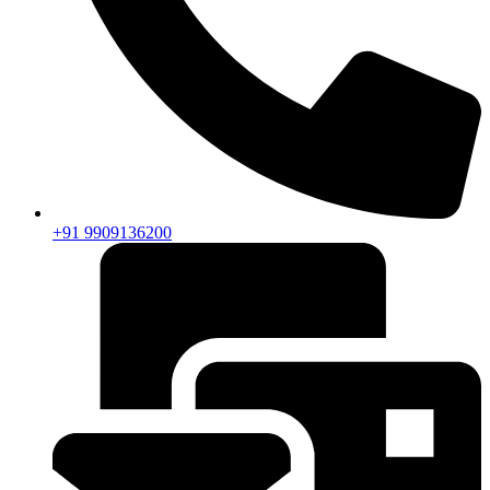
+91 9909136200