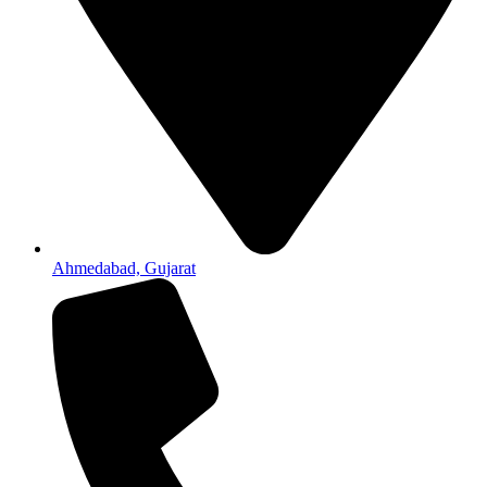
Ahmedabad, Gujarat