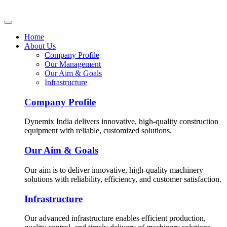
Home
About Us
Company Profile
Our Management
Our Aim & Goals
Infrastructure
Company Profile
Dynemix India delivers innovative, high-quality construction
equipment with reliable, customized solutions.
Our Aim & Goals
Our aim is to deliver innovative, high-quality machinery
solutions with reliability, efficiency, and customer satisfaction.
Infrastructure
Our advanced infrastructure enables efficient production,