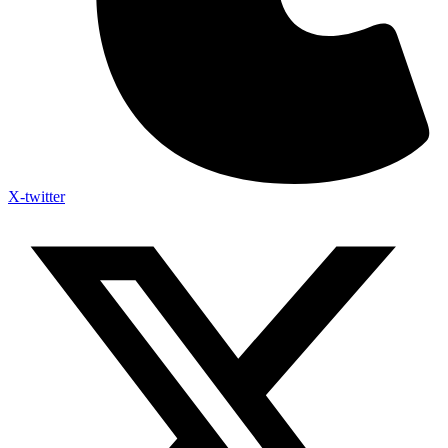
X-twitter