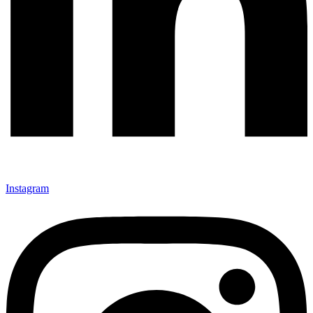
Instagram