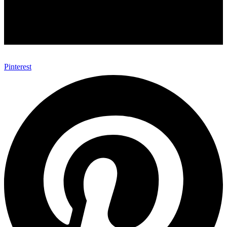
Pinterest