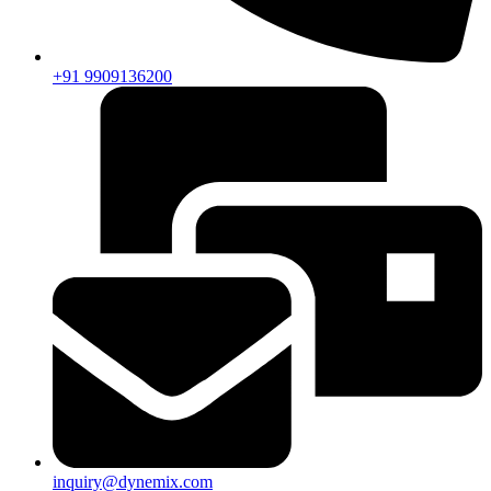
+91 9909136200
inquiry@dynemix.com