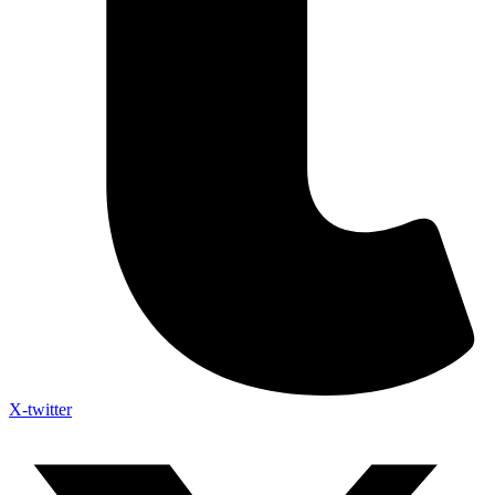
X-twitter