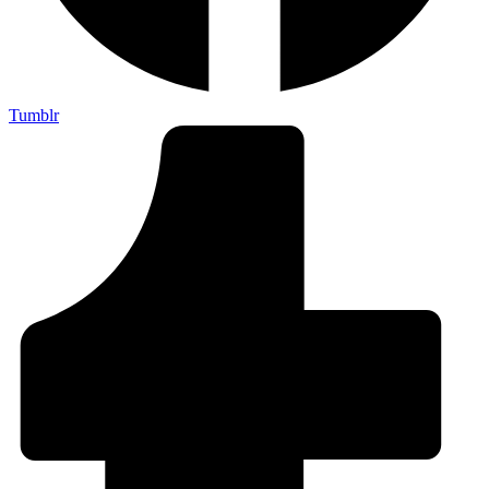
Tumblr