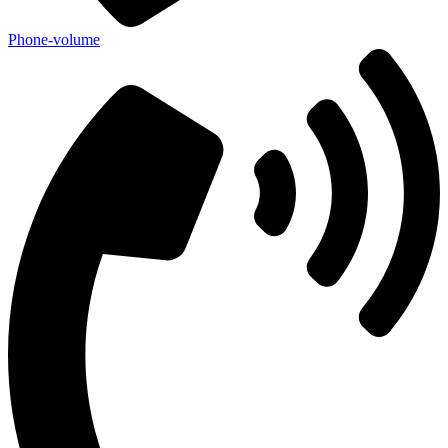
Phone-volume