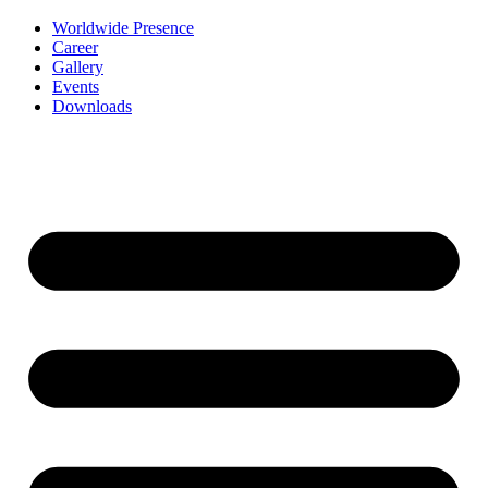
Worldwide Presence
Career
Gallery
Events
Downloads