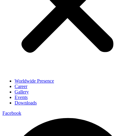
Worldwide Presence
Career
Gallery
Events
Downloads
Facebook