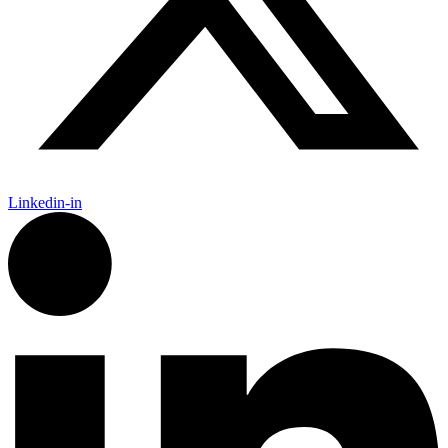
Linkedin-in