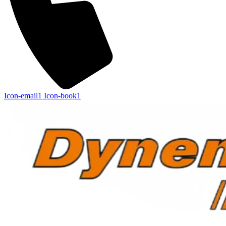
Icon-email1
Icon-book1