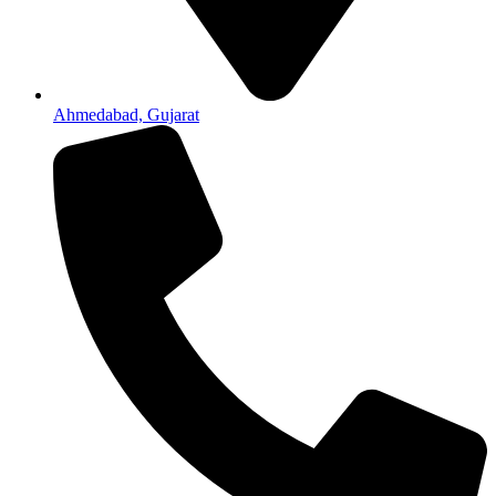
Ahmedabad, Gujarat