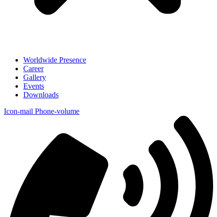
Worldwide Presence
Career
Gallery
Events
Downloads
Icon-mail
Phone-volume