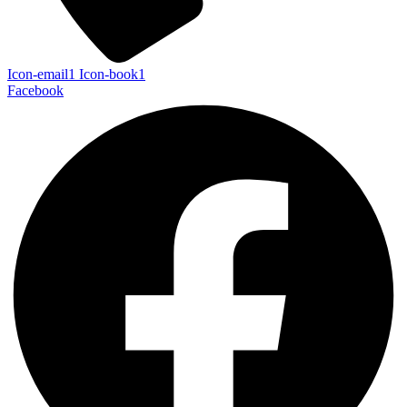
Icon-email1
Icon-book1
Facebook