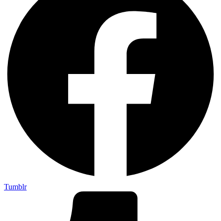
Tumblr