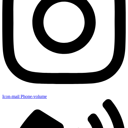
Icon-mail
Phone-volume