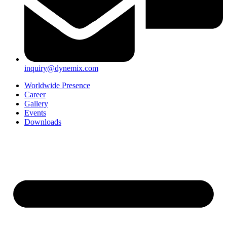
inquiry@dynemix.com
Worldwide Presence
Career
Gallery
Events
Downloads