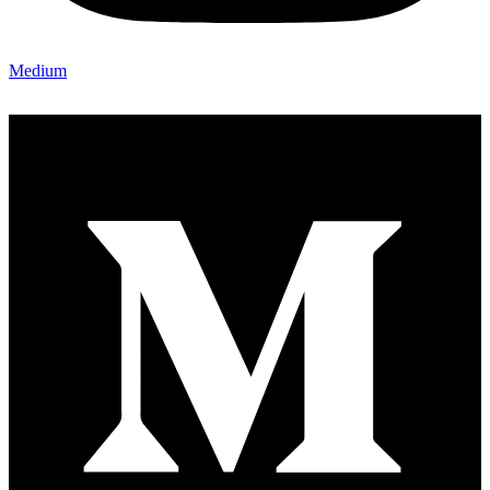
Medium