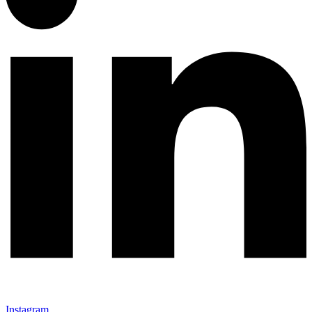
Instagram