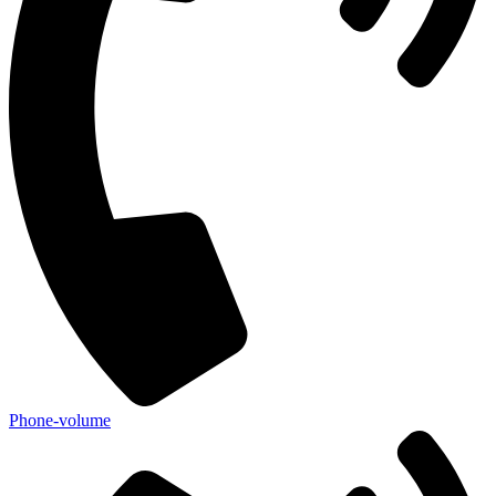
Phone-volume