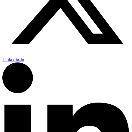
Linkedin-in