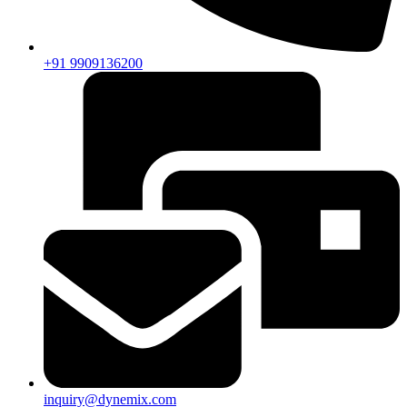
+91 9909136200
inquiry@dynemix.com