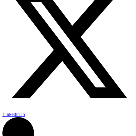
Linkedin-in