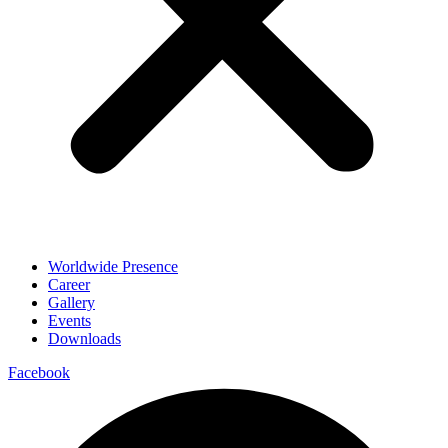
Worldwide Presence
Career
Gallery
Events
Downloads
Facebook