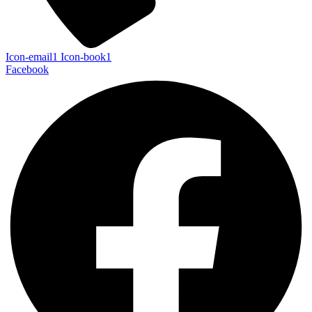
Icon-email1
Icon-book1
Facebook