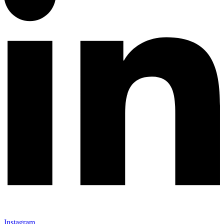
Instagram