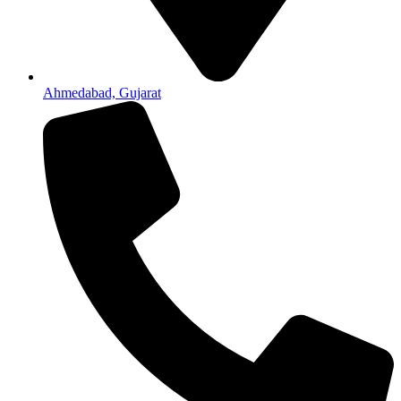
Ahmedabad, Gujarat