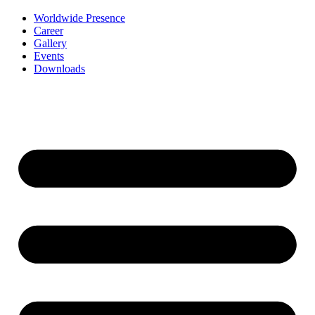
Worldwide Presence
Career
Gallery
Events
Downloads