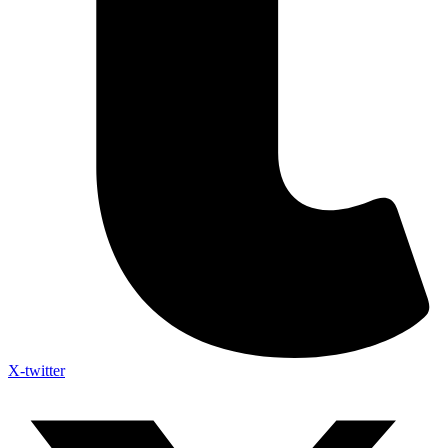
X-twitter