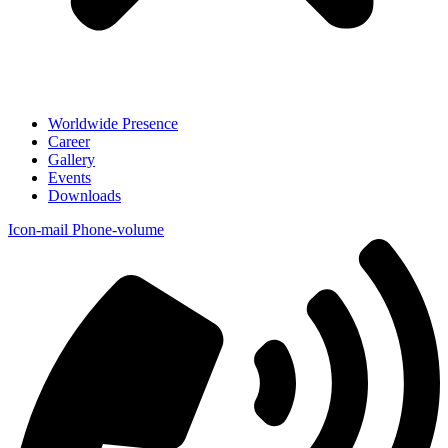
Worldwide Presence
Career
Gallery
Events
Downloads
Icon-mail
Phone-volume