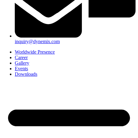
inquiry@dynemix.com
Worldwide Presence
Career
Gallery
Events
Downloads