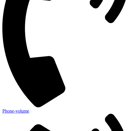
Phone-volume