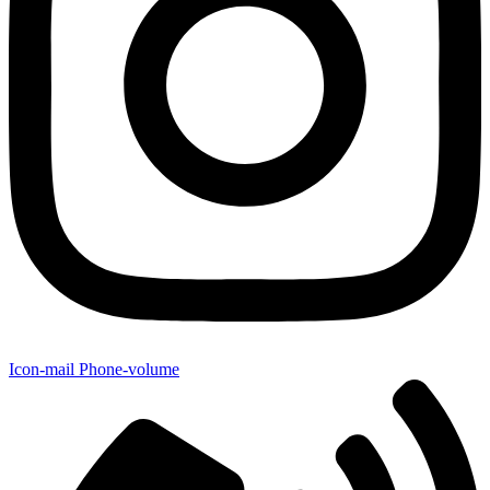
Icon-mail
Phone-volume