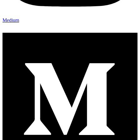
Medium