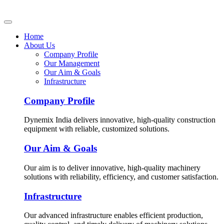
Home
About Us
Company Profile
Our Management
Our Aim & Goals
Infrastructure
Company Profile
Dynemix India delivers innovative, high-quality construction
equipment with reliable, customized solutions.
Our Aim & Goals
Our aim is to deliver innovative, high-quality machinery
solutions with reliability, efficiency, and customer satisfaction.
Infrastructure
Our advanced infrastructure enables efficient production,