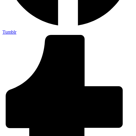
Tumblr