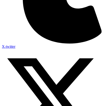
X-twitter