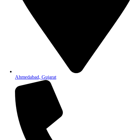
Ahmedabad, Gujarat