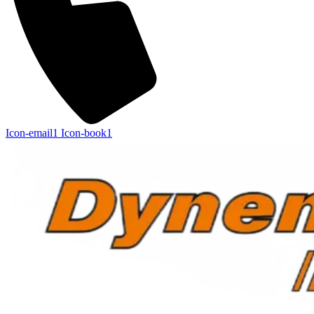
Icon-email1
Icon-book1