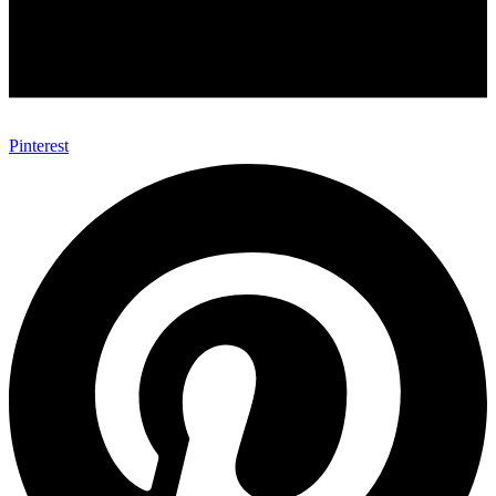
Pinterest