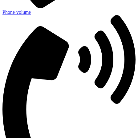
Phone-volume