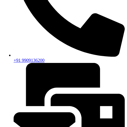
+91 9909136200