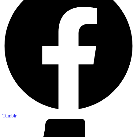
Tumblr