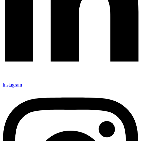
Instagram