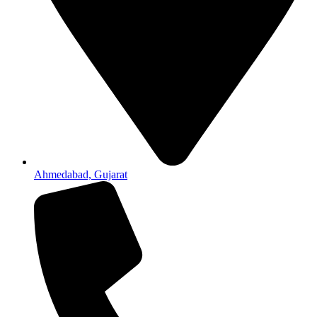
Ahmedabad, Gujarat