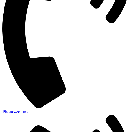
Phone-volume