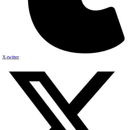
X-twitter