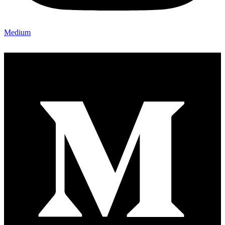
Medium