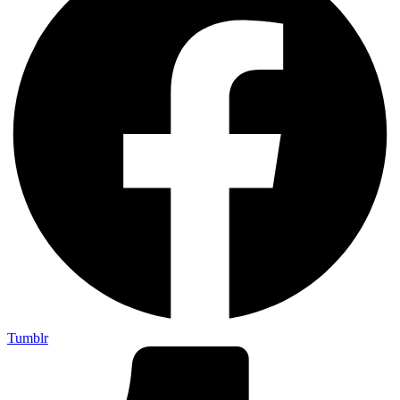
Tumblr