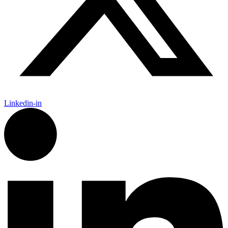
Linkedin-in