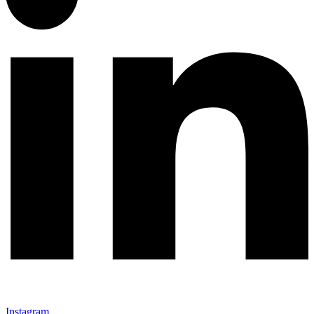
Instagram