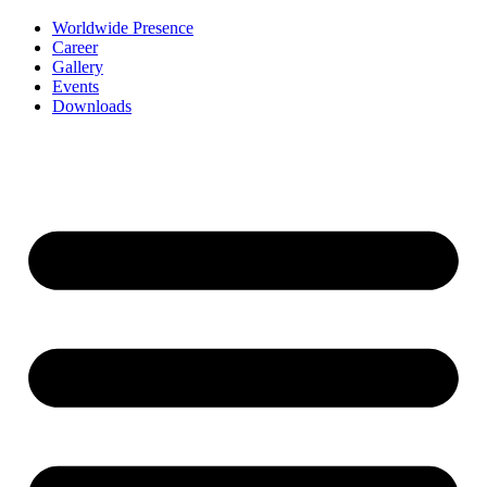
Worldwide Presence
Career
Gallery
Events
Downloads