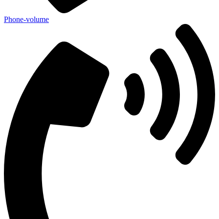
Phone-volume