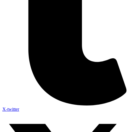
X-twitter