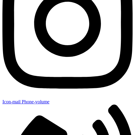
Icon-mail
Phone-volume