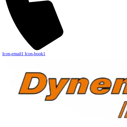
Icon-email1
Icon-book1