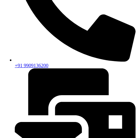
+91 9909136200