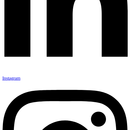
Instagram