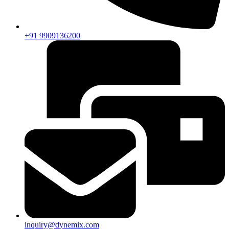
+91 9909136200
inquiry@dynemix.com