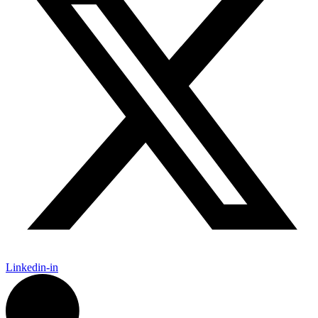
Linkedin-in