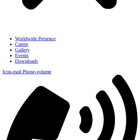
Worldwide Presence
Career
Gallery
Events
Downloads
Icon-mail
Phone-volume