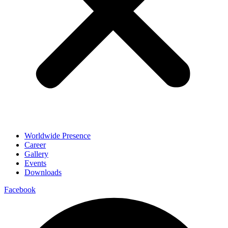
Worldwide Presence
Career
Gallery
Events
Downloads
Facebook