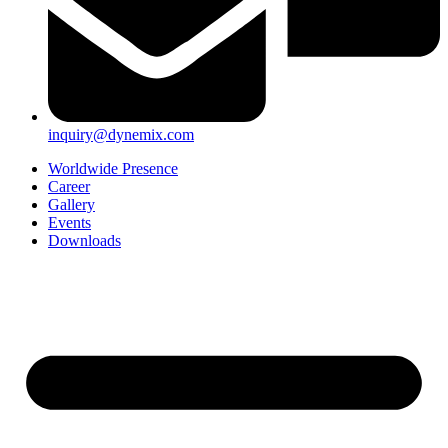
inquiry@dynemix.com
Worldwide Presence
Career
Gallery
Events
Downloads