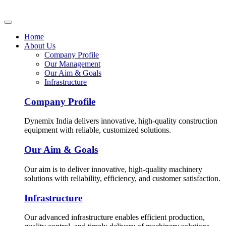
Home
About Us
Company Profile
Our Management
Our Aim & Goals
Infrastructure
Company Profile
Dynemix India delivers innovative, high-quality construction
equipment with reliable, customized solutions.
Our Aim & Goals
Our aim is to deliver innovative, high-quality machinery
solutions with reliability, efficiency, and customer satisfaction.
Infrastructure
Our advanced infrastructure enables efficient production,