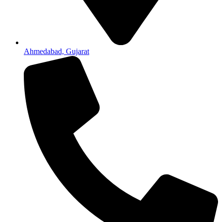
Ahmedabad, Gujarat