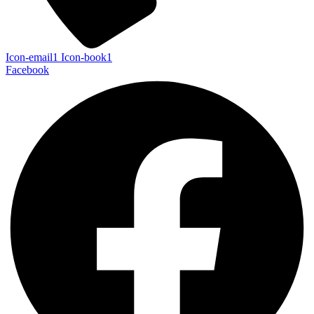
Icon-email1
Icon-book1
Facebook