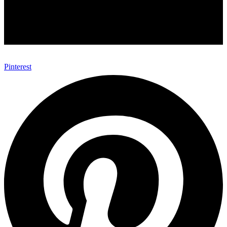
Pinterest