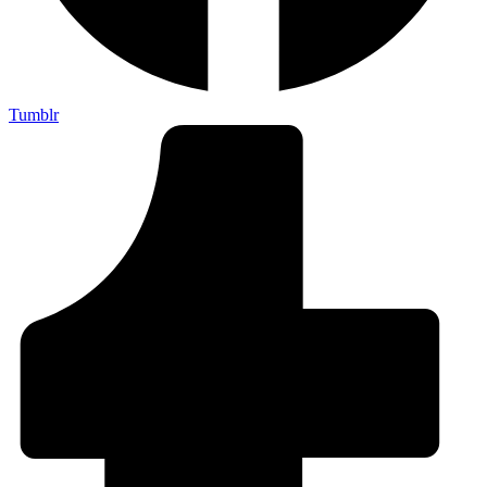
Tumblr