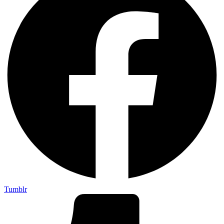
Tumblr