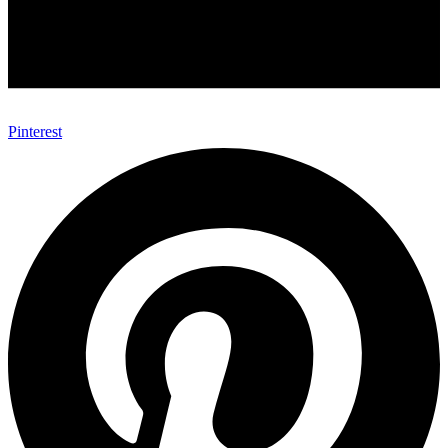
Pinterest