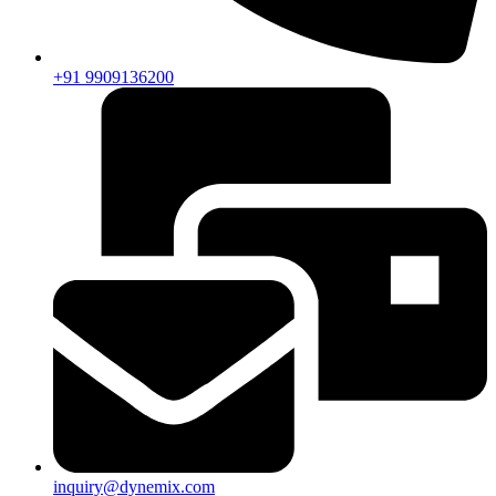
+91 9909136200
inquiry@dynemix.com