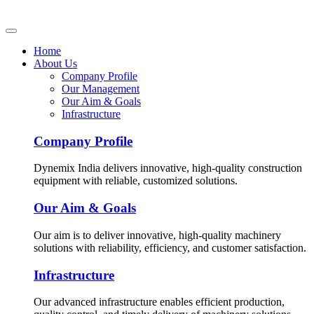
Home
About Us
Company Profile
Our Management
Our Aim & Goals
Infrastructure
Company Profile
Dynemix India delivers innovative, high-quality construction
equipment with reliable, customized solutions.
Our Aim & Goals
Our aim is to deliver innovative, high-quality machinery
solutions with reliability, efficiency, and customer satisfaction.
Infrastructure
Our advanced infrastructure enables efficient production,