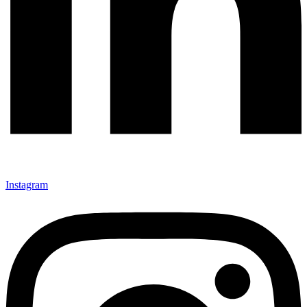
Instagram