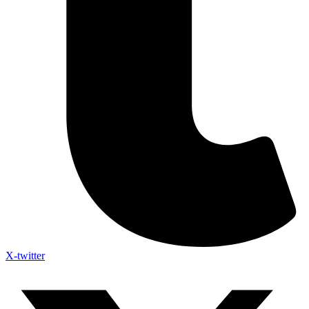
X-twitter