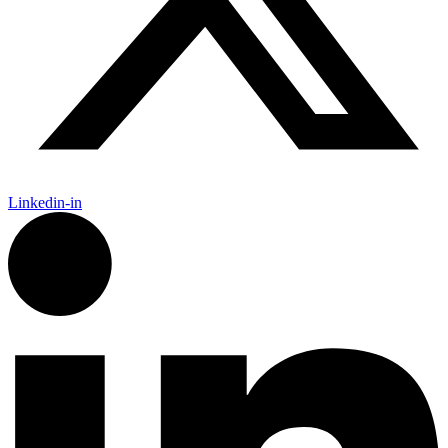
Linkedin-in