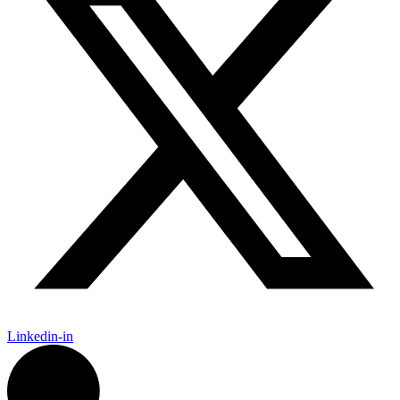
Linkedin-in