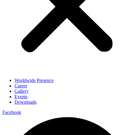
Worldwide Presence
Career
Gallery
Events
Downloads
Facebook