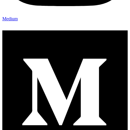
Medium