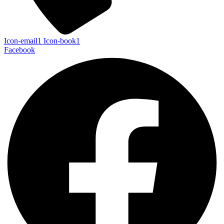
Icon-email1
Icon-book1
Facebook