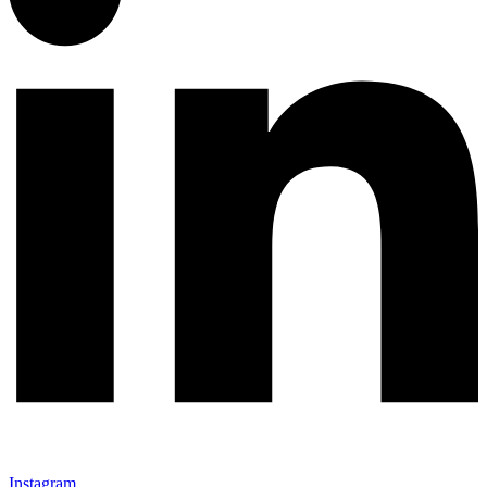
Instagram