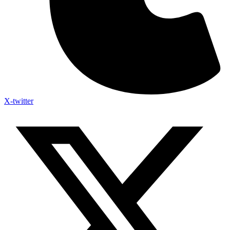
X-twitter