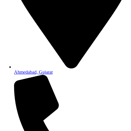
Ahmedabad, Gujarat