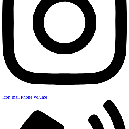
Icon-mail
Phone-volume