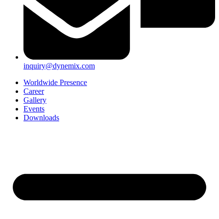
inquiry@dynemix.com
Worldwide Presence
Career
Gallery
Events
Downloads