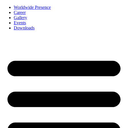
Worldwide Presence
Career
Gallery
Events
Downloads