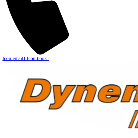
Icon-email1
Icon-book1