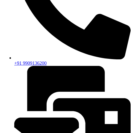
+91 9909136200