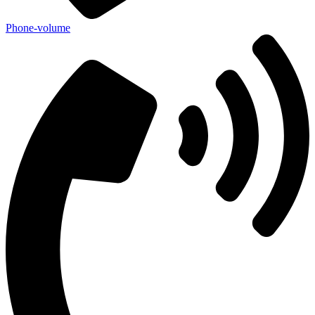
Phone-volume