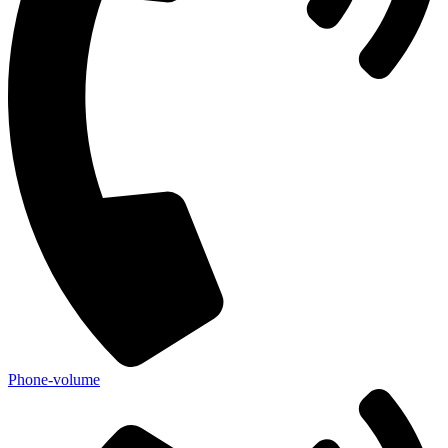
Phone-volume