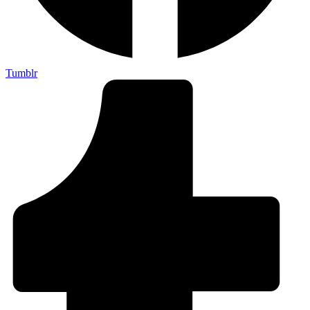
Tumblr