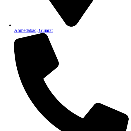
Ahmedabad, Gujarat