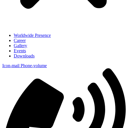
Worldwide Presence
Career
Gallery
Events
Downloads
Icon-mail
Phone-volume