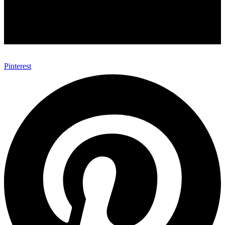
Pinterest