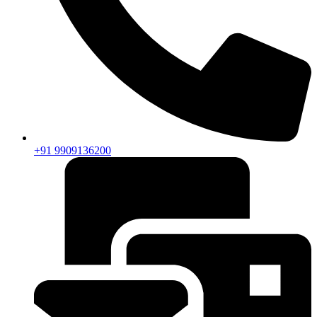
+91 9909136200