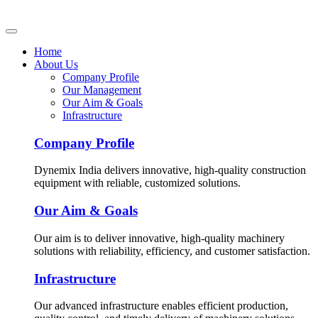
Home
About Us
Company Profile
Our Management
Our Aim & Goals
Infrastructure
Company Profile
Dynemix India delivers innovative, high-quality construction
equipment with reliable, customized solutions.
Our Aim & Goals
Our aim is to deliver innovative, high-quality machinery
solutions with reliability, efficiency, and customer satisfaction.
Infrastructure
Our advanced infrastructure enables efficient production,