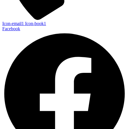
Icon-email1
Icon-book1
Facebook