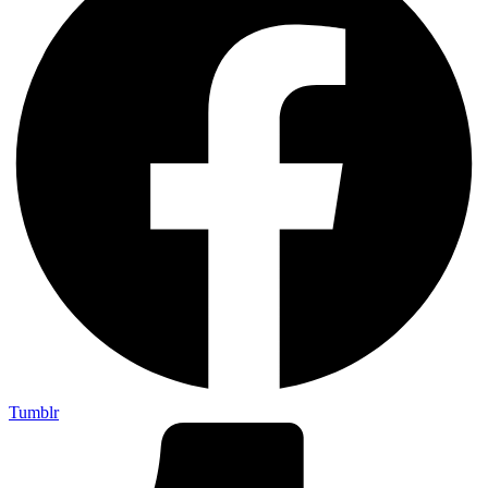
Tumblr