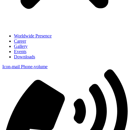
Worldwide Presence
Career
Gallery
Events
Downloads
Icon-mail
Phone-volume