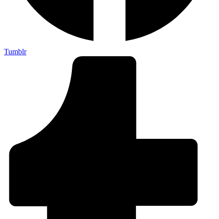
Tumblr