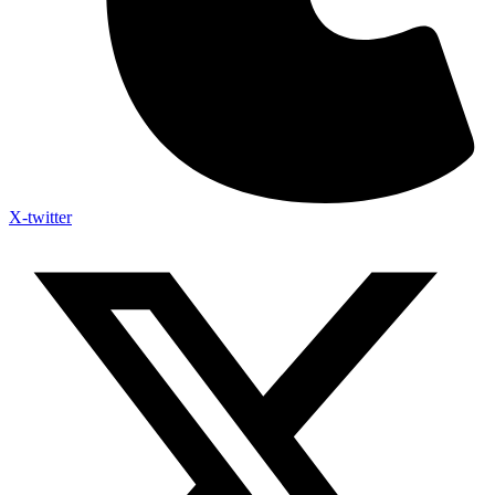
X-twitter