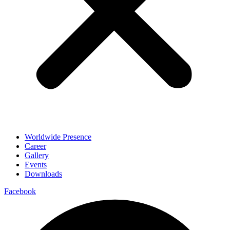
Worldwide Presence
Career
Gallery
Events
Downloads
Facebook