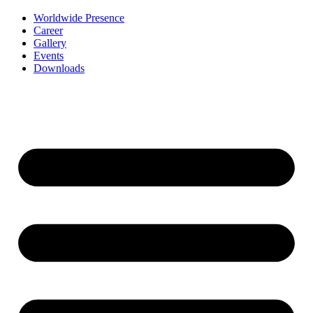
Worldwide Presence
Career
Gallery
Events
Downloads