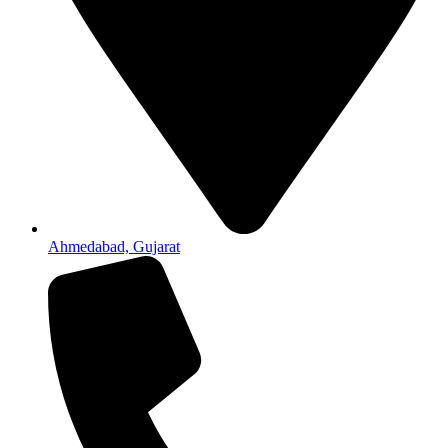
Ahmedabad, Gujarat