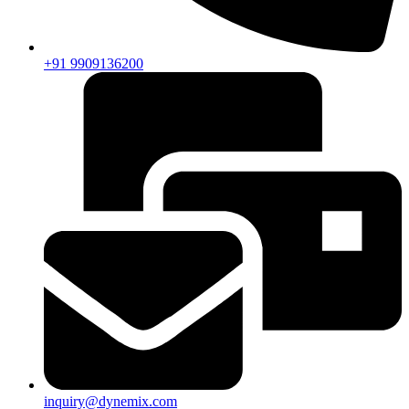
+91 9909136200
inquiry@dynemix.com