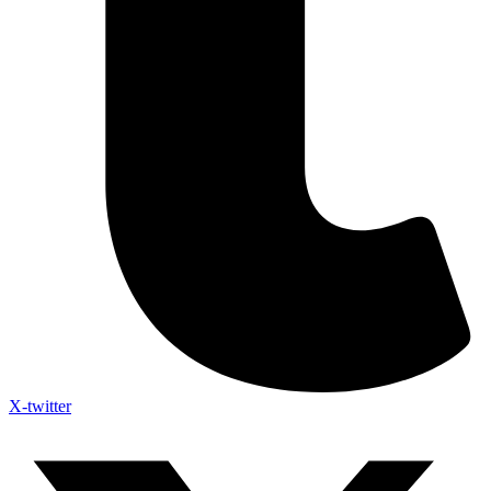
X-twitter