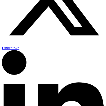
Linkedin-in