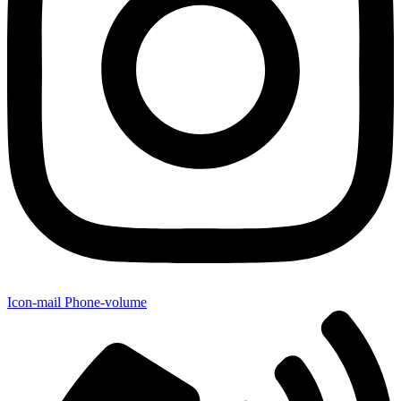
Icon-mail
Phone-volume