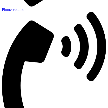
Phone-volume