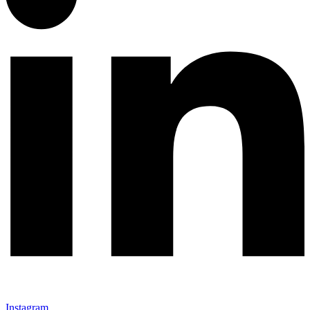
Instagram