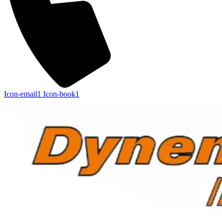
Icon-email1
Icon-book1