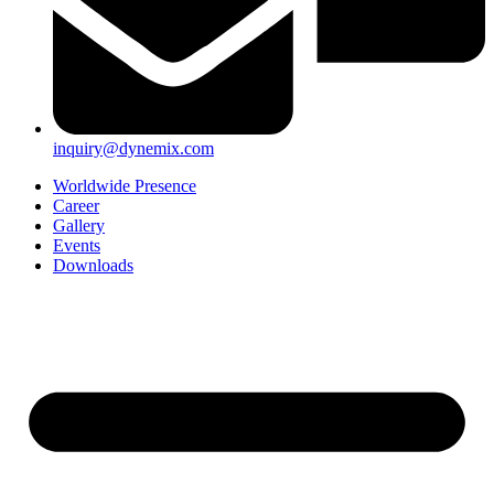
inquiry@dynemix.com
Worldwide Presence
Career
Gallery
Events
Downloads