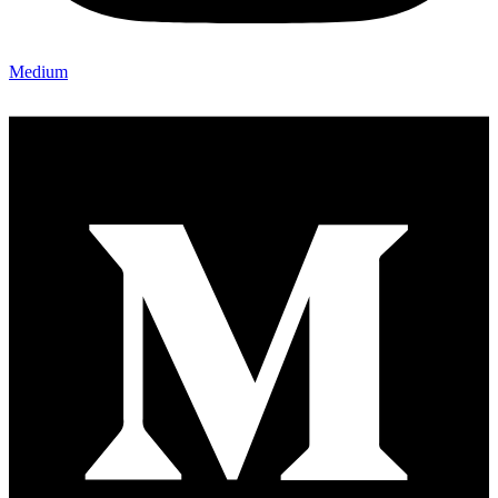
Medium