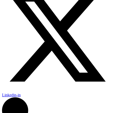
Linkedin-in