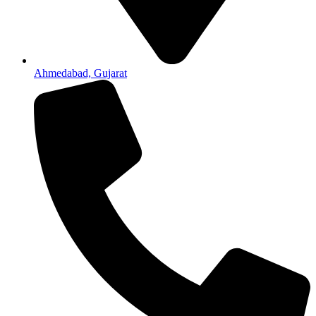
Ahmedabad, Gujarat