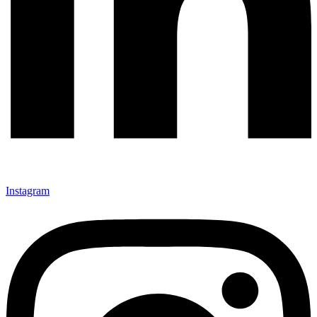
Instagram