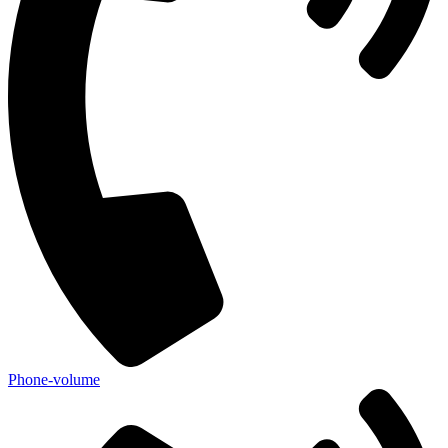
Phone-volume