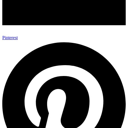
Pinterest