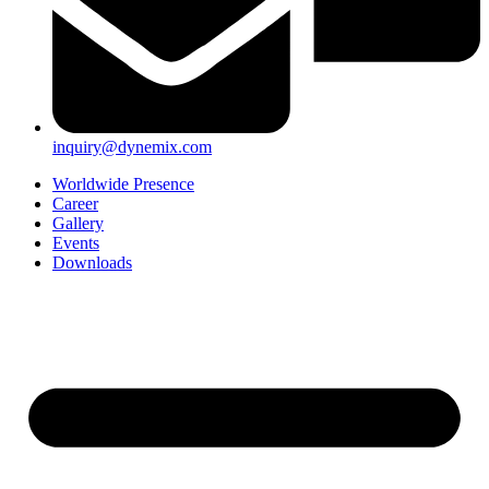
inquiry@dynemix.com
Worldwide Presence
Career
Gallery
Events
Downloads