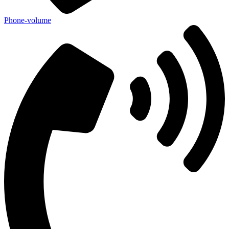
Phone-volume