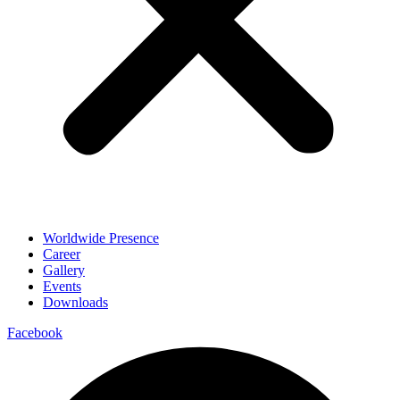
Worldwide Presence
Career
Gallery
Events
Downloads
Facebook