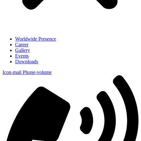
Worldwide Presence
Career
Gallery
Events
Downloads
Icon-mail
Phone-volume