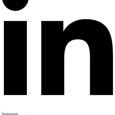
Instagram