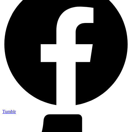
Tumblr