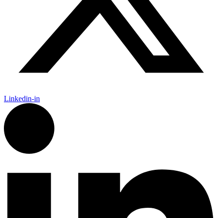
Linkedin-in