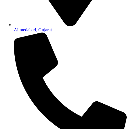
Ahmedabad, Gujarat