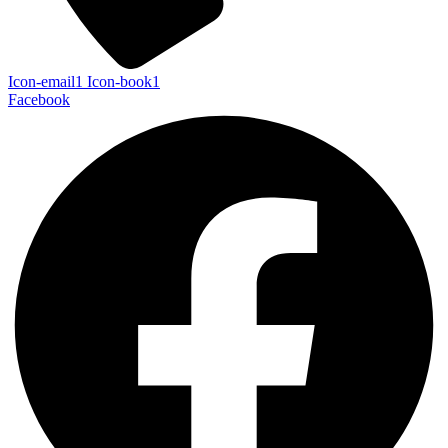
Icon-email1
Icon-book1
Facebook