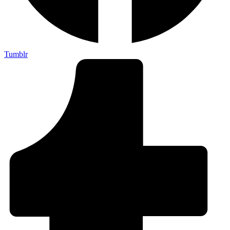
Tumblr