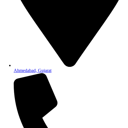
Ahmedabad, Gujarat