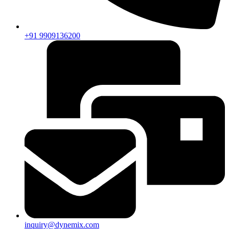
+91 9909136200
inquiry@dynemix.com