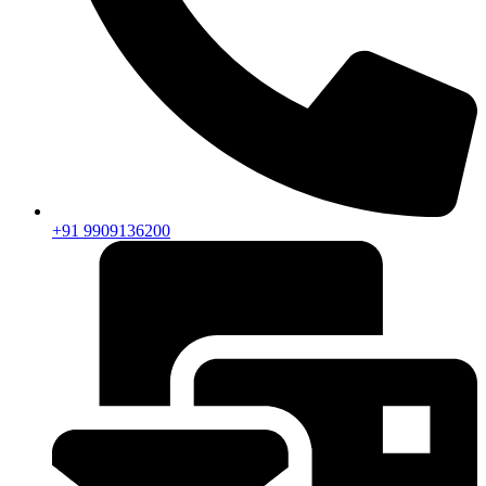
+91 9909136200