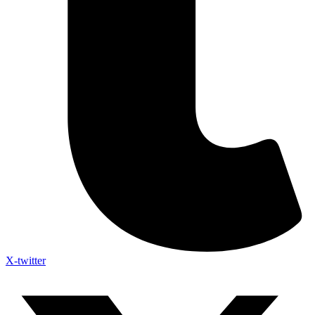
X-twitter