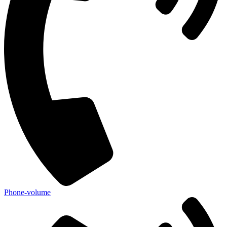
Phone-volume