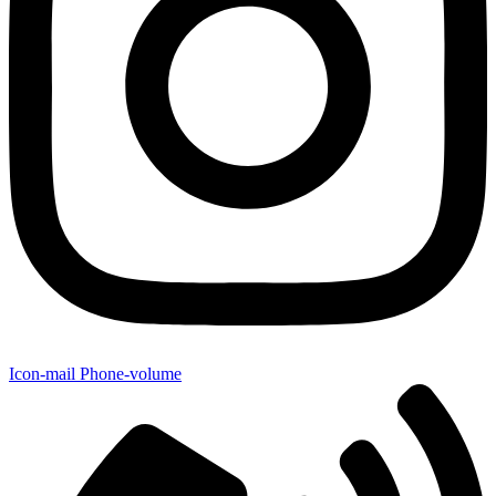
Icon-mail
Phone-volume