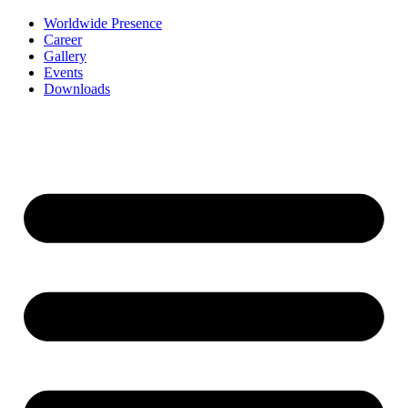
Worldwide Presence
Career
Gallery
Events
Downloads