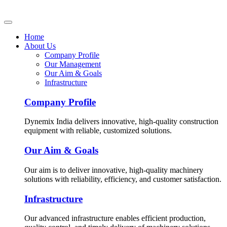
Home
About Us
Company Profile
Our Management
Our Aim & Goals
Infrastructure
Company Profile
Dynemix India delivers innovative, high-quality construction
equipment with reliable, customized solutions.
Our Aim & Goals
Our aim is to deliver innovative, high-quality machinery
solutions with reliability, efficiency, and customer satisfaction.
Infrastructure
Our advanced infrastructure enables efficient production,