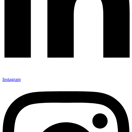
Instagram