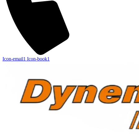
Icon-email1
Icon-book1