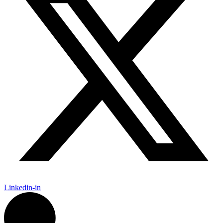
Linkedin-in