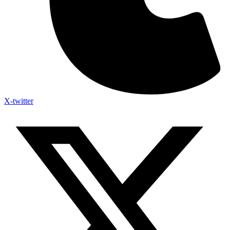
X-twitter