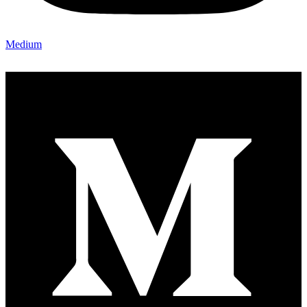
Medium