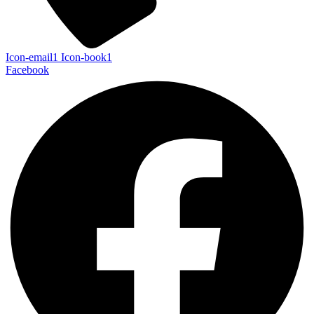
Icon-email1
Icon-book1
Facebook