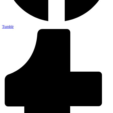
Tumblr