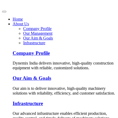
Home
About Us
Company Profile
Our Management
Our Aim & Goals
Infrastructure
Company Profile
Dynemix India delivers innovative, high-quality construction
equipment with reliable, customized solutions.
Our Aim & Goals
Our aim is to deliver innovative, high-quality machinery
solutions with reliability, efficiency, and customer satisfaction.
Infrastructure
Our advanced infrastructure enables efficient production,