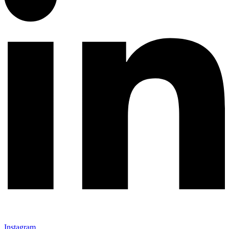
Instagram