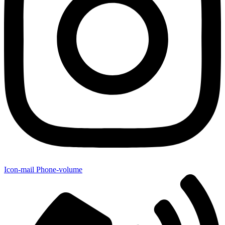
Icon-mail
Phone-volume