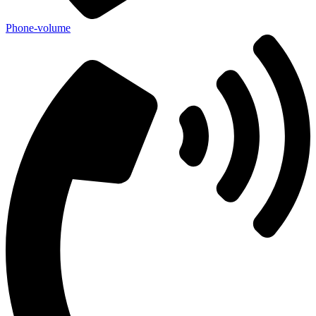
Phone-volume