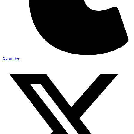
X-twitter