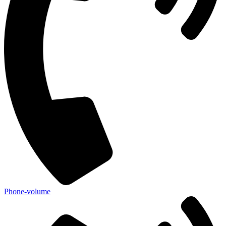
Phone-volume