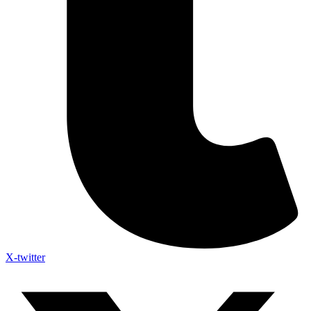
X-twitter