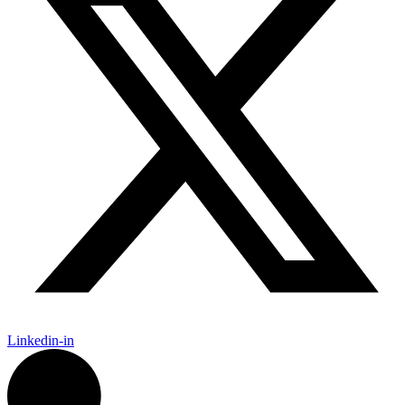
Linkedin-in