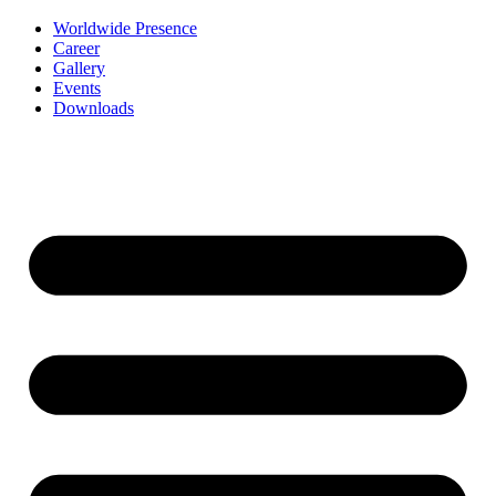
Worldwide Presence
Career
Gallery
Events
Downloads