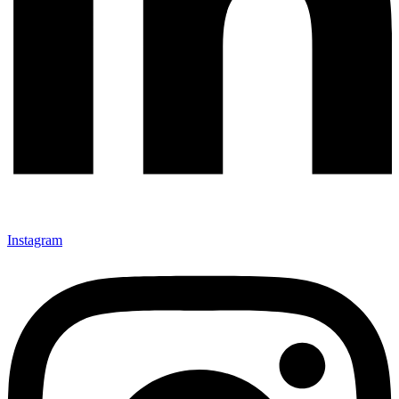
Instagram