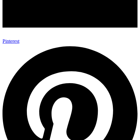
Pinterest