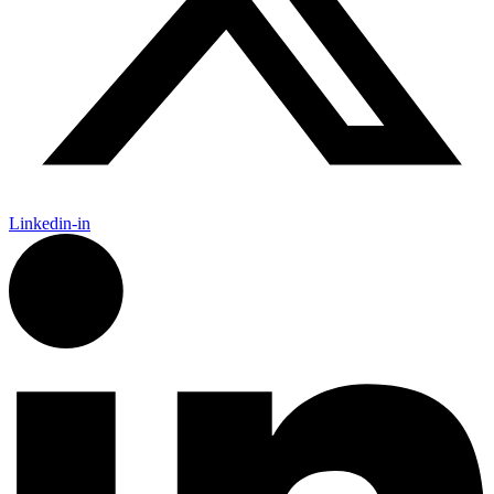
Linkedin-in