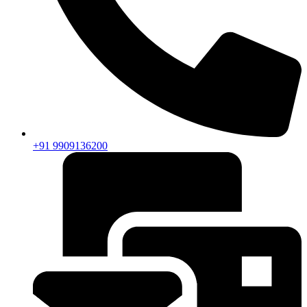
+91 9909136200