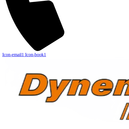
Icon-email1
Icon-book1