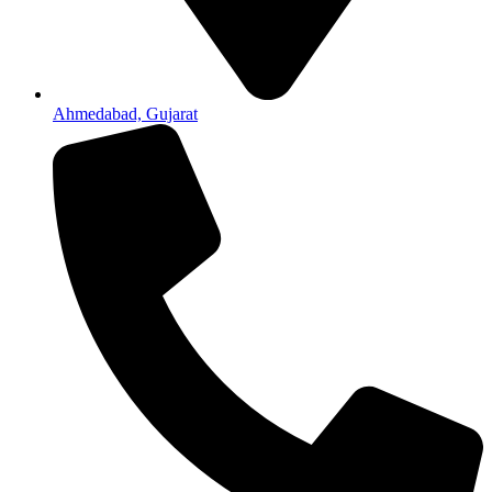
Ahmedabad, Gujarat