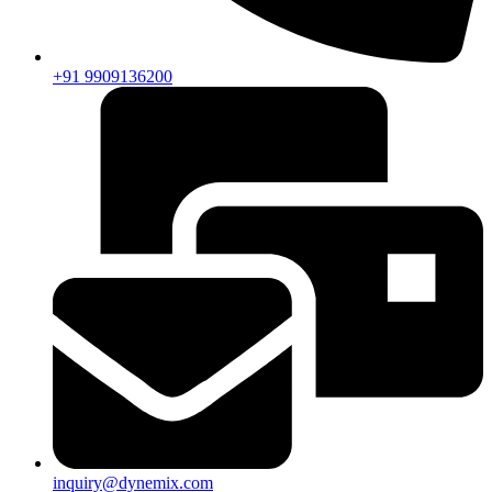
+91 9909136200
inquiry@dynemix.com