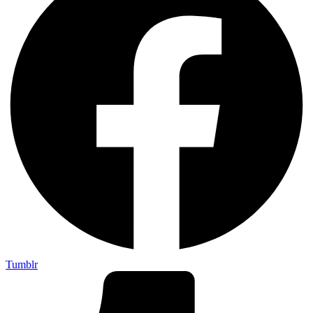
Tumblr