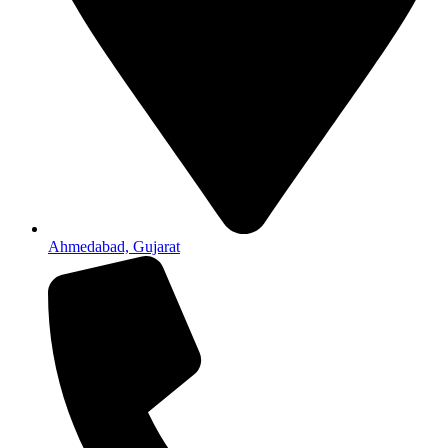
Ahmedabad, Gujarat