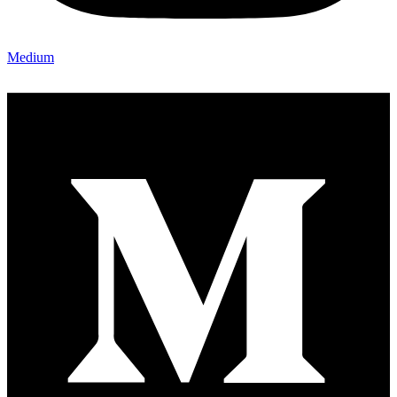
Medium