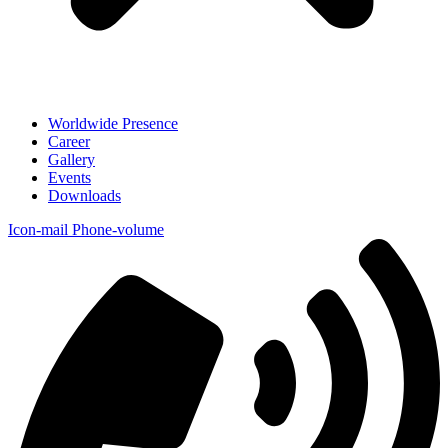
Worldwide Presence
Career
Gallery
Events
Downloads
Icon-mail
Phone-volume