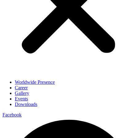
Worldwide Presence
Career
Gallery
Events
Downloads
Facebook