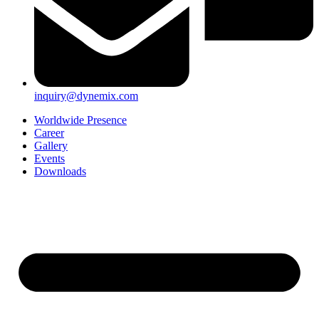
inquiry@dynemix.com
Worldwide Presence
Career
Gallery
Events
Downloads