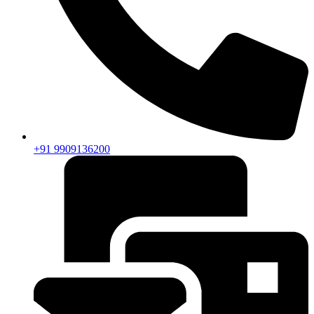
+91 9909136200