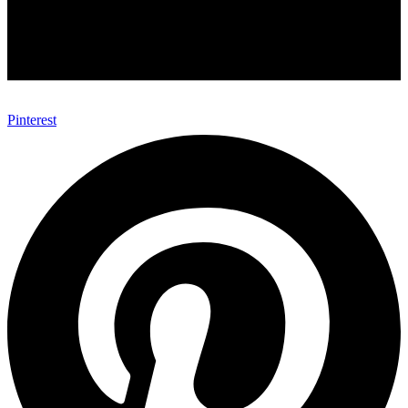
Pinterest