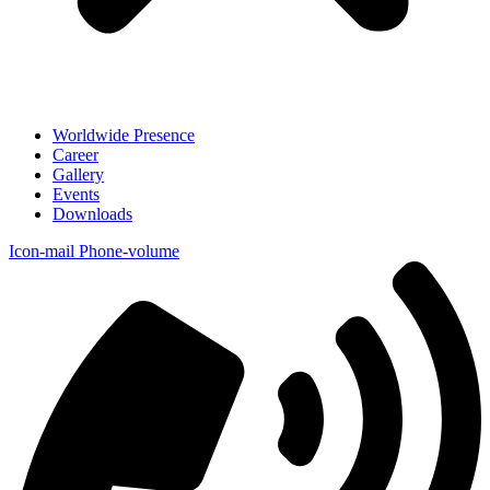
Worldwide Presence
Career
Gallery
Events
Downloads
Icon-mail
Phone-volume