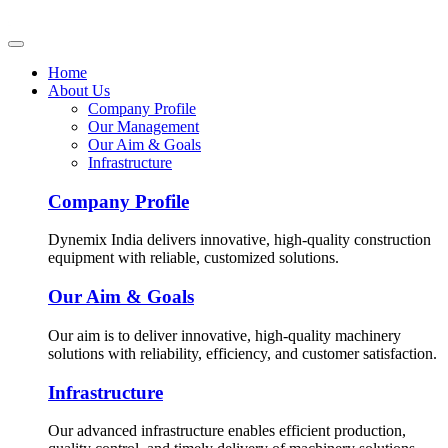
Home
About Us
Company Profile
Our Management
Our Aim & Goals
Infrastructure
Company Profile
Dynemix India delivers innovative, high-quality construction
equipment with reliable, customized solutions.
Our Aim & Goals
Our aim is to deliver innovative, high-quality machinery
solutions with reliability, efficiency, and customer satisfaction.
Infrastructure
Our advanced infrastructure enables efficient production,