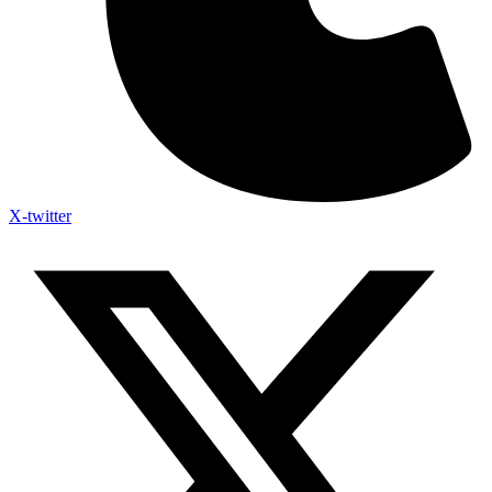
X-twitter