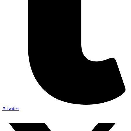
X-twitter