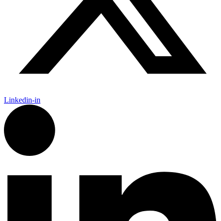
Linkedin-in