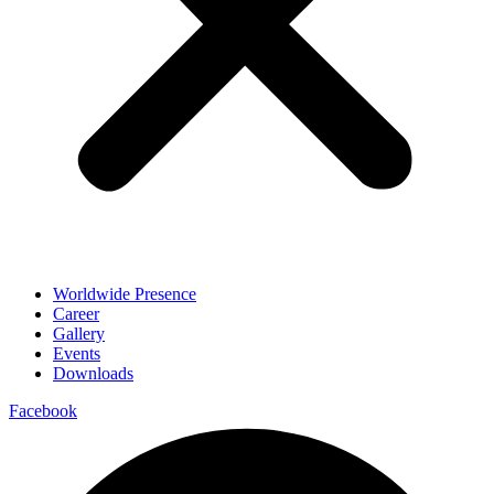
Worldwide Presence
Career
Gallery
Events
Downloads
Facebook