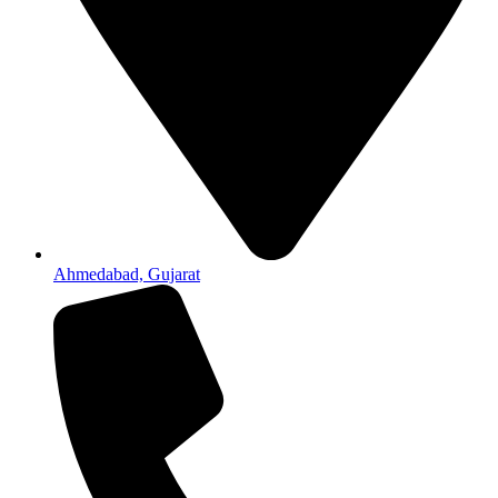
Ahmedabad, Gujarat