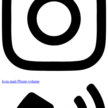
Icon-mail
Phone-volume