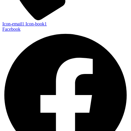
Icon-email1
Icon-book1
Facebook