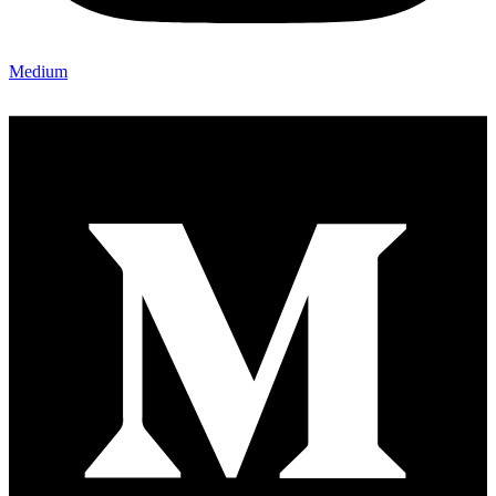
Medium