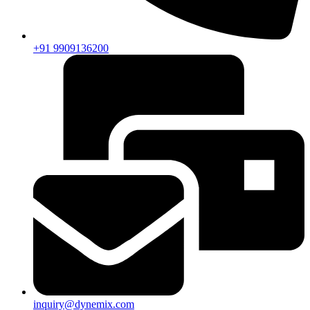
+91 9909136200
inquiry@dynemix.com