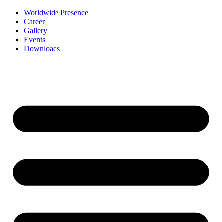
Worldwide Presence
Career
Gallery
Events
Downloads