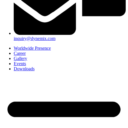
inquiry@dynemix.com
Worldwide Presence
Career
Gallery
Events
Downloads