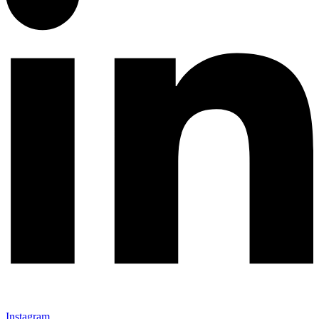
Instagram