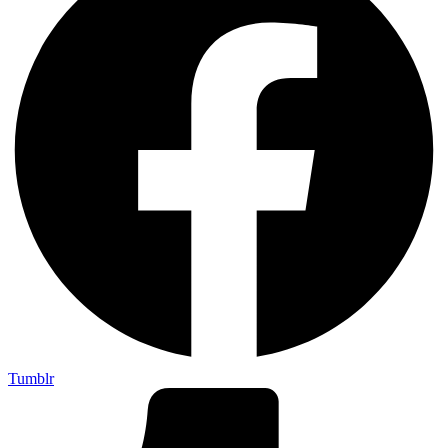
Tumblr