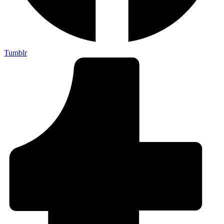
Tumblr