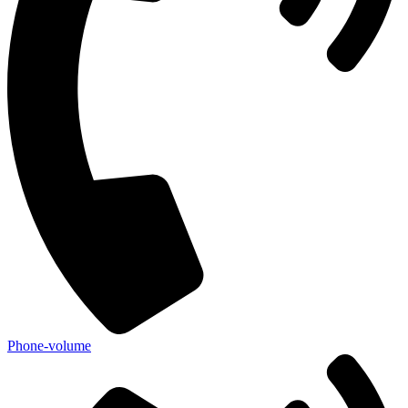
Phone-volume