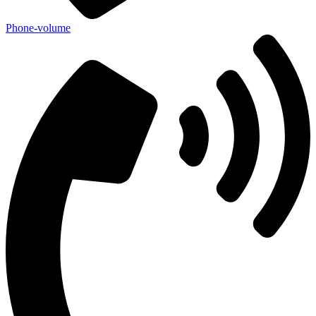
Phone-volume