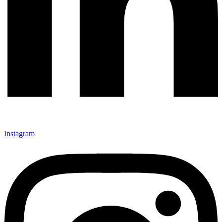
Instagram