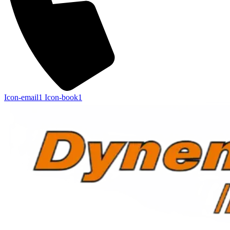
Icon-email1
Icon-book1