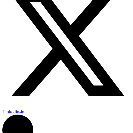
Linkedin-in