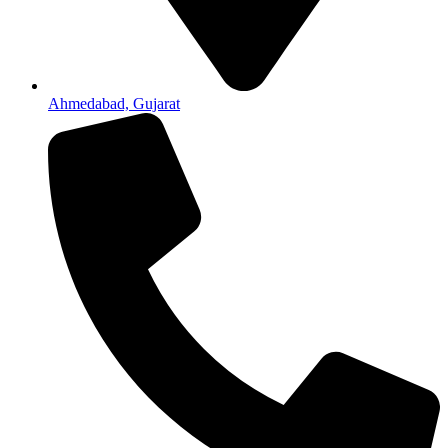
Ahmedabad, Gujarat