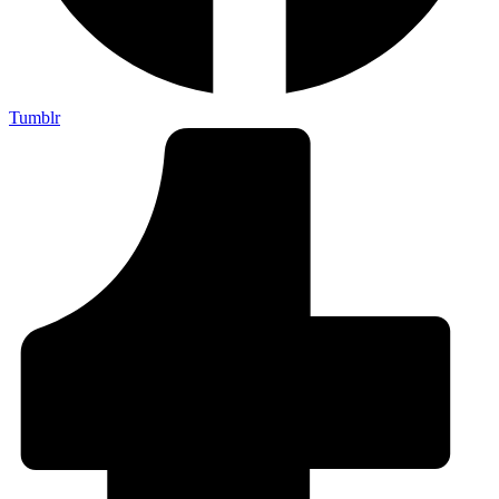
Tumblr