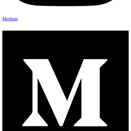
Medium