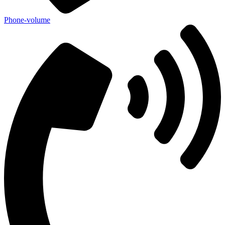
Phone-volume