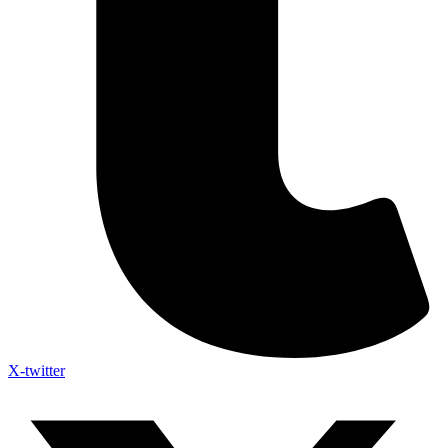
X-twitter