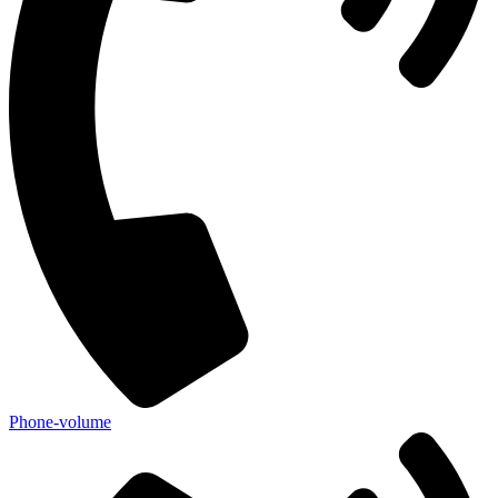
Phone-volume