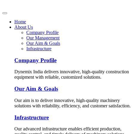
Home
About Us
Company Profile
Our Management
Our Aim & Goals
Infrastructure
Company Profile
Dynemix India delivers innovative, high-quality construction
equipment with reliable, customized solutions.
Our Aim & Goals
Our aim is to deliver innovative, high-quality machinery
solutions with reliability, efficiency, and customer satisfaction.
Infrastructure
Our advanced infrastructure enables efficient production,