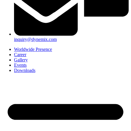
inquiry@dynemix.com
Worldwide Presence
Career
Gallery
Events
Downloads