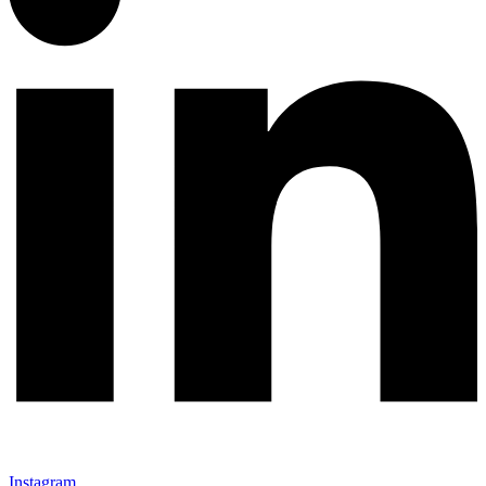
Instagram