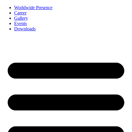
Worldwide Presence
Career
Gallery
Events
Downloads