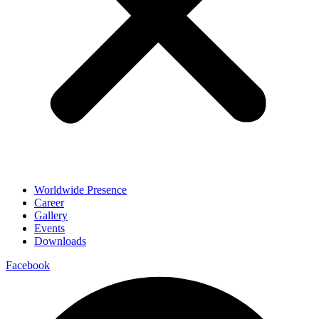
Worldwide Presence
Career
Gallery
Events
Downloads
Facebook