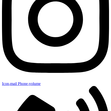
Icon-mail
Phone-volume