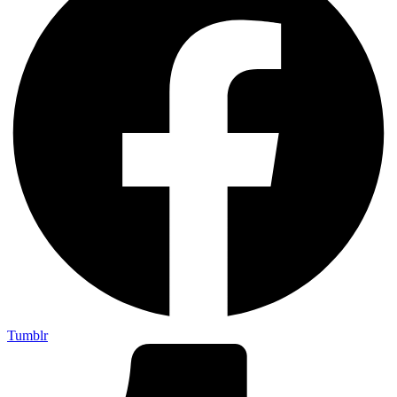
Tumblr