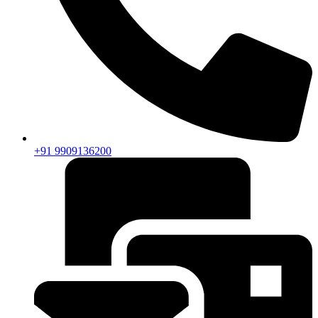
+91 9909136200