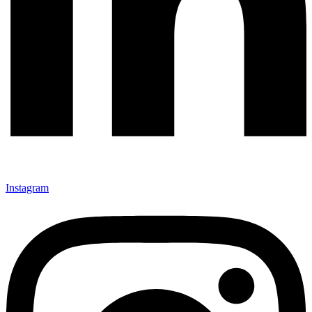
Instagram