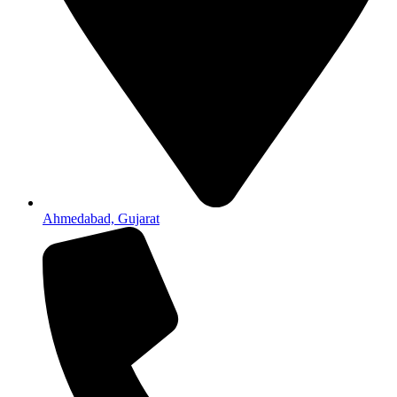
Ahmedabad, Gujarat