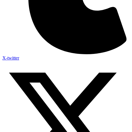
X-twitter