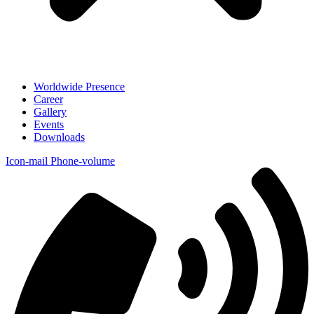
Worldwide Presence
Career
Gallery
Events
Downloads
Icon-mail
Phone-volume