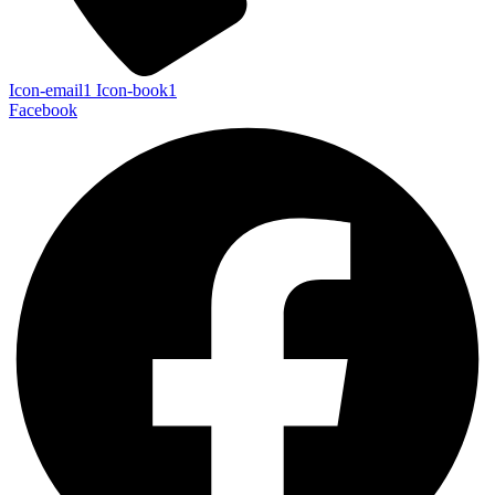
Icon-email1
Icon-book1
Facebook