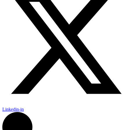
Linkedin-in