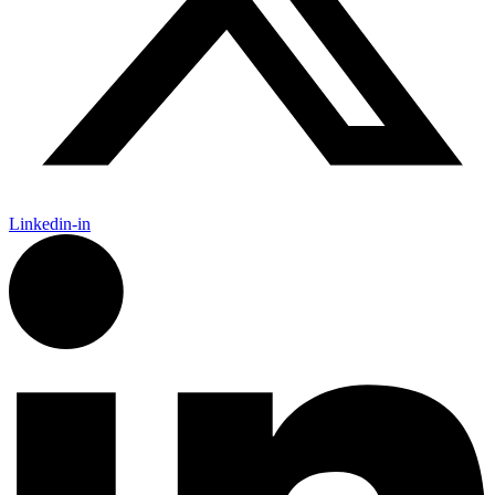
Linkedin-in