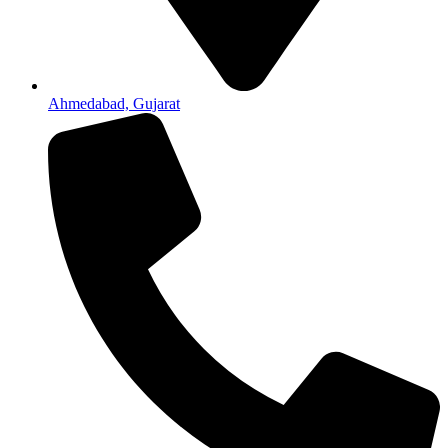
Ahmedabad, Gujarat