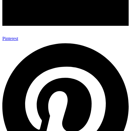
Pinterest