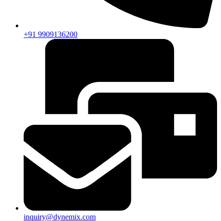
+91 9909136200
inquiry@dynemix.com