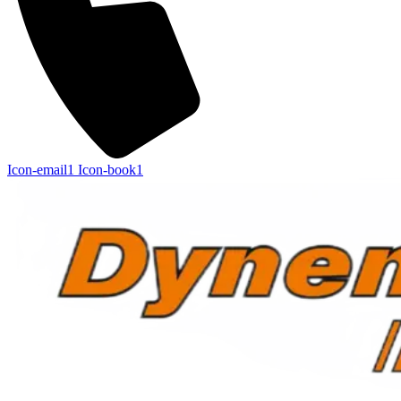
Icon-email1
Icon-book1