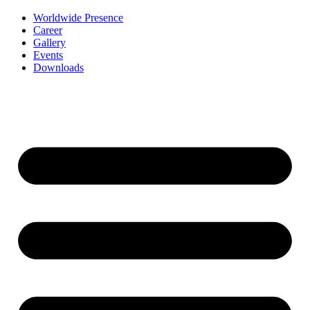
Worldwide Presence
Career
Gallery
Events
Downloads