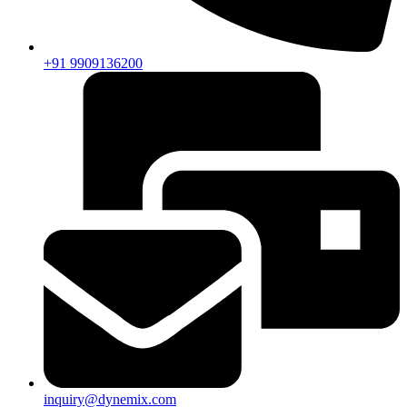
+91 9909136200
inquiry@dynemix.com