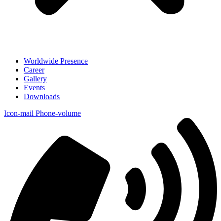
Worldwide Presence
Career
Gallery
Events
Downloads
Icon-mail
Phone-volume