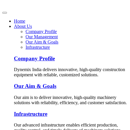
Home
About Us
Company Profile
Our Management
Our Aim & Goals
Infrastructure
Company Profile
Dynemix India delivers innovative, high-quality construction
equipment with reliable, customized solutions.
Our Aim & Goals
Our aim is to deliver innovative, high-quality machinery
solutions with reliability, efficiency, and customer satisfaction.
Infrastructure
Our advanced infrastructure enables efficient production,