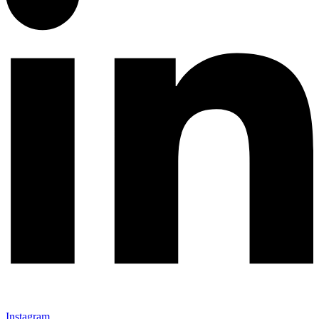
Instagram