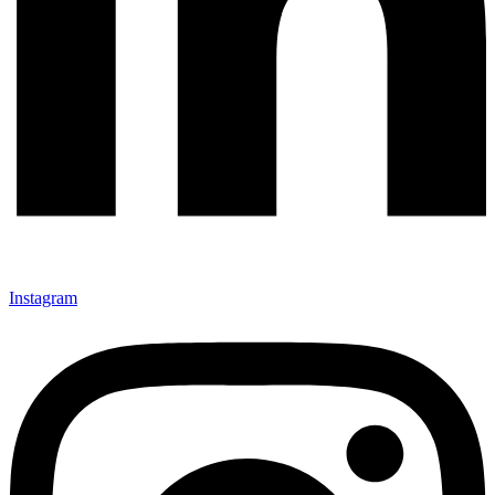
Instagram