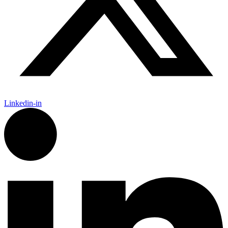
Linkedin-in