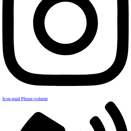
Icon-mail
Phone-volume