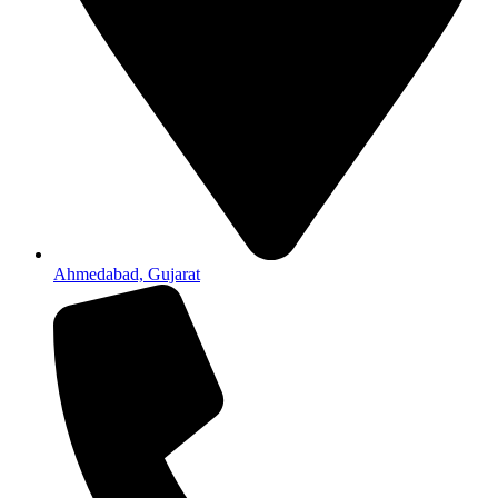
Ahmedabad, Gujarat