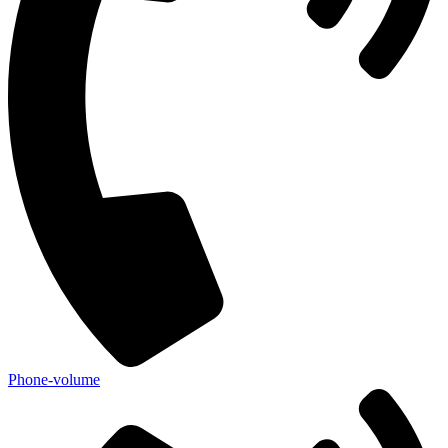
Phone-volume