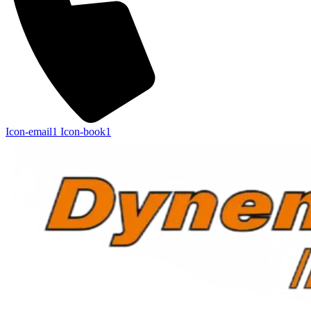
Icon-email1
Icon-book1