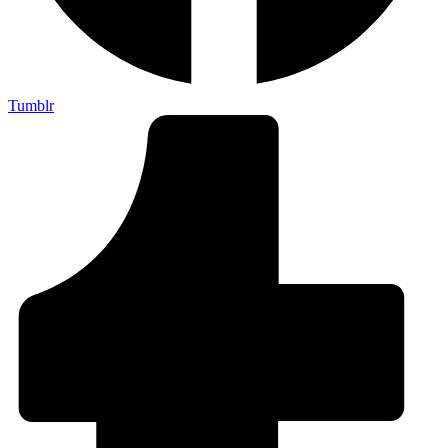
Tumblr