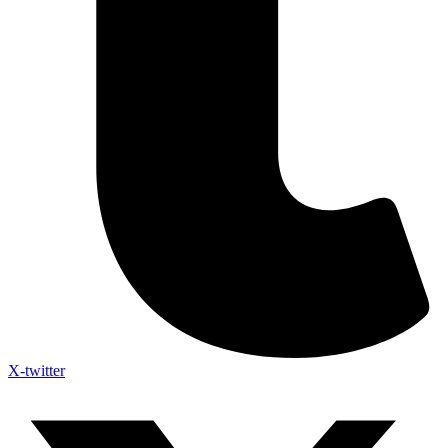
X-twitter