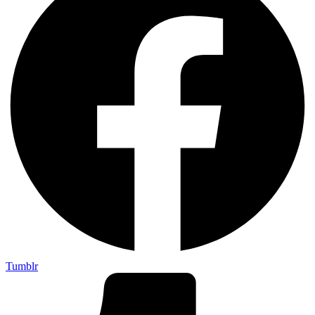
Tumblr