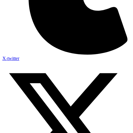
X-twitter