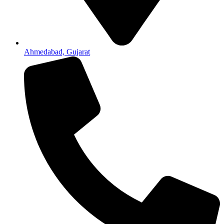
Ahmedabad, Gujarat