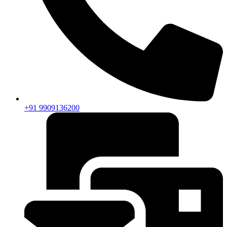
+91 9909136200