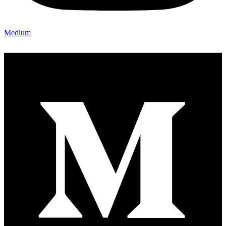
Medium