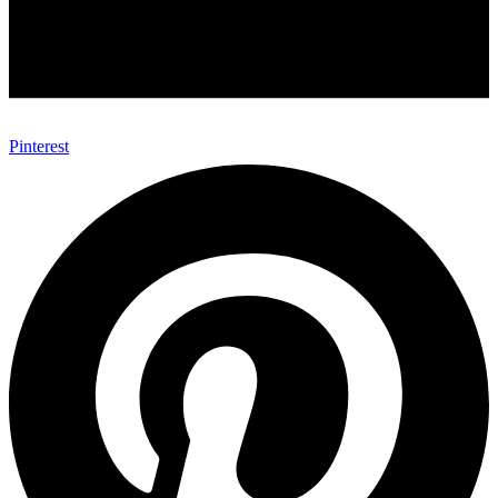
Pinterest