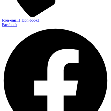
Icon-email1
Icon-book1
Facebook