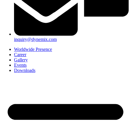
inquiry@dynemix.com
Worldwide Presence
Career
Gallery
Events
Downloads