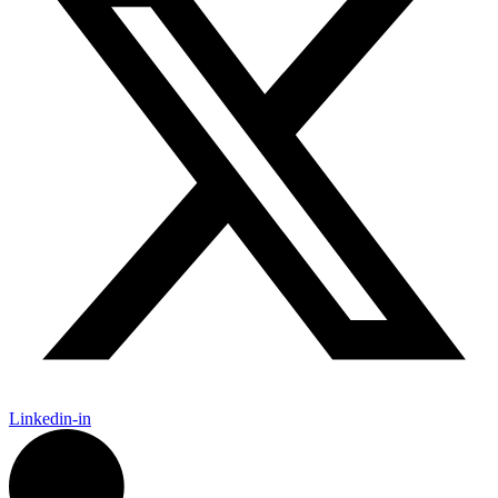
Linkedin-in