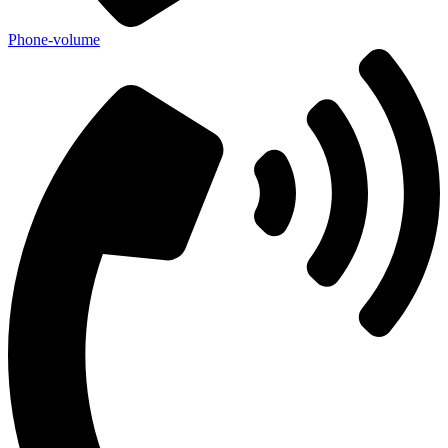
Phone-volume