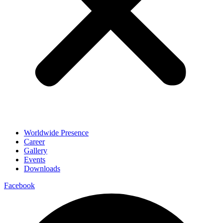
Worldwide Presence
Career
Gallery
Events
Downloads
Facebook