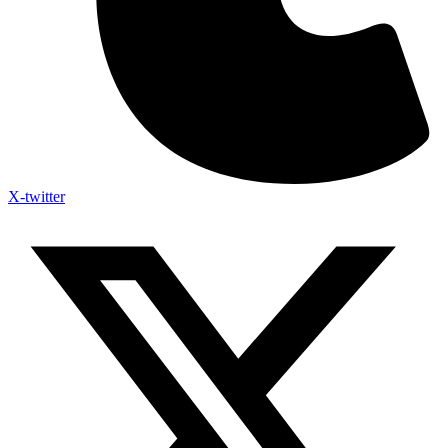
X-twitter