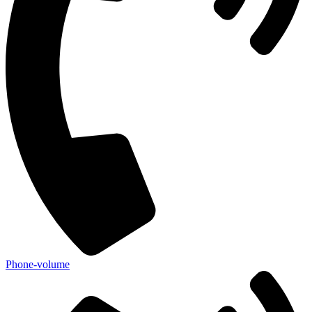
Phone-volume