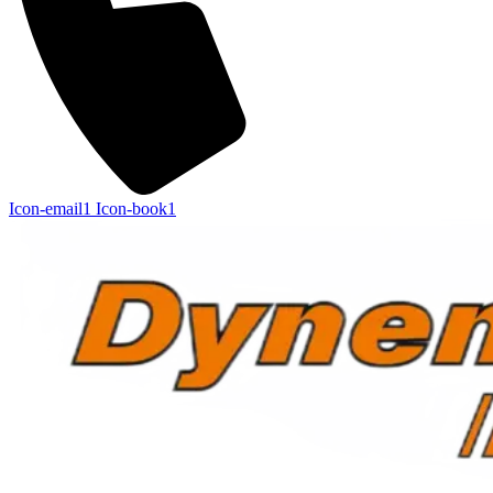
Icon-email1
Icon-book1