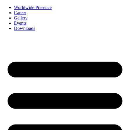
Worldwide Presence
Career
Gallery
Events
Downloads