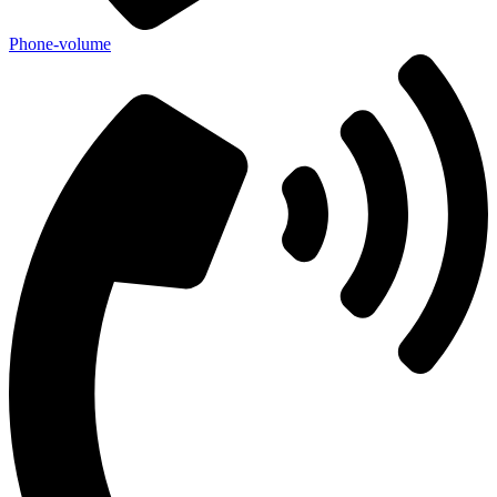
Phone-volume