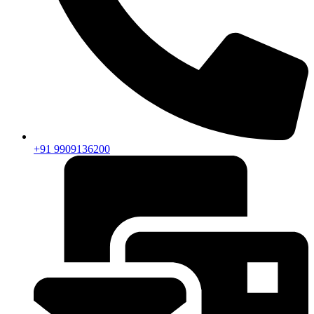
+91 9909136200