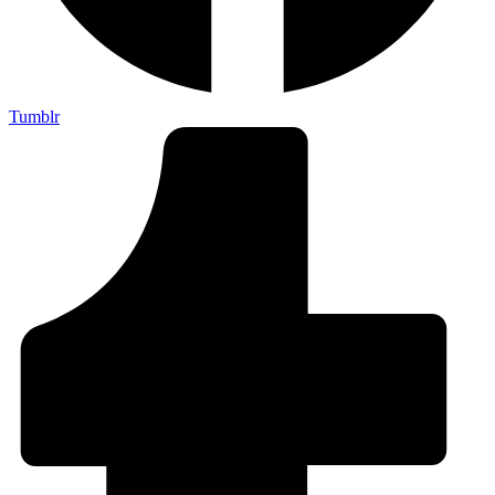
Tumblr