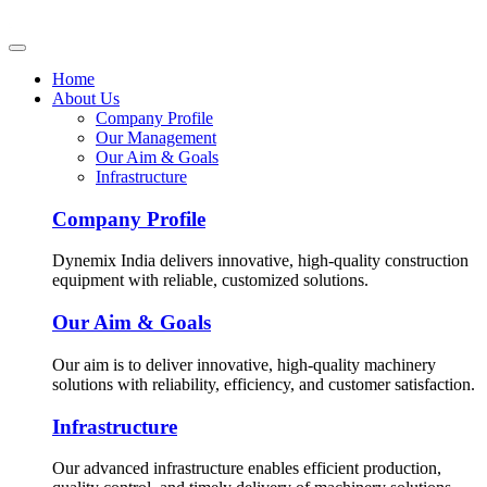
Home
About Us
Company Profile
Our Management
Our Aim & Goals
Infrastructure
Company Profile
Dynemix India delivers innovative, high-quality construction
equipment with reliable, customized solutions.
Our Aim & Goals
Our aim is to deliver innovative, high-quality machinery
solutions with reliability, efficiency, and customer satisfaction.
Infrastructure
Our advanced infrastructure enables efficient production,