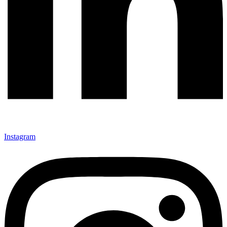
Instagram