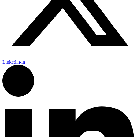
Linkedin-in