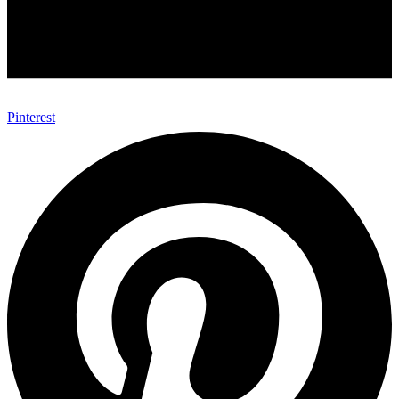
Pinterest