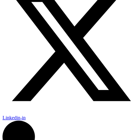
Linkedin-in