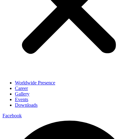
Worldwide Presence
Career
Gallery
Events
Downloads
Facebook