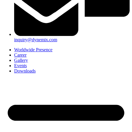
inquiry@dynemix.com
Worldwide Presence
Career
Gallery
Events
Downloads