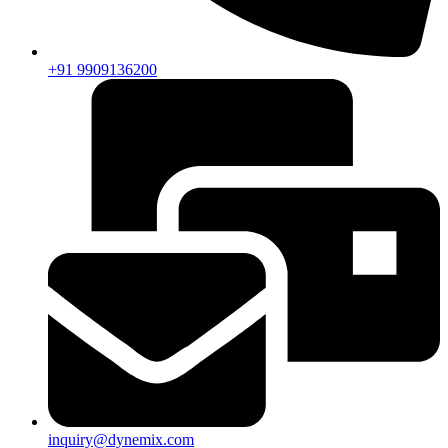
+91 9909136200
inquiry@dynemix.com