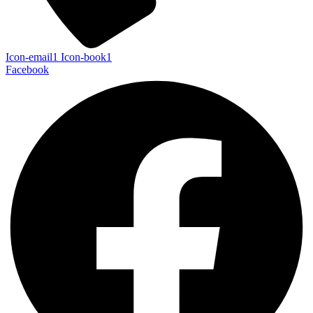
Icon-email1
Icon-book1
Facebook