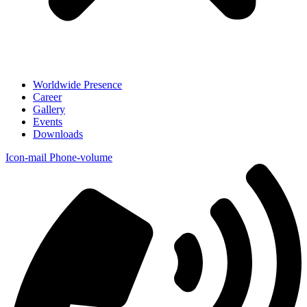
Worldwide Presence
Career
Gallery
Events
Downloads
Icon-mail
Phone-volume