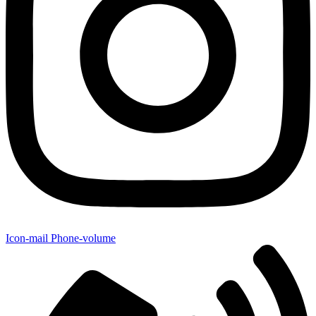
Icon-mail
Phone-volume