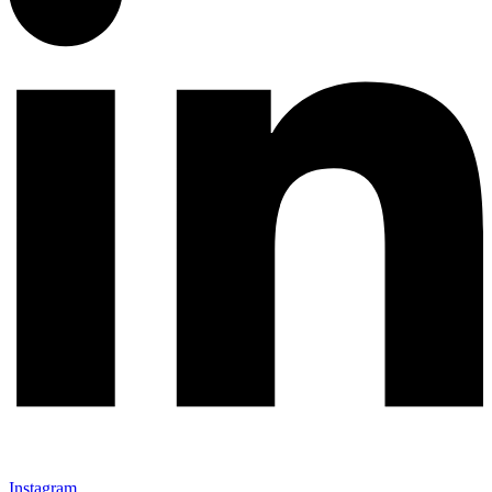
Instagram