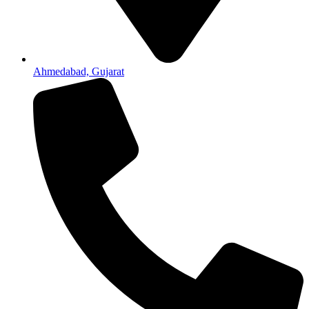
Ahmedabad, Gujarat