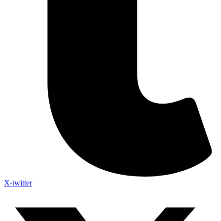
X-twitter