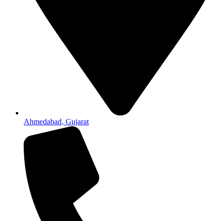
Ahmedabad, Gujarat