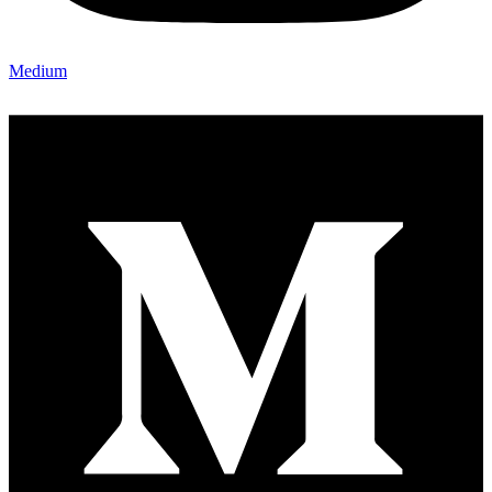
Medium