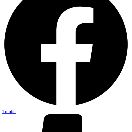
Tumblr