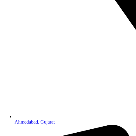
Ahmedabad, Gujarat