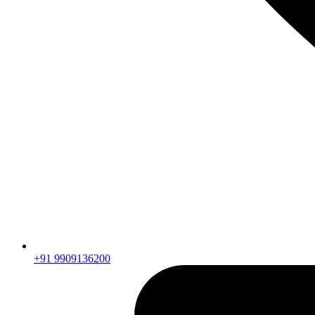
+91 9909136200