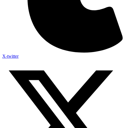
X-twitter