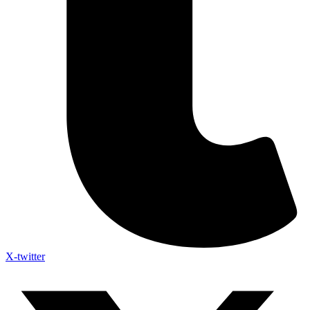
X-twitter