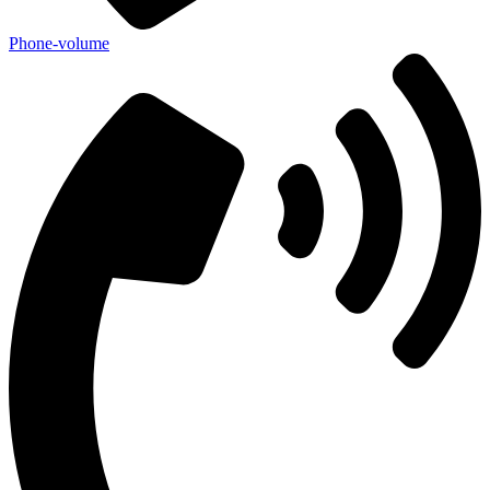
Phone-volume