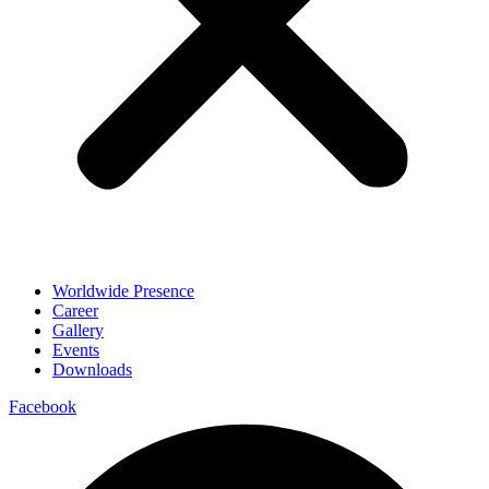
Worldwide Presence
Career
Gallery
Events
Downloads
Facebook