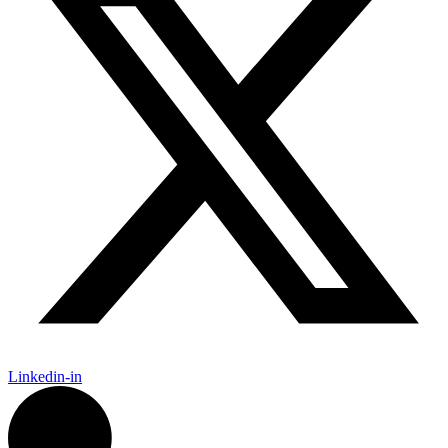
Linkedin-in