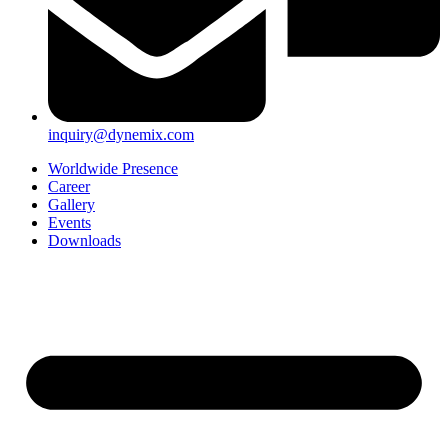
inquiry@dynemix.com
Worldwide Presence
Career
Gallery
Events
Downloads