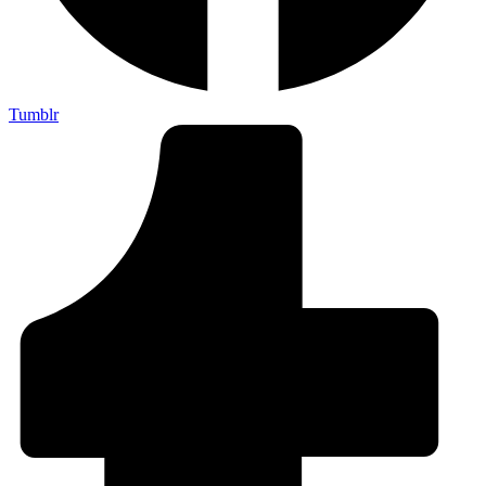
Tumblr