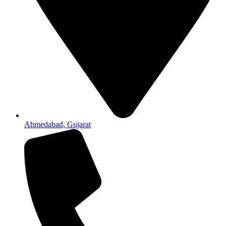
Ahmedabad, Gujarat