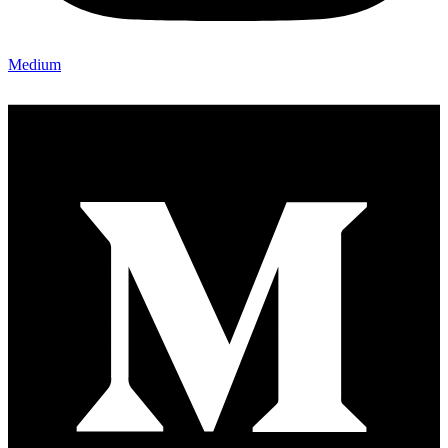
Medium