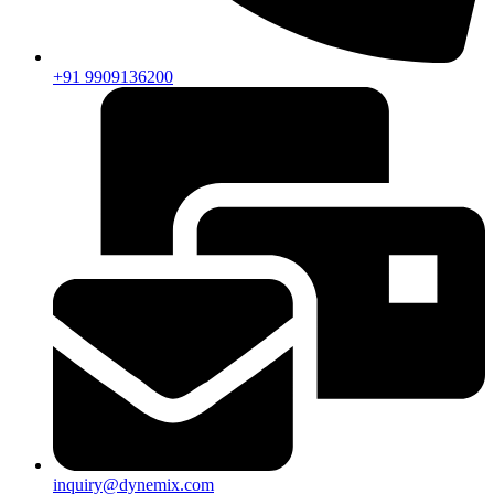
+91 9909136200
inquiry@dynemix.com