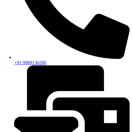
+91 9909136200