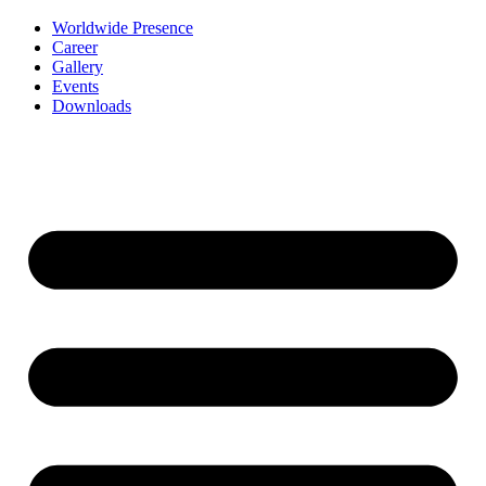
Worldwide Presence
Career
Gallery
Events
Downloads