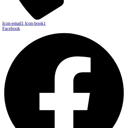
Icon-email1
Icon-book1
Facebook