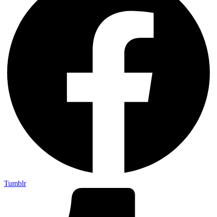
Tumblr