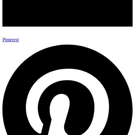
Pinterest