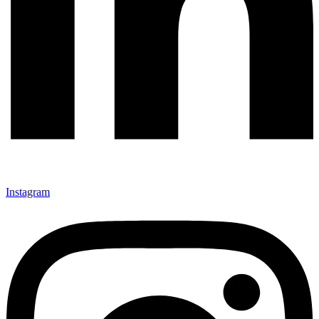
Instagram