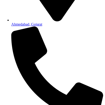
Ahmedabad, Gujarat