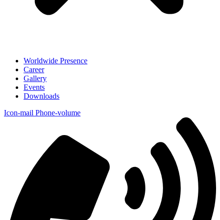
Worldwide Presence
Career
Gallery
Events
Downloads
Icon-mail
Phone-volume