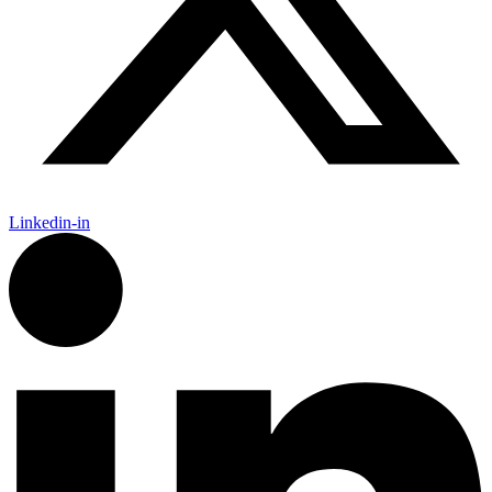
Linkedin-in