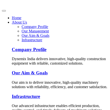
Home
About Us
Company Profile
Our Management
Our Aim & Goals
Infrastructure
Company Profile
Dynemix India delivers innovative, high-quality construction
equipment with reliable, customized solutions.
Our Aim & Goals
Our aim is to deliver innovative, high-quality machinery
solutions with reliability, efficiency, and customer satisfaction.
Infrastructure
Our advanced infrastructure enables efficient production,