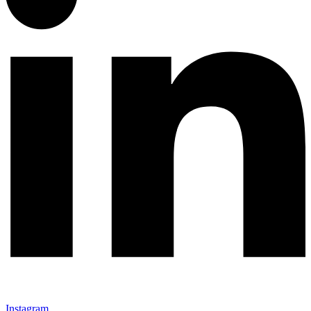
Instagram