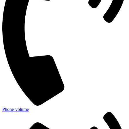
Phone-volume