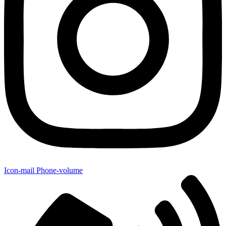
Icon-mail
Phone-volume