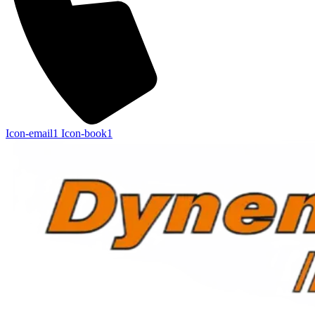
Icon-email1
Icon-book1