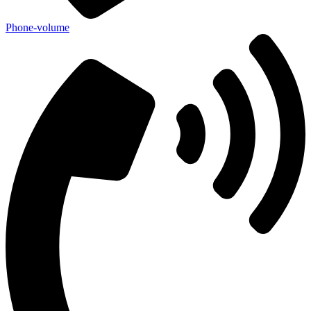
Phone-volume