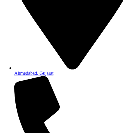
Ahmedabad, Gujarat