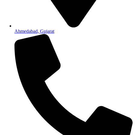
Ahmedabad, Gujarat