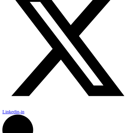
Linkedin-in