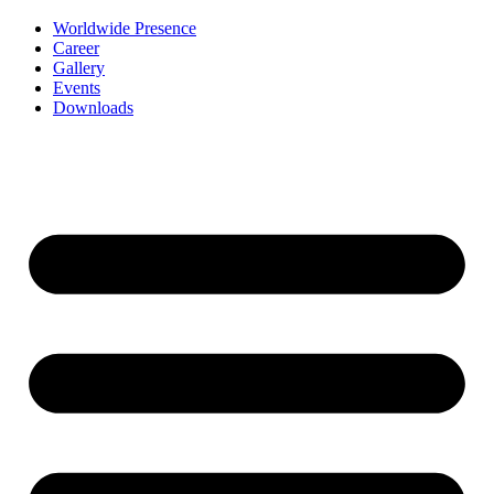
Worldwide Presence
Career
Gallery
Events
Downloads