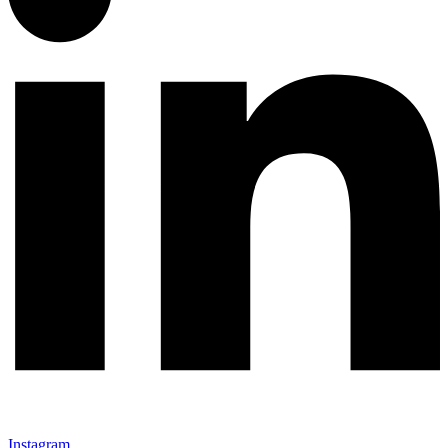
Instagram