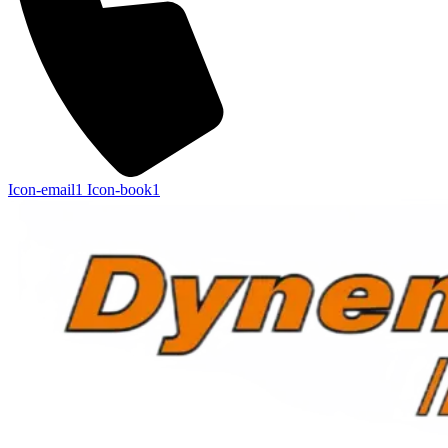
Icon-email1
Icon-book1