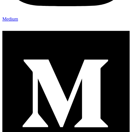
Medium