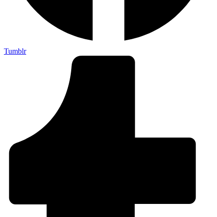
Tumblr