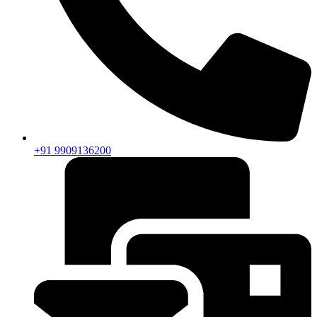
+91 9909136200