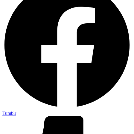
Tumblr