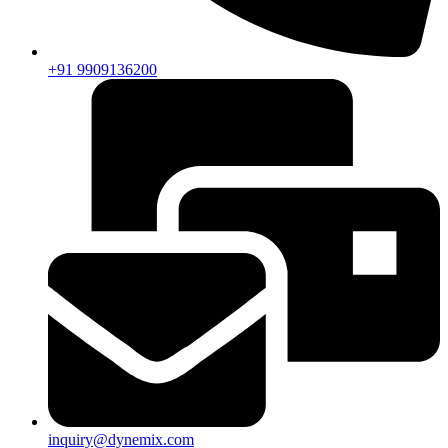
+91 9909136200
inquiry@dynemix.com