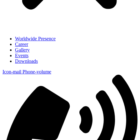
Worldwide Presence
Career
Gallery
Events
Downloads
Icon-mail
Phone-volume