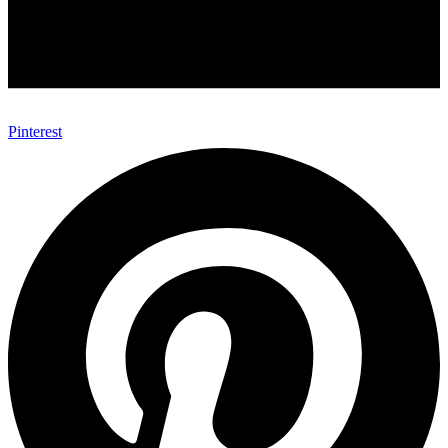
Pinterest