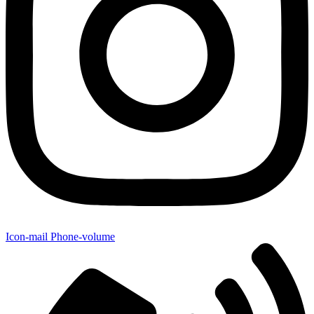
Icon-mail
Phone-volume