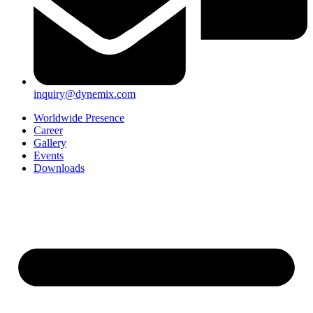
inquiry@dynemix.com
Worldwide Presence
Career
Gallery
Events
Downloads