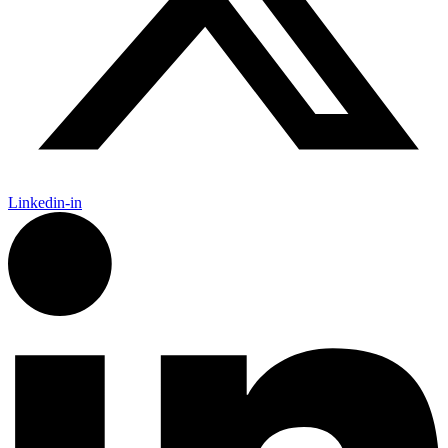
Linkedin-in