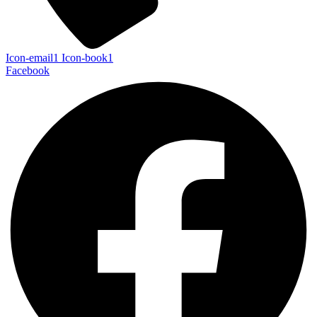
Icon-email1
Icon-book1
Facebook