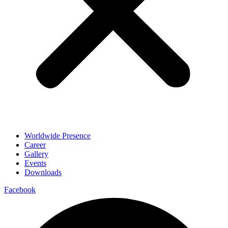
Worldwide Presence
Career
Gallery
Events
Downloads
Facebook