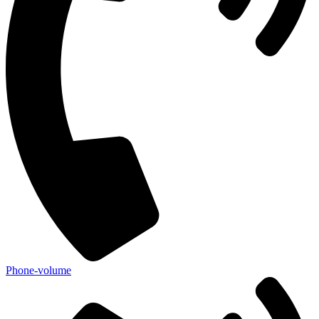
Phone-volume