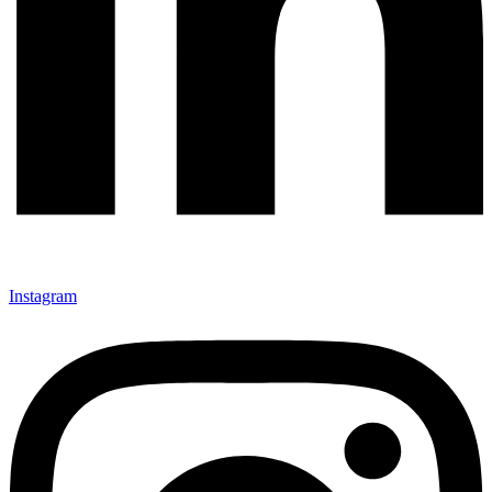
Instagram