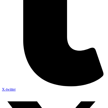
X-twitter