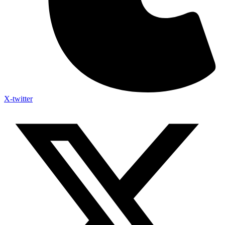
X-twitter