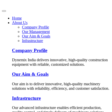
Home
About Us
Company Profile
Our Management
Our Aim & Goals
Infrastructure
Company Profile
Dynemix India delivers innovative, high-quality construction
equipment with reliable, customized solutions.
Our Aim & Goals
Our aim is to deliver innovative, high-quality machinery
solutions with reliability, efficiency, and customer satisfaction.
Infrastructure
Our advanced infrastructure enables efficient production,