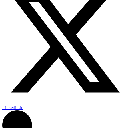
Linkedin-in