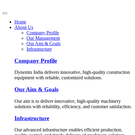
Home
About Us
Company Profile
Our Management
Our Aim & Goals
Infrastructure
Company Profile
Dynemix India delivers innovative, high-quality construction
equipment with reliable, customized solutions.
Our Aim & Goals
Our aim is to deliver innovative, high-quality machinery
solutions with reliability, efficiency, and customer satisfaction.
Infrastructure
Our advanced infrastructure enables efficient production,