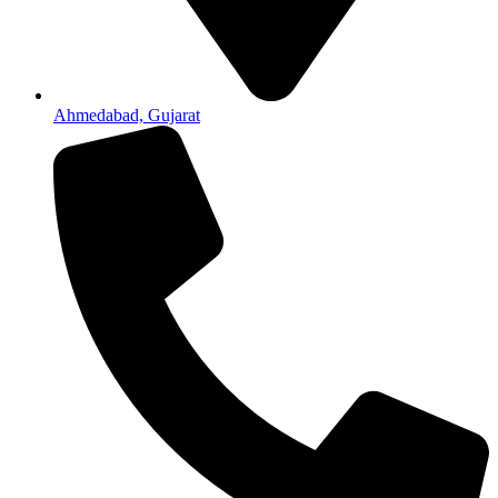
Ahmedabad, Gujarat