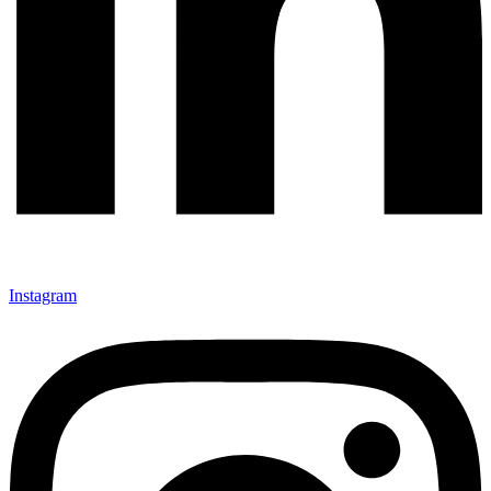
Instagram