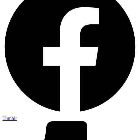
Tumblr