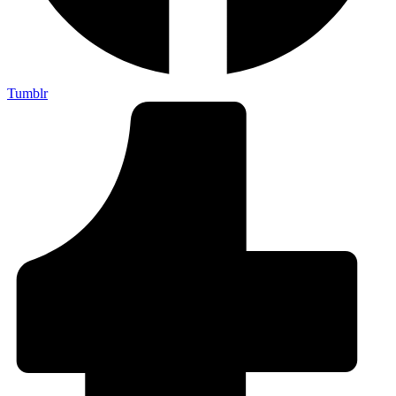
Tumblr