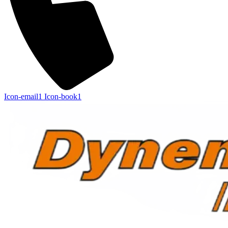
Icon-email1
Icon-book1