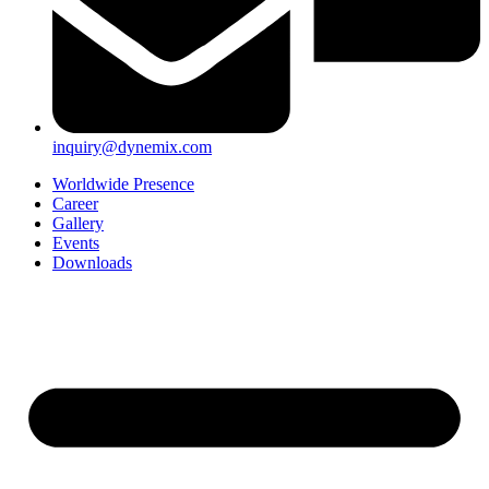
inquiry@dynemix.com
Worldwide Presence
Career
Gallery
Events
Downloads