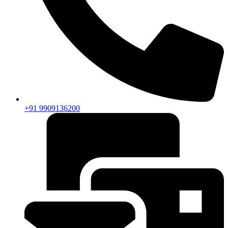
+91 9909136200