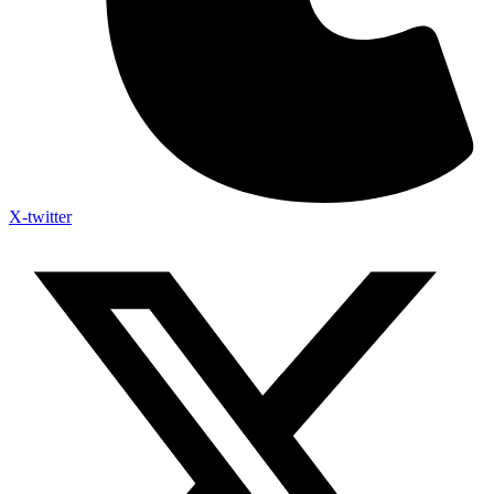
X-twitter