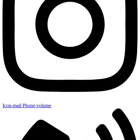
Icon-mail
Phone-volume