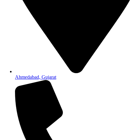
Ahmedabad, Gujarat