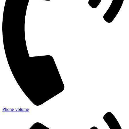
Phone-volume