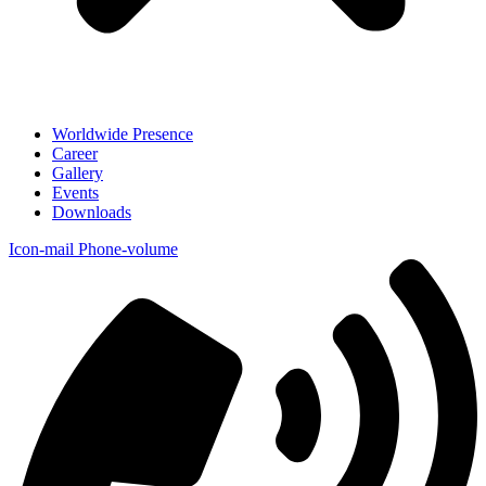
Worldwide Presence
Career
Gallery
Events
Downloads
Icon-mail
Phone-volume