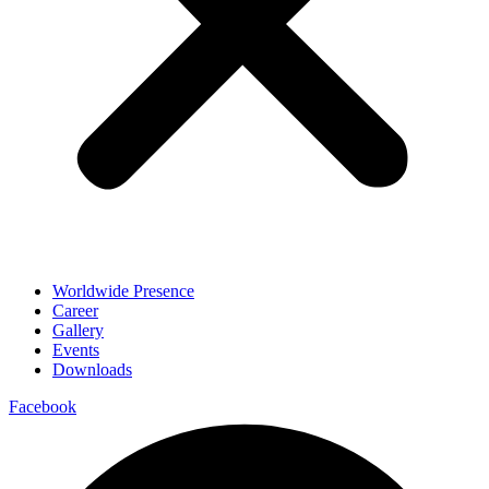
Worldwide Presence
Career
Gallery
Events
Downloads
Facebook