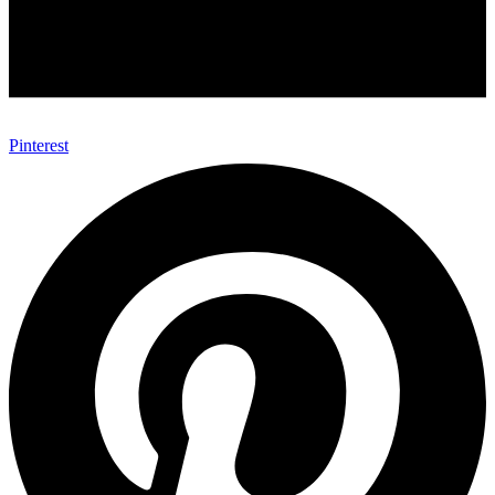
Pinterest