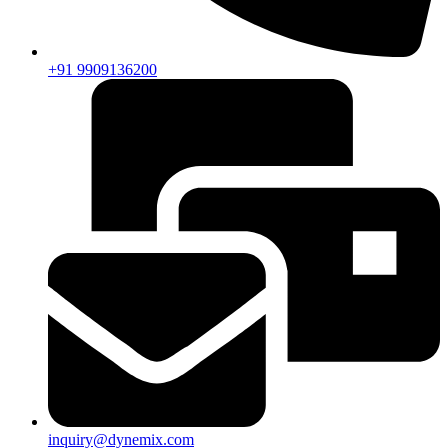
+91 9909136200
inquiry@dynemix.com