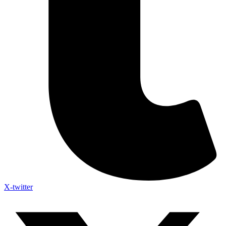
X-twitter