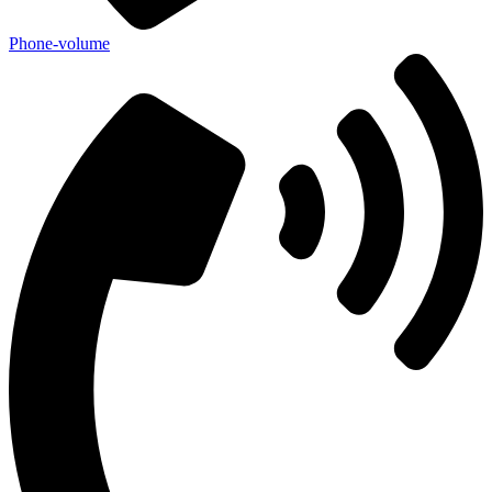
Phone-volume