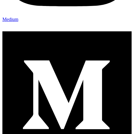
Medium