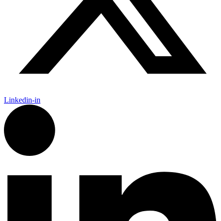
Linkedin-in