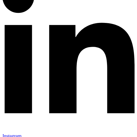
Instagram