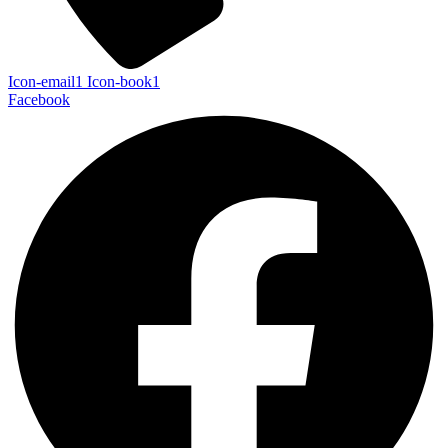
Icon-email1
Icon-book1
Facebook