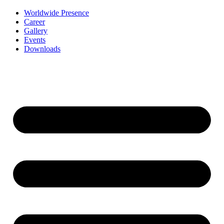
Worldwide Presence
Career
Gallery
Events
Downloads