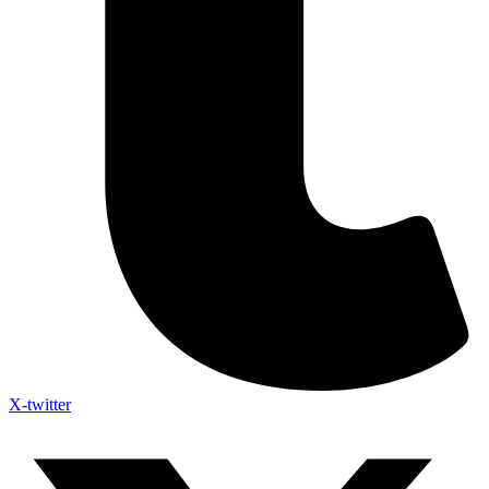
X-twitter