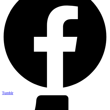
Tumblr