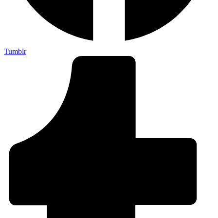
Tumblr