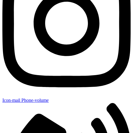
Icon-mail
Phone-volume