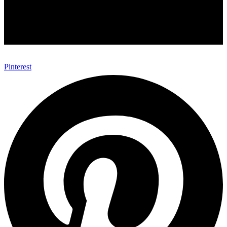
Pinterest