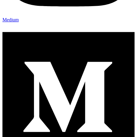
Medium