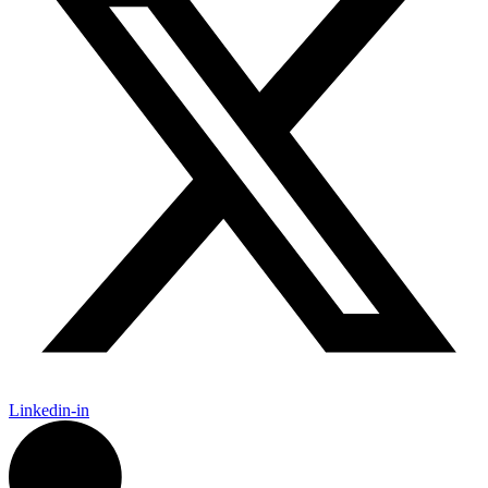
Linkedin-in