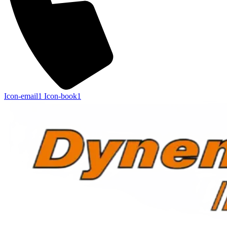
Icon-email1
Icon-book1