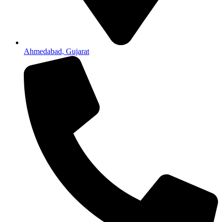
Ahmedabad, Gujarat