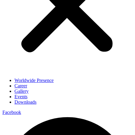
Worldwide Presence
Career
Gallery
Events
Downloads
Facebook