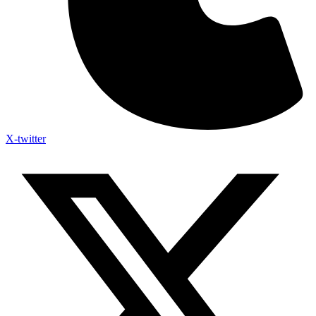
X-twitter