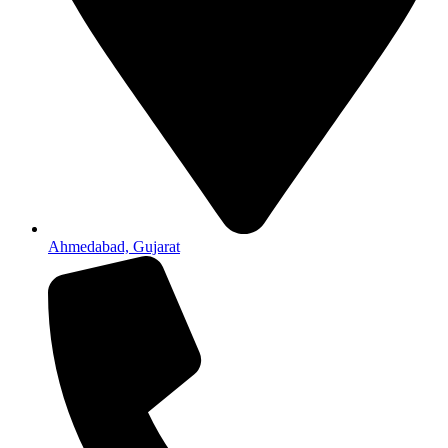
Ahmedabad, Gujarat