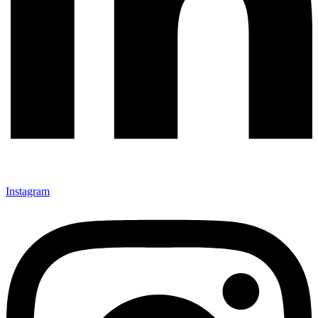
Instagram