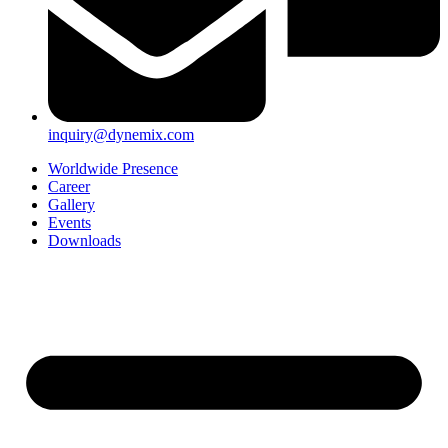
inquiry@dynemix.com
Worldwide Presence
Career
Gallery
Events
Downloads