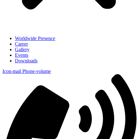
Worldwide Presence
Career
Gallery
Events
Downloads
Icon-mail
Phone-volume