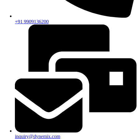
+91 9909136200
inquiry@dynemix.com