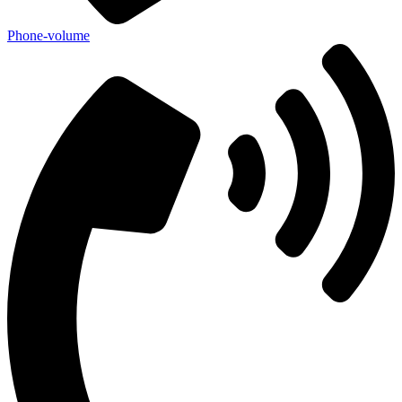
Phone-volume