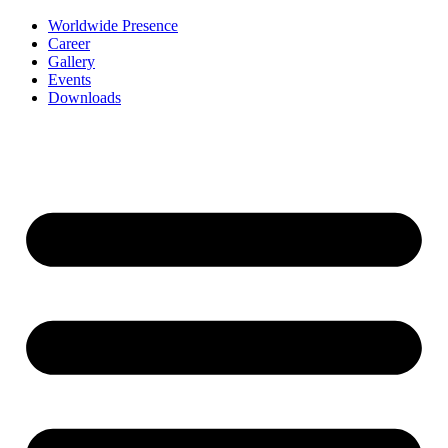
Worldwide Presence
Career
Gallery
Events
Downloads