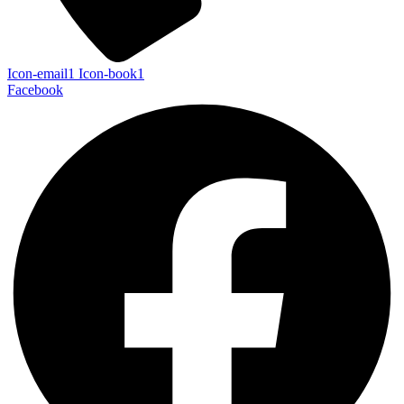
Icon-email1
Icon-book1
Facebook