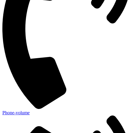
Phone-volume