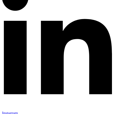
Instagram