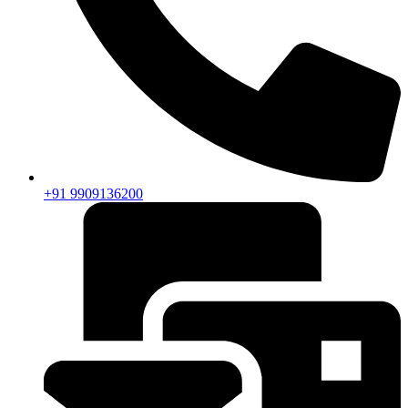
+91 9909136200