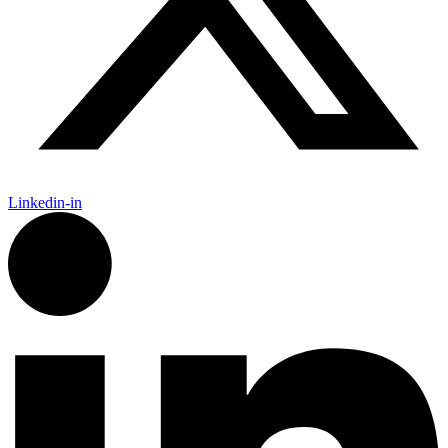
Linkedin-in