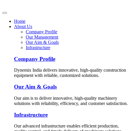
Home
About Us
Company Profile
Our Management
Our Aim & Goals
Infrastructure
Company Profile
Dynemix India delivers innovative, high-quality construction
equipment with reliable, customized solutions.
Our Aim & Goals
Our aim is to deliver innovative, high-quality machinery
solutions with reliability, efficiency, and customer satisfaction.
Infrastructure
Our advanced infrastructure enables efficient production,