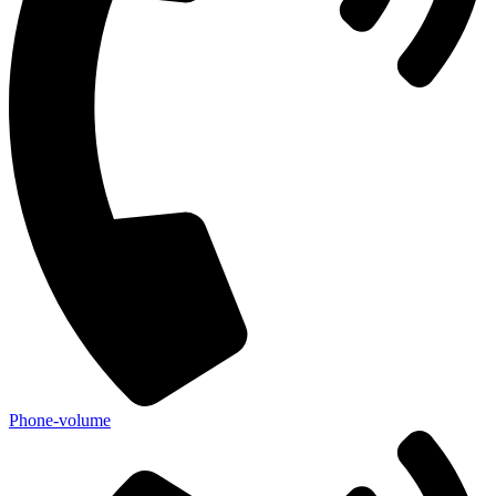
Phone-volume