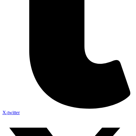
X-twitter