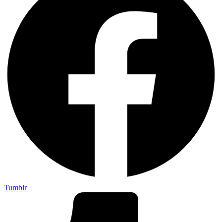
Tumblr