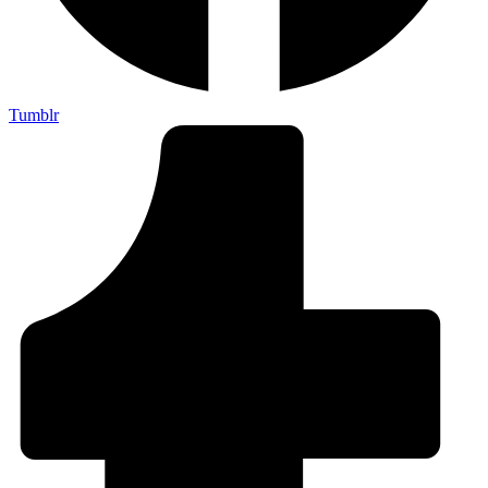
Tumblr