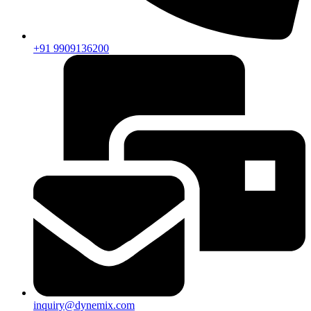
+91 9909136200
inquiry@dynemix.com