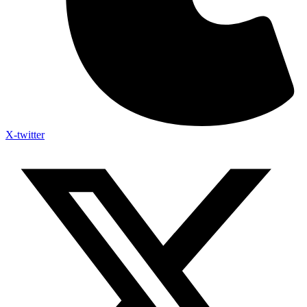
X-twitter