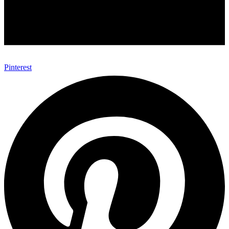
Pinterest