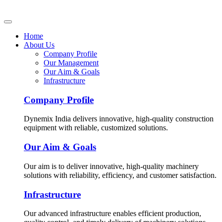
Home
About Us
Company Profile
Our Management
Our Aim & Goals
Infrastructure
Company Profile
Dynemix India delivers innovative, high-quality construction
equipment with reliable, customized solutions.
Our Aim & Goals
Our aim is to deliver innovative, high-quality machinery
solutions with reliability, efficiency, and customer satisfaction.
Infrastructure
Our advanced infrastructure enables efficient production,