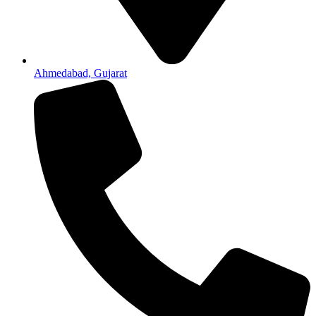
Ahmedabad, Gujarat