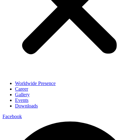
Worldwide Presence
Career
Gallery
Events
Downloads
Facebook