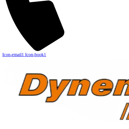
Icon-email1
Icon-book1