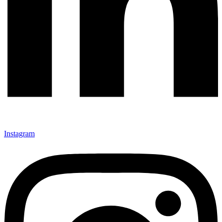
Instagram