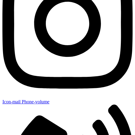
Icon-mail
Phone-volume