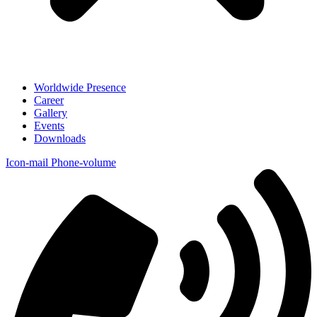
Worldwide Presence
Career
Gallery
Events
Downloads
Icon-mail
Phone-volume