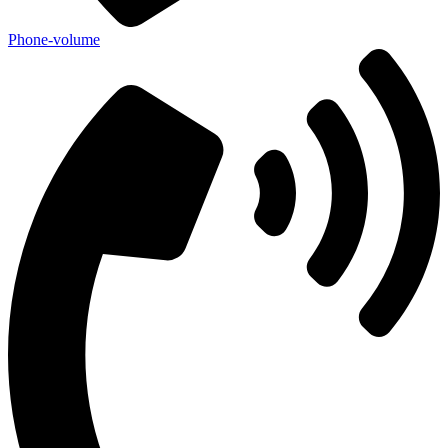
Phone-volume