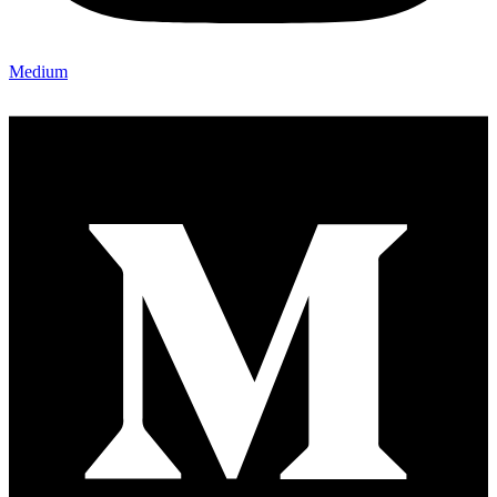
Medium