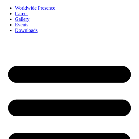
Worldwide Presence
Career
Gallery
Events
Downloads