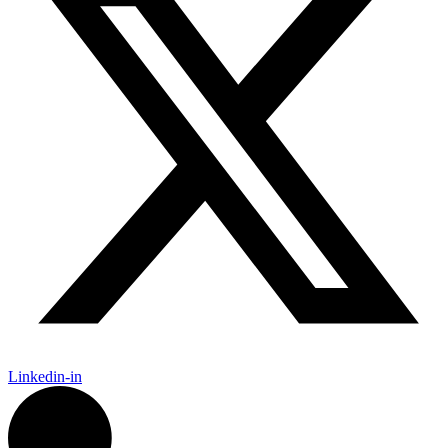
Linkedin-in