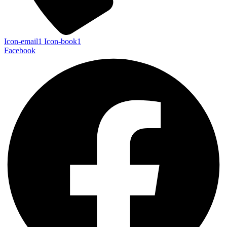
Icon-email1
Icon-book1
Facebook