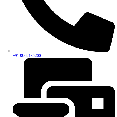
+91 9909136200