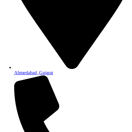
Ahmedabad, Gujarat