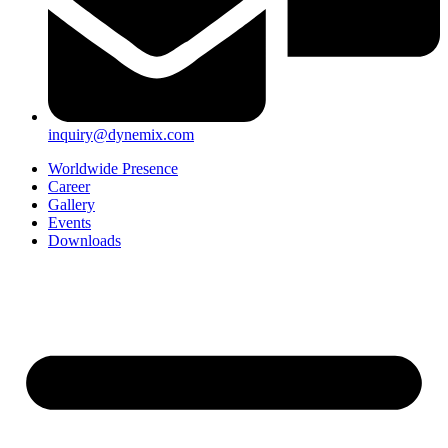
inquiry@dynemix.com
Worldwide Presence
Career
Gallery
Events
Downloads