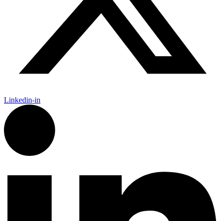
Linkedin-in