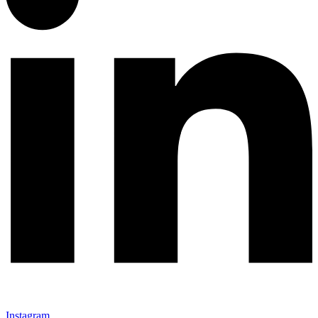
Instagram