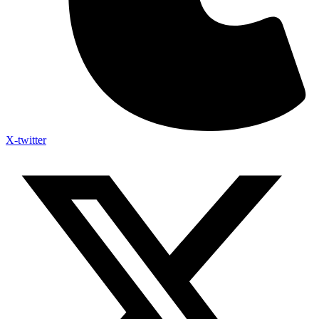
X-twitter