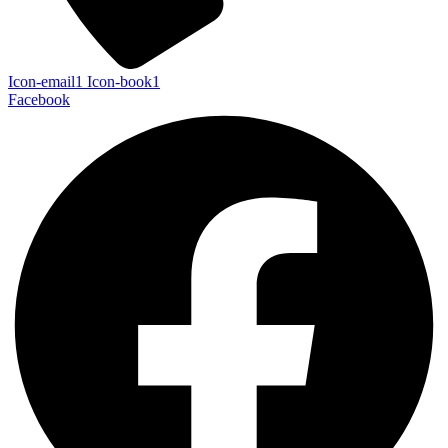
Icon-email1
Icon-book1
Facebook