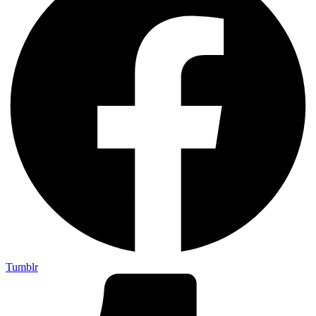
Tumblr