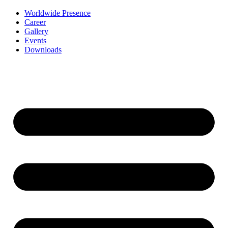
Worldwide Presence
Career
Gallery
Events
Downloads