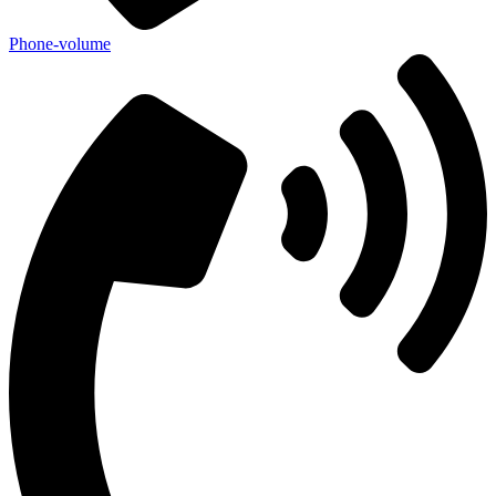
Phone-volume