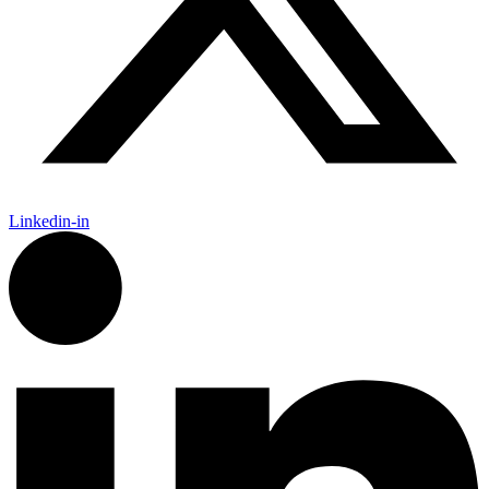
Linkedin-in