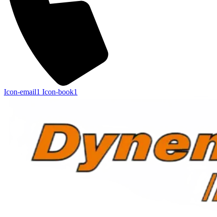
Icon-email1
Icon-book1