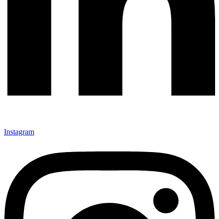
Instagram