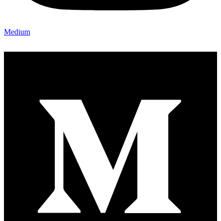
Medium