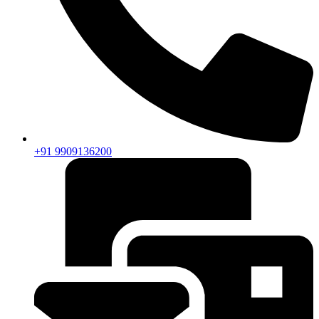
+91 9909136200