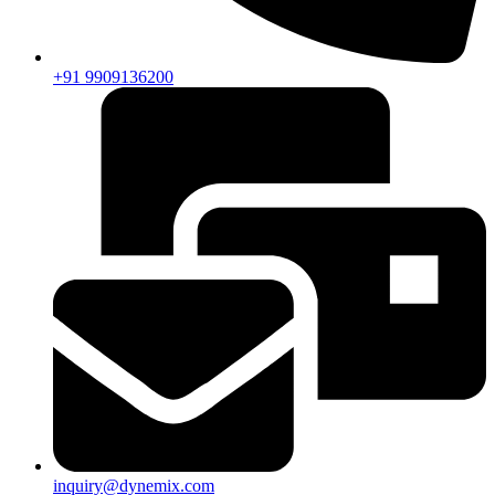
+91 9909136200
inquiry@dynemix.com