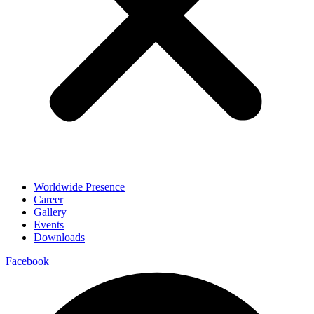
Worldwide Presence
Career
Gallery
Events
Downloads
Facebook