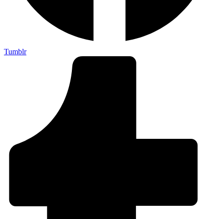
Tumblr