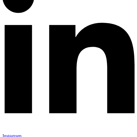
Instagram