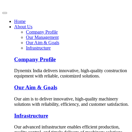
Home
About Us
Company Profile
Our Management
Our Aim & Goals
Infrastructure
Company Profile
Dynemix India delivers innovative, high-quality construction
equipment with reliable, customized solutions.
Our Aim & Goals
Our aim is to deliver innovative, high-quality machinery
solutions with reliability, efficiency, and customer satisfaction.
Infrastructure
Our advanced infrastructure enables efficient production,