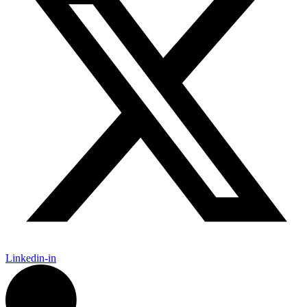
Linkedin-in