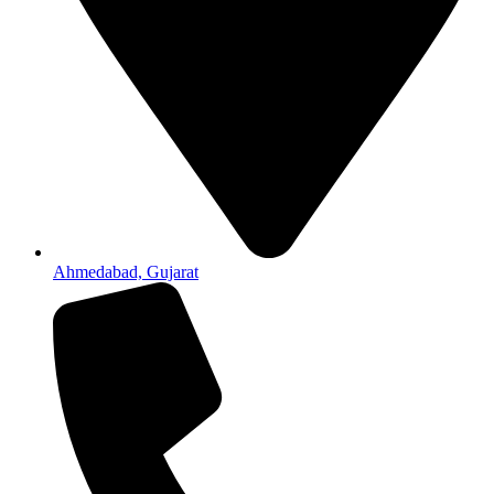
Ahmedabad, Gujarat