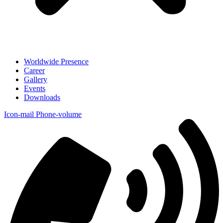
Worldwide Presence
Career
Gallery
Events
Downloads
Icon-mail
Phone-volume