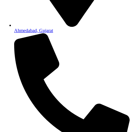
Ahmedabad, Gujarat