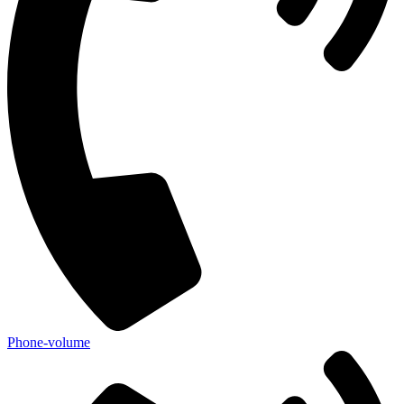
Phone-volume