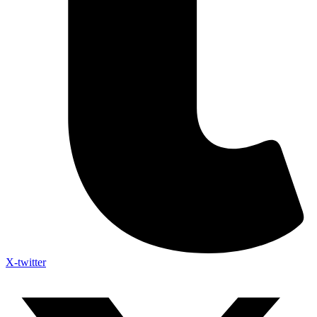
X-twitter