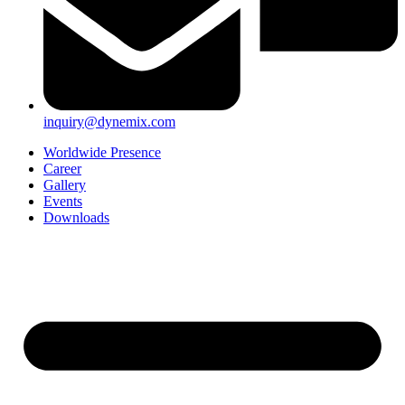
inquiry@dynemix.com
Worldwide Presence
Career
Gallery
Events
Downloads