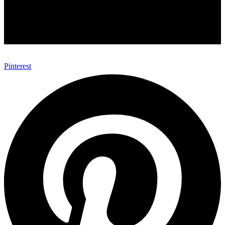
Pinterest