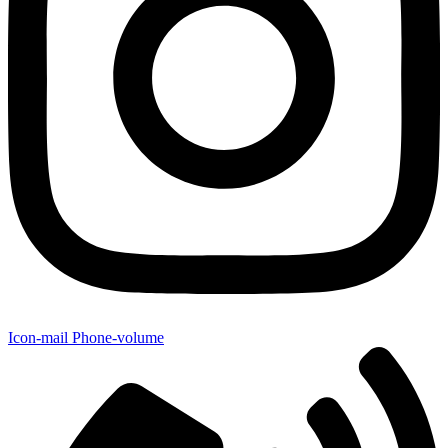
Icon-mail
Phone-volume