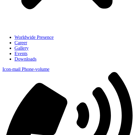
Worldwide Presence
Career
Gallery
Events
Downloads
Icon-mail
Phone-volume