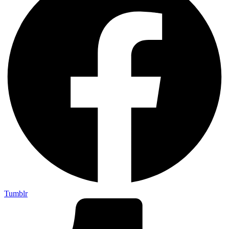
Tumblr