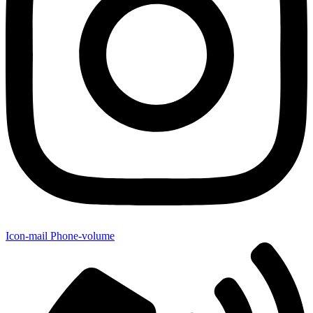
Icon-mail
Phone-volume