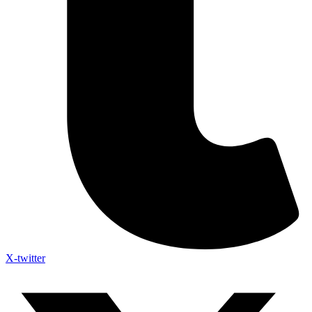
X-twitter