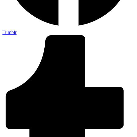
Tumblr