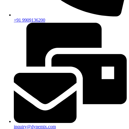
+91 9909136200
inquiry@dynemix.com