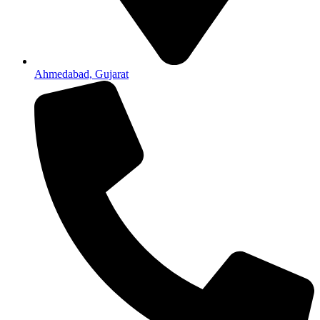
Ahmedabad, Gujarat