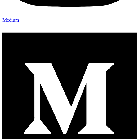
Medium