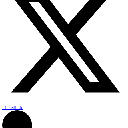
Linkedin-in