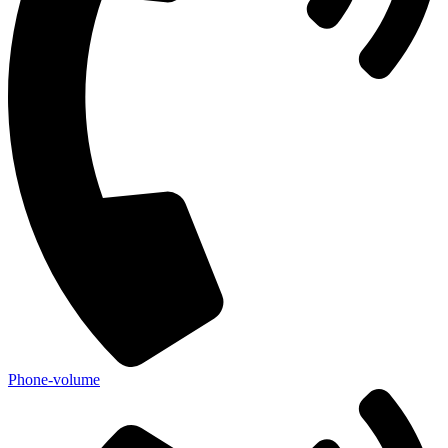
Phone-volume