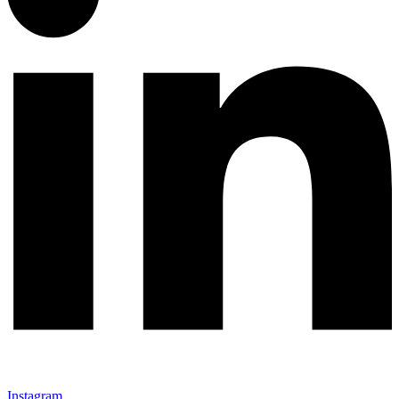
Instagram