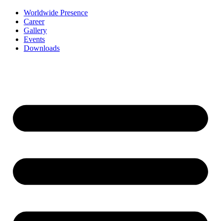
Worldwide Presence
Career
Gallery
Events
Downloads