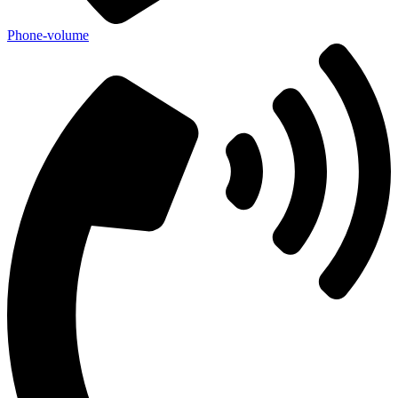
Phone-volume