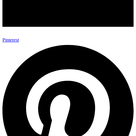
Pinterest