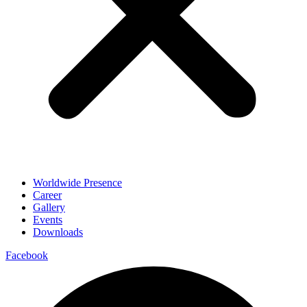
Worldwide Presence
Career
Gallery
Events
Downloads
Facebook