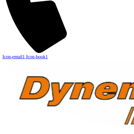
Icon-email1
Icon-book1