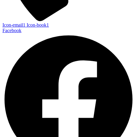
Icon-email1
Icon-book1
Facebook