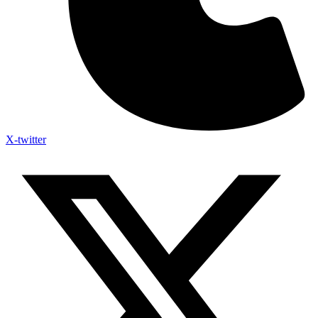
X-twitter