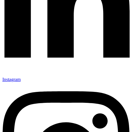
Instagram