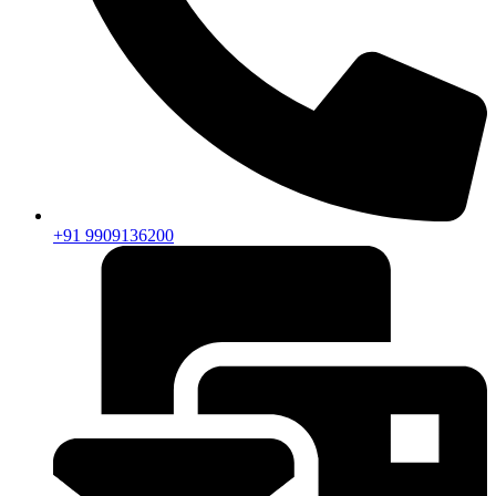
+91 9909136200