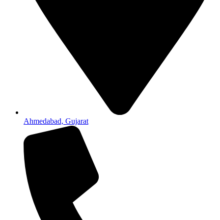
Ahmedabad, Gujarat