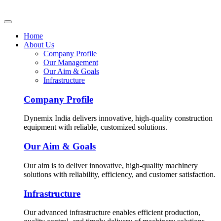
Home
About Us
Company Profile
Our Management
Our Aim & Goals
Infrastructure
Company Profile
Dynemix India delivers innovative, high-quality construction
equipment with reliable, customized solutions.
Our Aim & Goals
Our aim is to deliver innovative, high-quality machinery
solutions with reliability, efficiency, and customer satisfaction.
Infrastructure
Our advanced infrastructure enables efficient production,