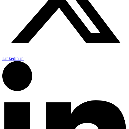
Linkedin-in