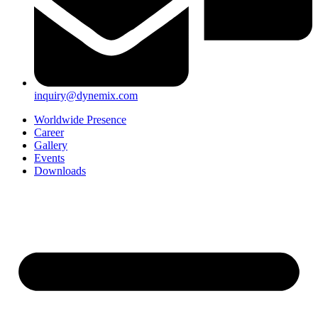
inquiry@dynemix.com
Worldwide Presence
Career
Gallery
Events
Downloads