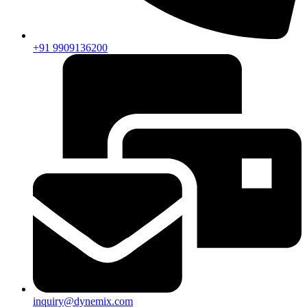
+91 9909136200
inquiry@dynemix.com