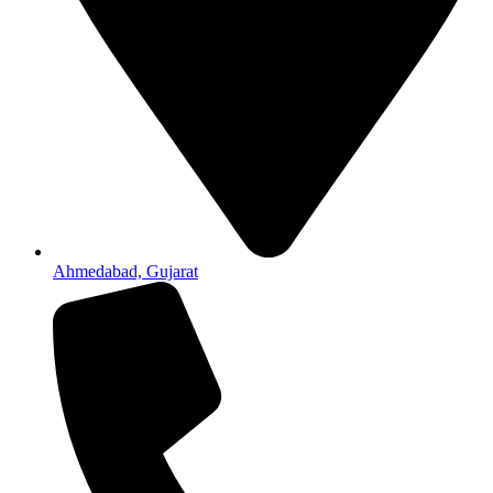
Ahmedabad, Gujarat