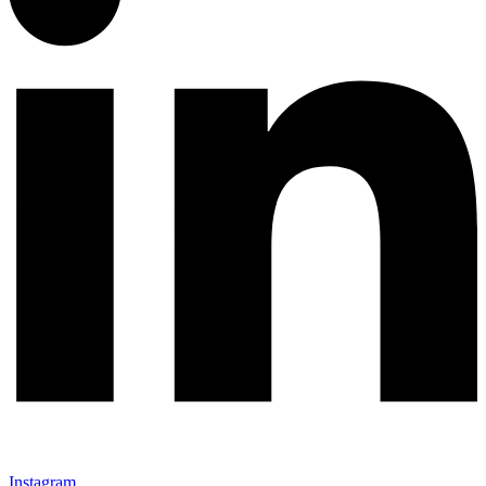
Instagram