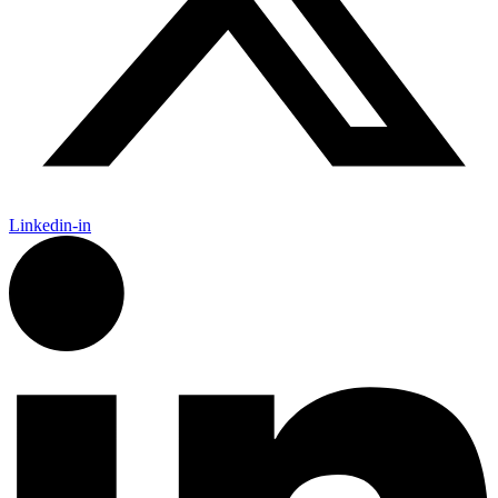
Linkedin-in