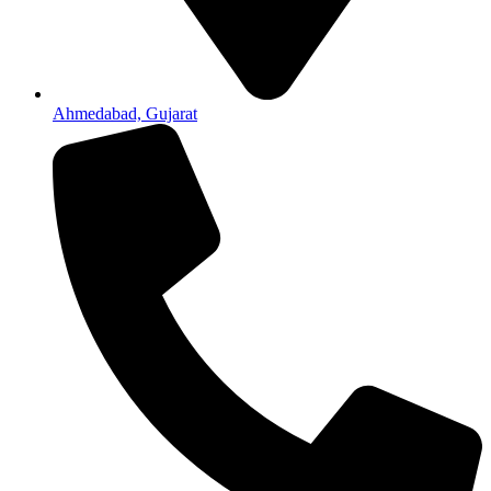
Ahmedabad, Gujarat