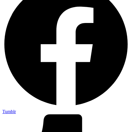
Tumblr