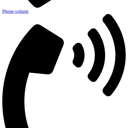
Phone-volume