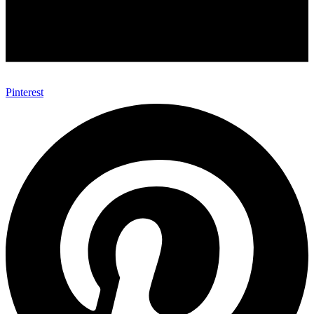
Pinterest