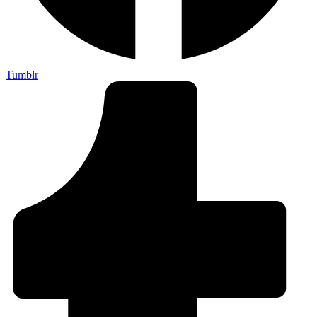
Tumblr