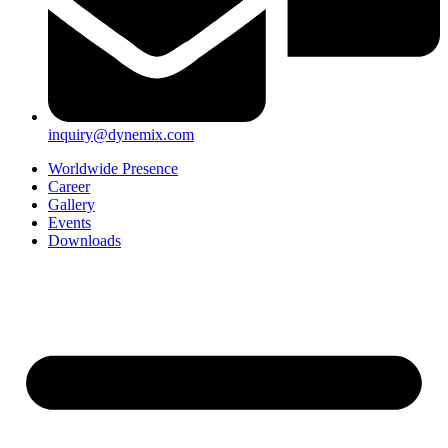
inquiry@dynemix.com
Worldwide Presence
Career
Gallery
Events
Downloads