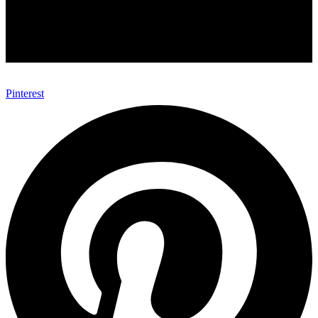
Pinterest