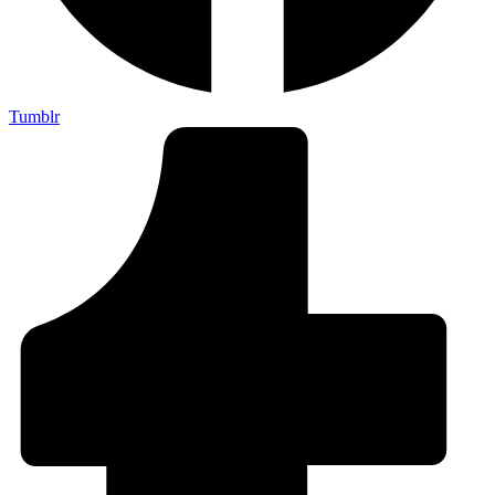
Tumblr