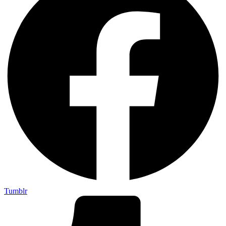
Tumblr