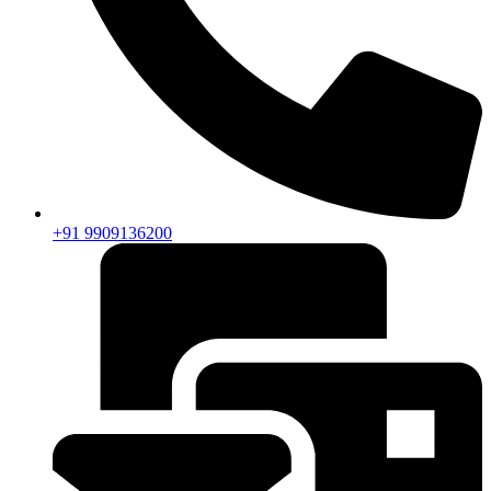
+91 9909136200