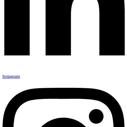
Instagram