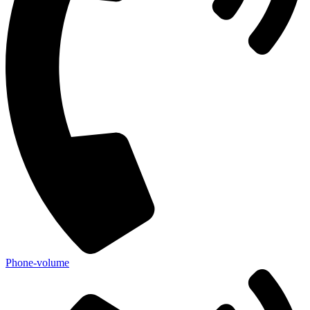
Phone-volume