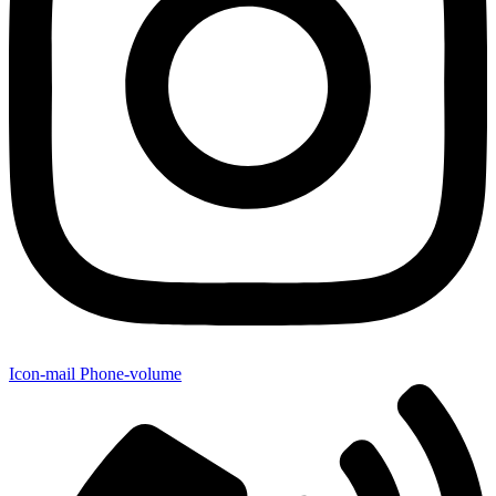
Icon-mail
Phone-volume