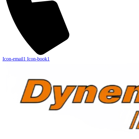
Icon-email1
Icon-book1