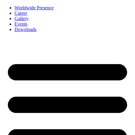
Worldwide Presence
Career
Gallery
Events
Downloads