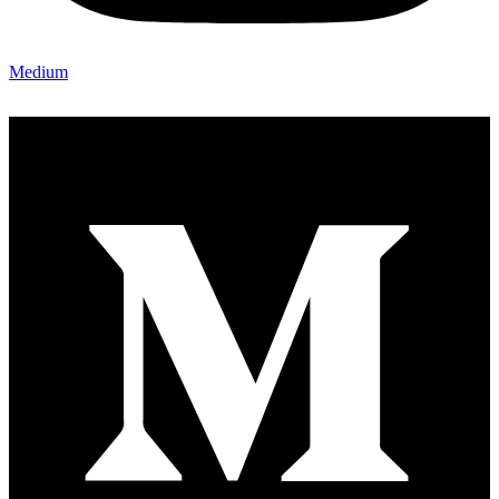
Medium