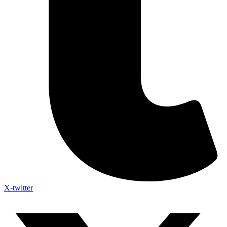
X-twitter