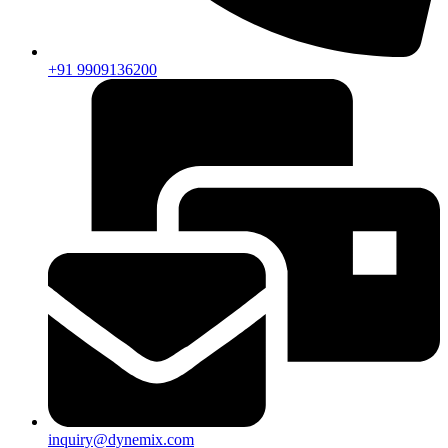
+91 9909136200
inquiry@dynemix.com