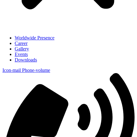
Worldwide Presence
Career
Gallery
Events
Downloads
Icon-mail
Phone-volume