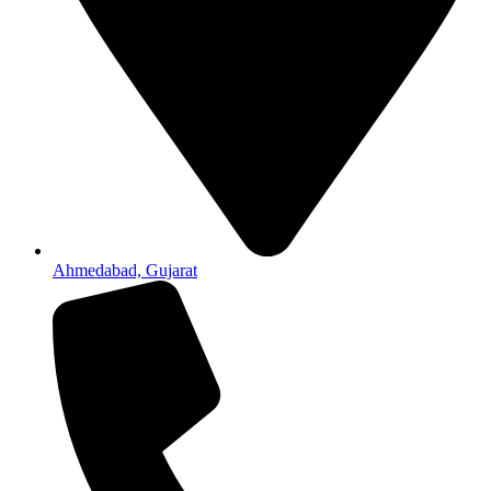
Ahmedabad, Gujarat