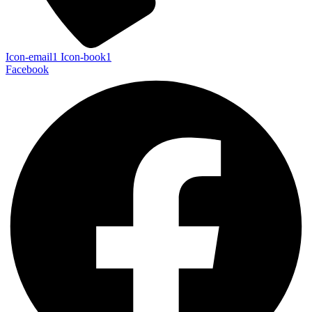
Icon-email1
Icon-book1
Facebook