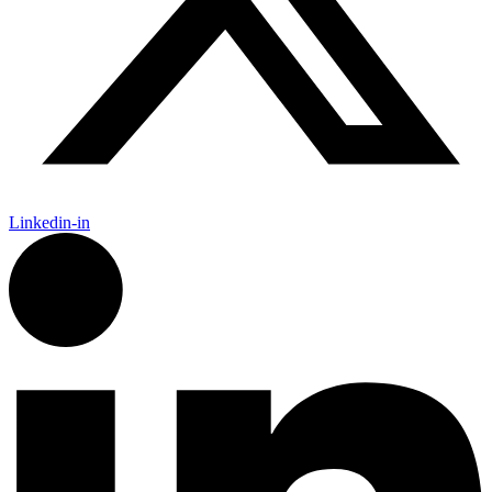
Linkedin-in