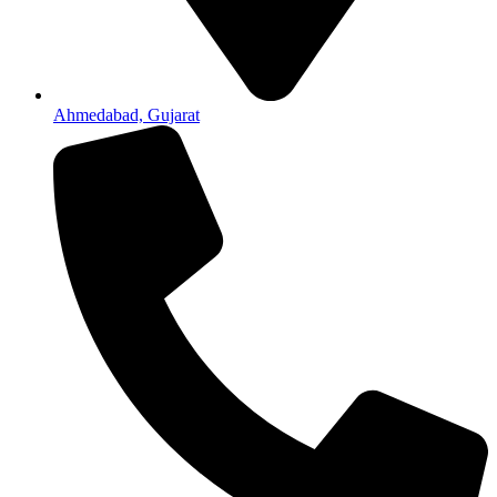
Ahmedabad, Gujarat