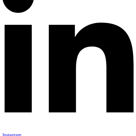
Instagram