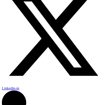
Linkedin-in