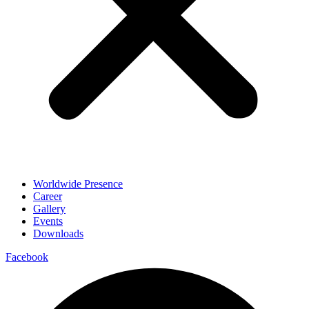
Worldwide Presence
Career
Gallery
Events
Downloads
Facebook