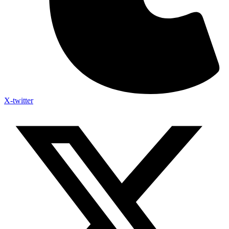
X-twitter