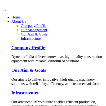
Home
About Us
Company Profile
Our Management
Our Aim & Goals
Infrastructure
Company Profile
Dynemix India delivers innovative, high-quality construction
equipment with reliable, customized solutions.
Our Aim & Goals
Our aim is to deliver innovative, high-quality machinery
solutions with reliability, efficiency, and customer satisfaction.
Infrastructure
Our advanced infrastructure enables efficient production,