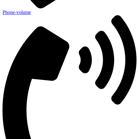
Phone-volume