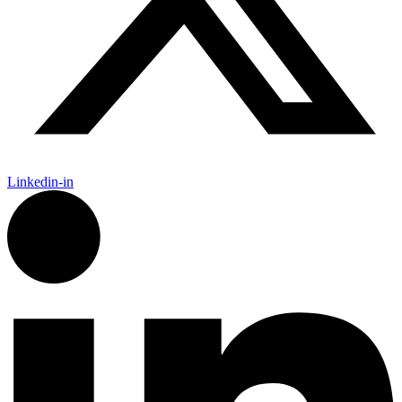
Linkedin-in