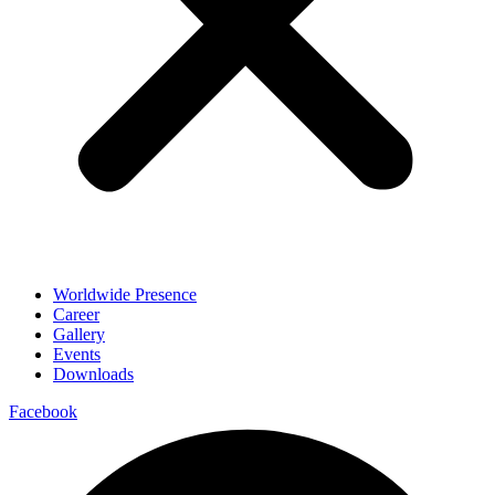
Worldwide Presence
Career
Gallery
Events
Downloads
Facebook