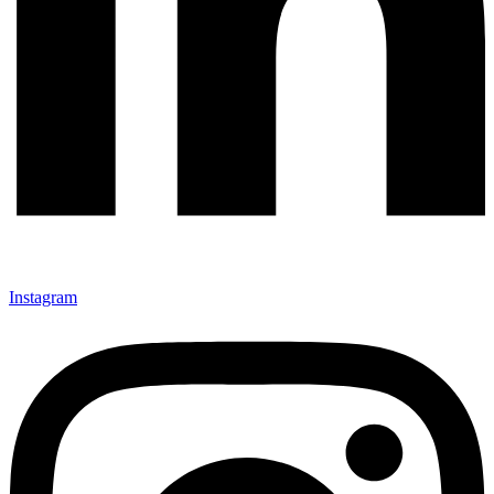
Instagram