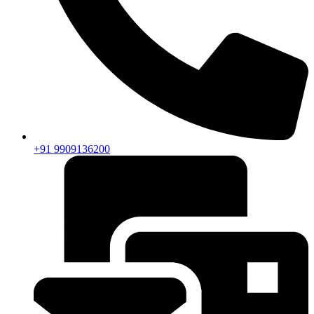
+91 9909136200