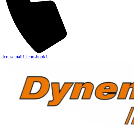
Icon-email1
Icon-book1