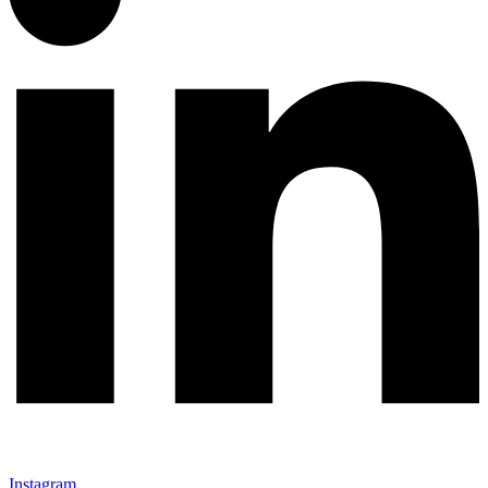
Instagram