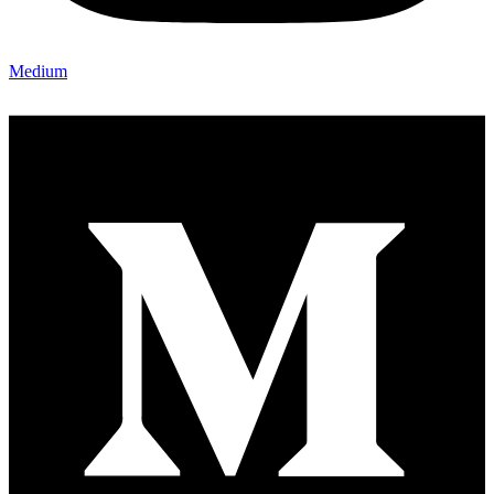
Medium