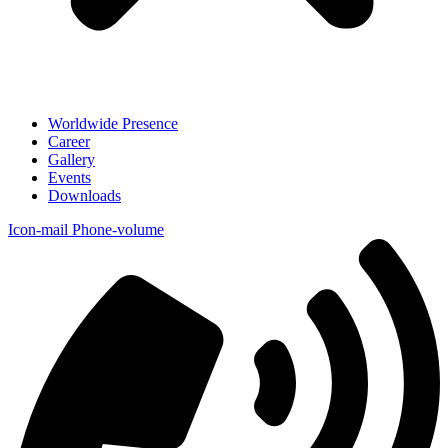
Worldwide Presence
Career
Gallery
Events
Downloads
Icon-mail
Phone-volume