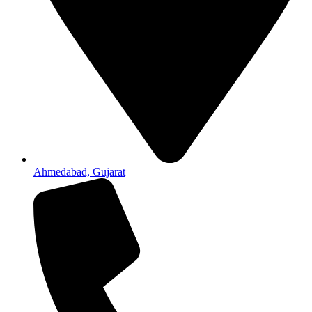
Ahmedabad, Gujarat