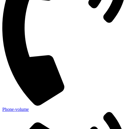
Phone-volume