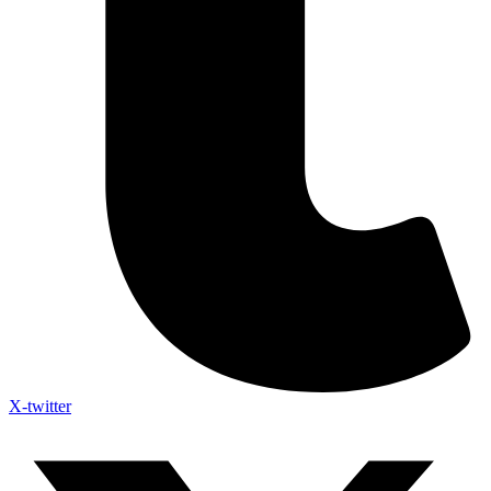
X-twitter