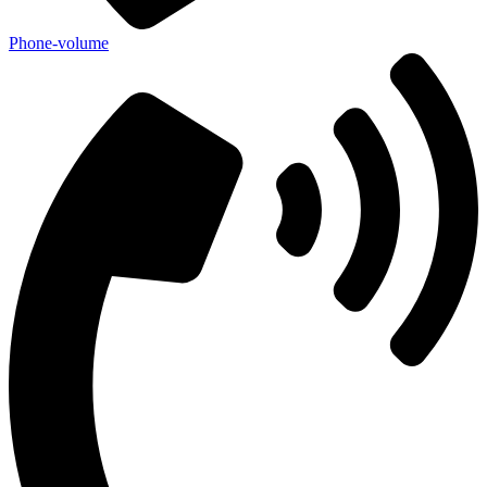
Phone-volume