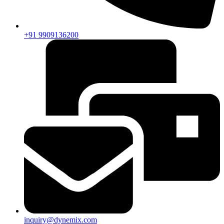
+91 9909136200
inquiry@dynemix.com