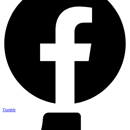
Tumblr