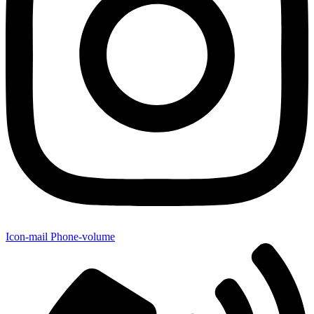
Icon-mail
Phone-volume