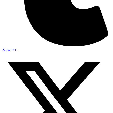
X-twitter