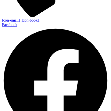
Icon-email1
Icon-book1
Facebook