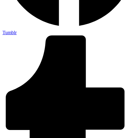
Tumblr