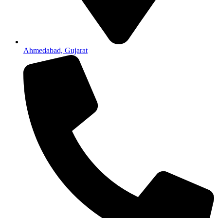
Ahmedabad, Gujarat