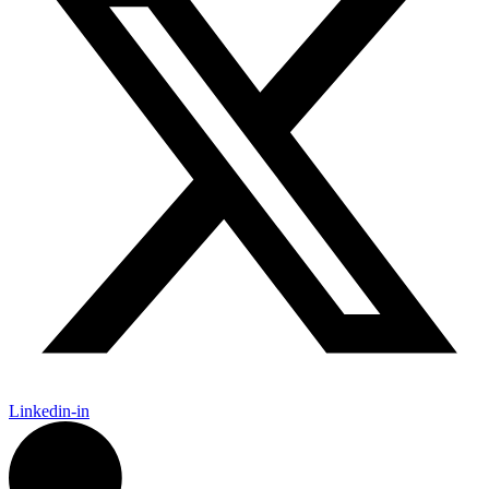
Linkedin-in