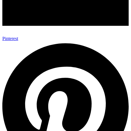
Pinterest