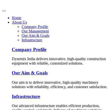
Home
About Us
Company Profile
Our Management
Our Aim & Goals
Infrastructure
Company Profile
Dynemix India delivers innovative, high-quality construction
equipment with reliable, customized solutions.
Our Aim & Goals
Our aim is to deliver innovative, high-quality machinery
solutions with reliability, efficiency, and customer satisfaction.
Infrastructure
Our advanced infrastructure enables efficient production,