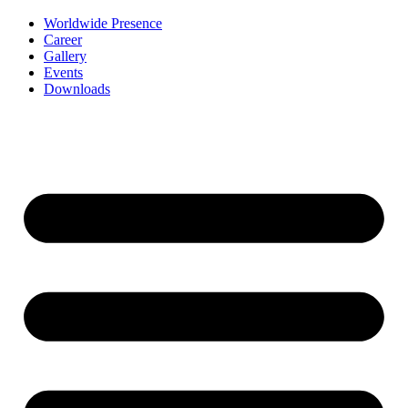
Worldwide Presence
Career
Gallery
Events
Downloads