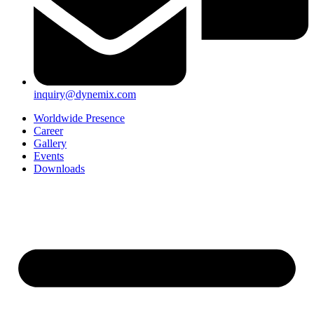
inquiry@dynemix.com
Worldwide Presence
Career
Gallery
Events
Downloads