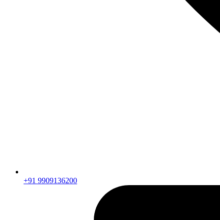
+91 9909136200