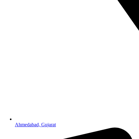
Ahmedabad, Gujarat