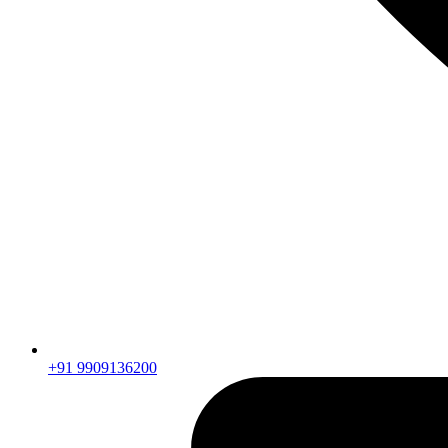
+91 9909136200