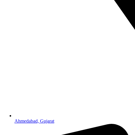
Ahmedabad, Gujarat