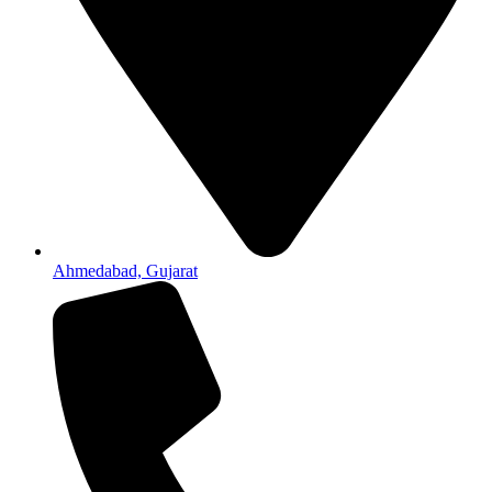
Ahmedabad, Gujarat