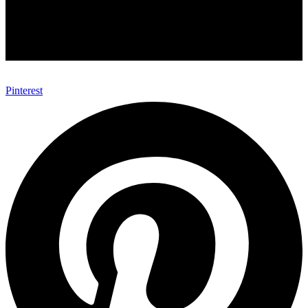
Pinterest