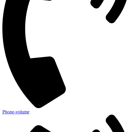
Phone-volume