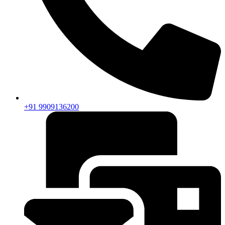
+91 9909136200