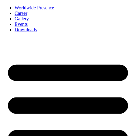
Worldwide Presence
Career
Gallery
Events
Downloads