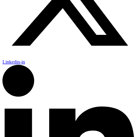
Linkedin-in