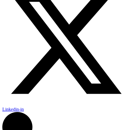
Linkedin-in