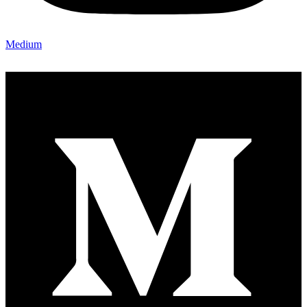
Medium