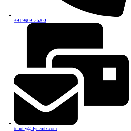
+91 9909136200
inquiry@dynemix.com