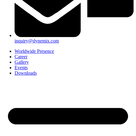
inquiry@dynemix.com
Worldwide Presence
Career
Gallery
Events
Downloads