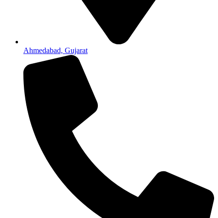
Ahmedabad, Gujarat