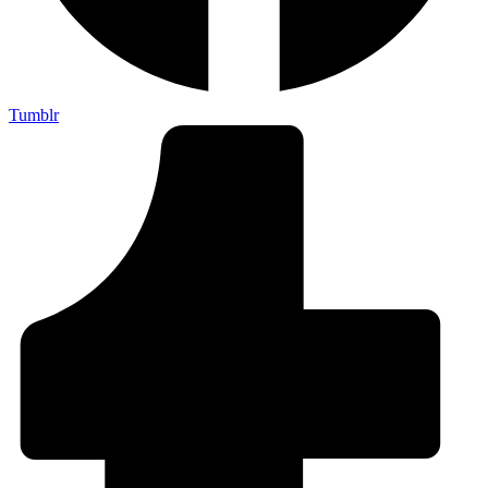
Tumblr