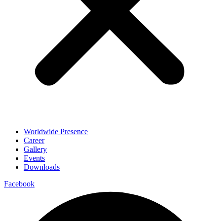
Worldwide Presence
Career
Gallery
Events
Downloads
Facebook