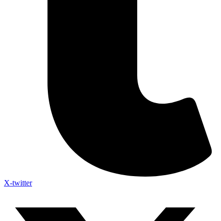
X-twitter