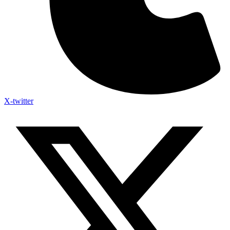
X-twitter