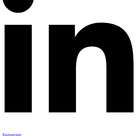
Instagram