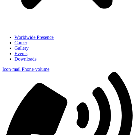
Worldwide Presence
Career
Gallery
Events
Downloads
Icon-mail
Phone-volume