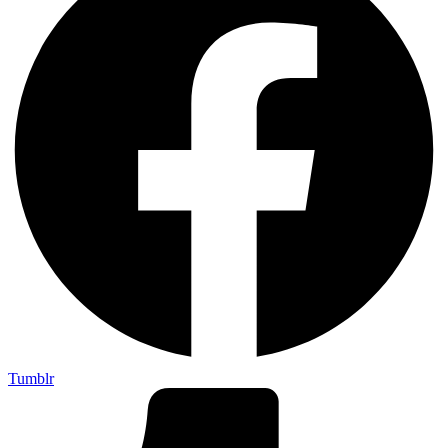
Tumblr