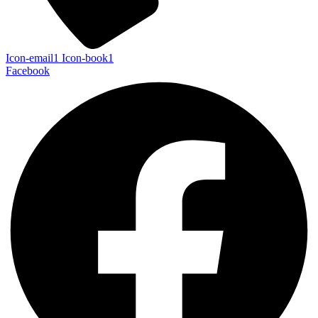
Icon-email1
Icon-book1
Facebook