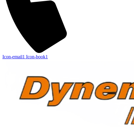
Icon-email1
Icon-book1