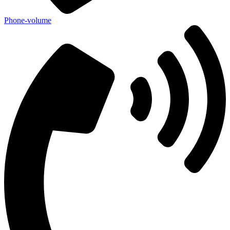
Phone-volume