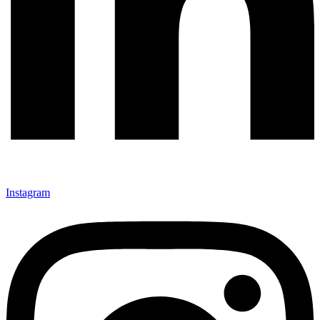
Instagram