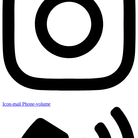
Icon-mail
Phone-volume