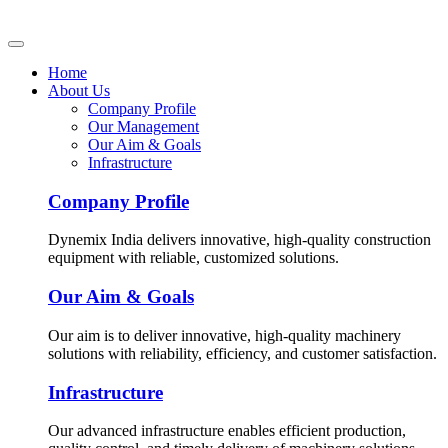
Home
About Us
Company Profile
Our Management
Our Aim & Goals
Infrastructure
Company Profile
Dynemix India delivers innovative, high-quality construction
equipment with reliable, customized solutions.
Our Aim & Goals
Our aim is to deliver innovative, high-quality machinery
solutions with reliability, efficiency, and customer satisfaction.
Infrastructure
Our advanced infrastructure enables efficient production,