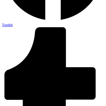
Tumblr