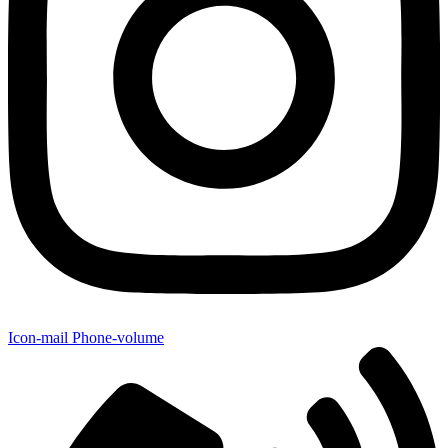
Icon-mail
Phone-volume