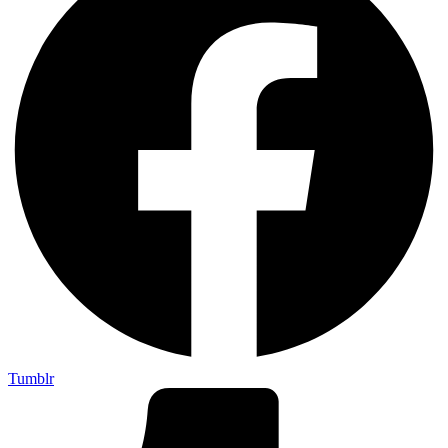
Tumblr