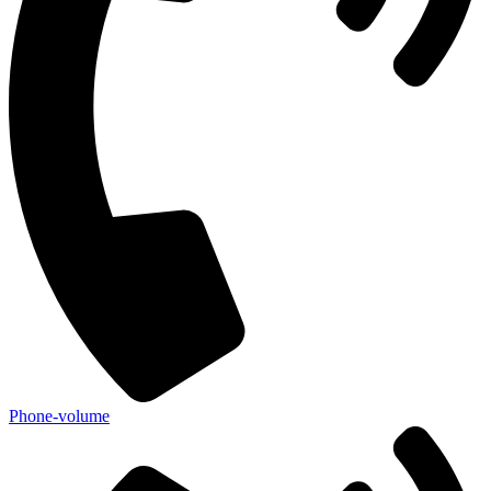
Phone-volume