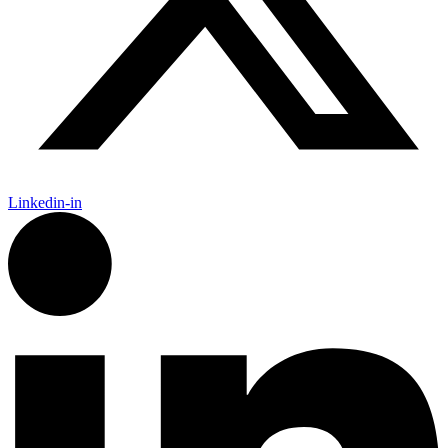
Linkedin-in