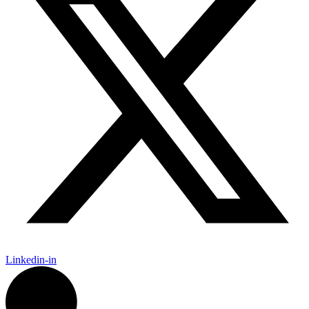
Linkedin-in