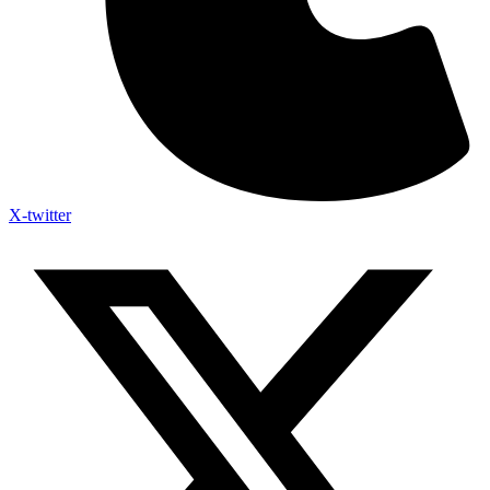
X-twitter