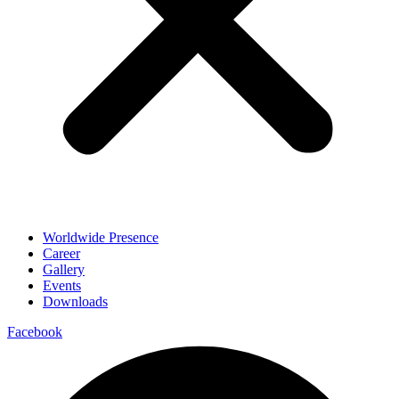
Worldwide Presence
Career
Gallery
Events
Downloads
Facebook