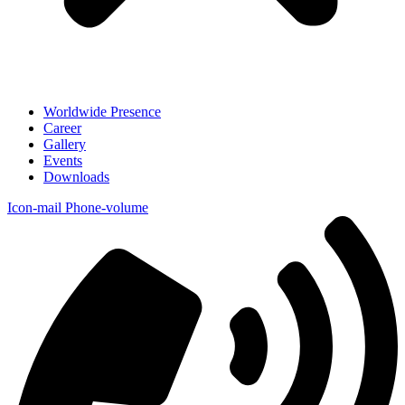
Worldwide Presence
Career
Gallery
Events
Downloads
Icon-mail
Phone-volume