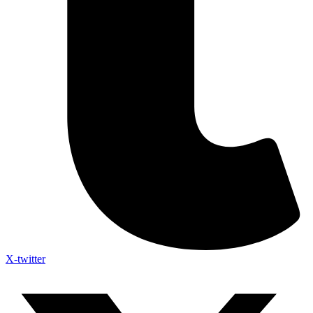
X-twitter