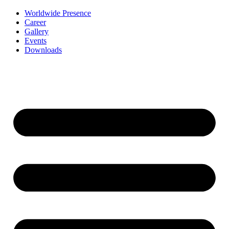
Worldwide Presence
Career
Gallery
Events
Downloads