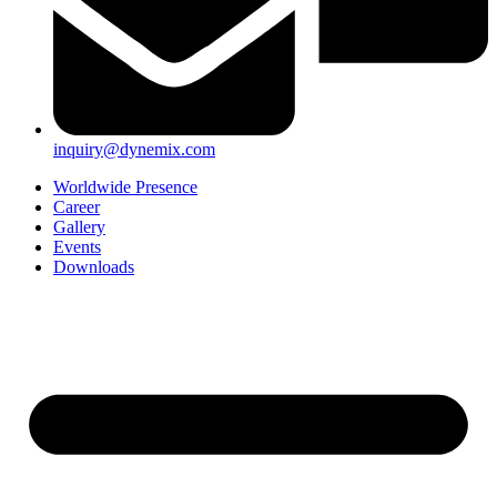
inquiry@dynemix.com
Worldwide Presence
Career
Gallery
Events
Downloads