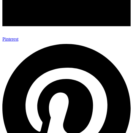
Pinterest