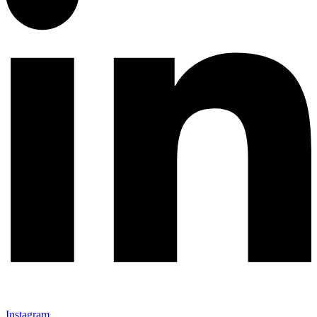
Instagram