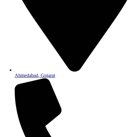
Ahmedabad, Gujarat