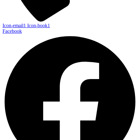
Icon-email1
Icon-book1
Facebook