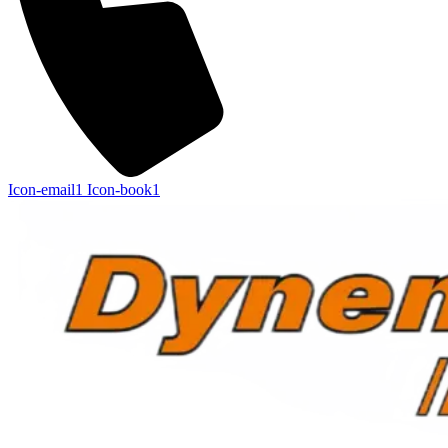
Icon-email1
Icon-book1