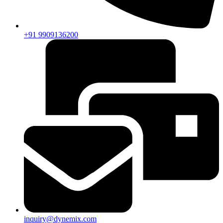
+91 9909136200
inquiry@dynemix.com