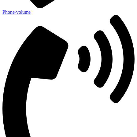
Phone-volume