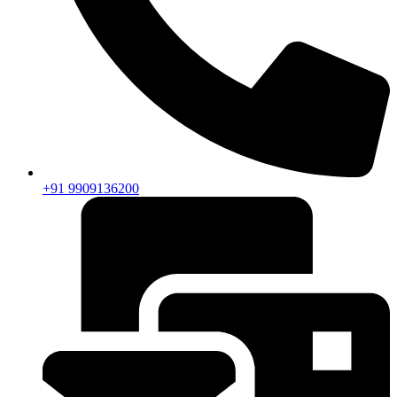
+91 9909136200