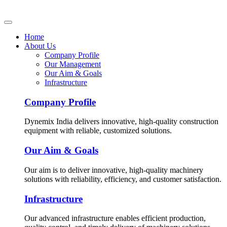
Home
About Us
Company Profile
Our Management
Our Aim & Goals
Infrastructure
Company Profile
Dynemix India delivers innovative, high-quality construction
equipment with reliable, customized solutions.
Our Aim & Goals
Our aim is to deliver innovative, high-quality machinery
solutions with reliability, efficiency, and customer satisfaction.
Infrastructure
Our advanced infrastructure enables efficient production,