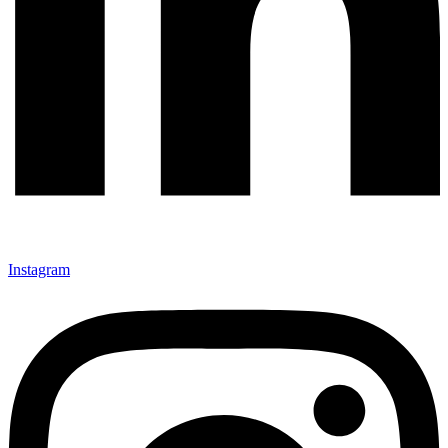
Instagram