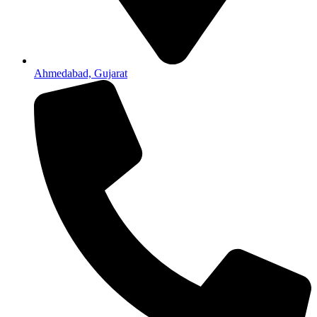
Ahmedabad, Gujarat