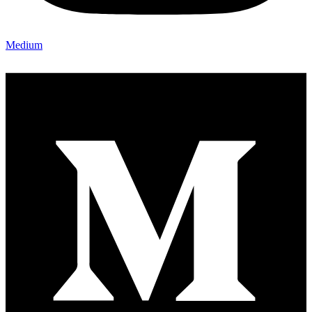
Medium